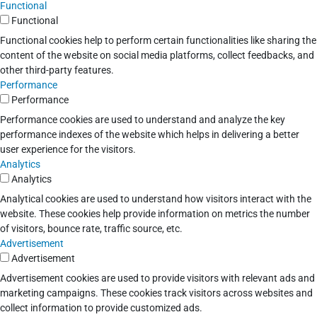
Functional
Functional
Functional cookies help to perform certain functionalities like sharing the
content of the website on social media platforms, collect feedbacks, and
other third-party features.
Performance
Performance
Performance cookies are used to understand and analyze the key
performance indexes of the website which helps in delivering a better
user experience for the visitors.
Analytics
Analytics
Analytical cookies are used to understand how visitors interact with the
website. These cookies help provide information on metrics the number
of visitors, bounce rate, traffic source, etc.
Advertisement
Advertisement
Advertisement cookies are used to provide visitors with relevant ads and
marketing campaigns. These cookies track visitors across websites and
collect information to provide customized ads.