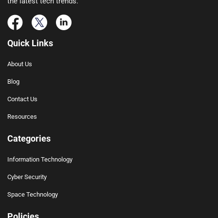
the latest tech trends.
Quick Links
About Us
Blog
Contact Us
Resources
Categories
Information Technology
Cyber Security
Space Technology
Policies