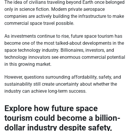
The idea of civilians traveling beyond Earth once belonged
only in science fiction. Modern private aerospace
companies are actively building the infrastructure to make
commercial space travel possible.
As investments continue to rise, future space tourism has
become one of the most talked-about developments in the
space technology industry. Billionaires, investors, and
technology innovators see enormous commercial potential
in this growing market.
However, questions surrounding affordability, safety, and
sustainability still create uncertainty about whether the
industry can achieve long-term success.
Explore how future space
tourism could become a billion-
dollar industry despite safety,