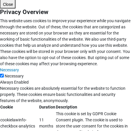
Close
Privacy Overview
This website uses cookies to improve your experience while you navigate
through the website. Out of these, the cookies that are categorized as
necessary are stored on your browser as they are essential for the
working of basic functionalities of the website. We also use third-party
cookies that help us analyze and understand how you use this website.
These cookies will be stored in your browser only with your consent. You
also have the option to opt-out of these cookies. But opting out of some
of these cookies may affect your browsing experience.
Necessary
Necessary
Always Enabled
Necessary cookies are absolutely essential for the website to function
properly. These cookies ensure basic functionalities and security
features of the website, anonymously.
Cookie
Duration
Description
This cookie is set by GDPR Cookie
cookielawinfo-
11
Consent plugin. The cookie is used to
checkbox-analytics
months
store the user consent for the cookies in