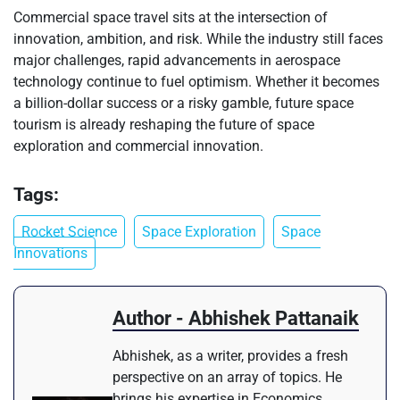
Commercial space travel sits at the intersection of
innovation, ambition, and risk. While the industry still faces
major challenges, rapid advancements in aerospace
technology continue to fuel optimism. Whether it becomes
a billion-dollar success or a risky gamble, future space
tourism is already reshaping the future of space
exploration and commercial innovation.
Tags:
Rocket Science
Space Exploration
Space
Innovations
Author - Abhishek Pattanaik
Abhishek, as a writer, provides a fresh
perspective on an array of topics. He
brings his expertise in Economics