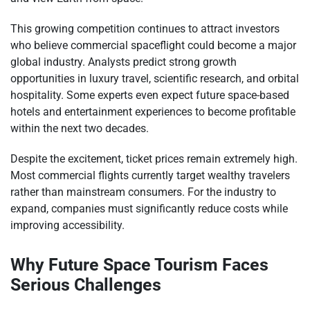
This growing competition continues to attract investors
who believe commercial spaceflight could become a major
global industry. Analysts predict strong growth
opportunities in luxury travel, scientific research, and orbital
hospitality. Some experts even expect future space-based
hotels and entertainment experiences to become profitable
within the next two decades.
Despite the excitement, ticket prices remain extremely high.
Most commercial flights currently target wealthy travelers
rather than mainstream consumers. For the industry to
expand, companies must significantly reduce costs while
improving accessibility.
Why Future Space Tourism Faces
Serious Challenges