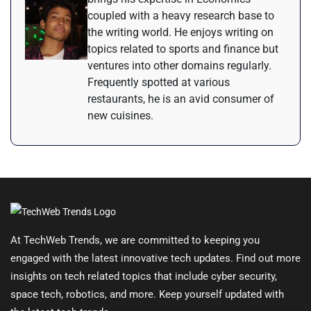
coupled with a heavy research base to
the writing world. He enjoys writing on
topics related to sports and finance but
ventures into other domains regularly.
Frequently spotted at various
restaurants, he is an avid consumer of
new cuisines.
At TechWeb Trends, we are committed to keeping you
engaged with the latest innovative tech updates. Find out more
insights on tech related topics that include cyber security,
space tech, robotics, and more. Keep yourself updated with