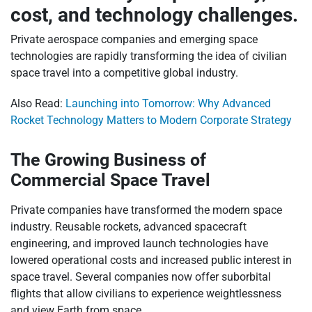
cost, and technology challenges.
Private aerospace companies and emerging space
technologies are rapidly transforming the idea of civilian
space travel into a competitive global industry.
Also Read:
Launching into Tomorrow: Why Advanced
Rocket Technology Matters to Modern Corporate Strategy
The Growing Business of
Commercial Space Travel
Private companies have transformed the modern space
industry. Reusable rockets, advanced spacecraft
engineering, and improved launch technologies have
lowered operational costs and increased public interest in
space travel. Several companies now offer suborbital
flights that allow civilians to experience weightlessness
and view Earth from space.