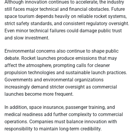
Although innovation continues to accelerate, the industry
still faces major technical and financial obstacles. Future
space tourism depends heavily on reliable rocket systems,
strict safety standards, and consistent regulatory oversight.
Even minor technical failures could damage public trust
and slow investment.
Environmental concerns also continue to shape public
debate. Rocket launches produce emissions that may
affect the atmosphere, prompting calls for cleaner
propulsion technologies and sustainable launch practices.
Governments and environmental organizations
increasingly demand stricter oversight as commercial
launches become more frequent.
In addition, space insurance, passenger training, and
medical readiness add further complexity to commercial
operations. Companies must balance innovation with
responsibility to maintain long-term credibility.