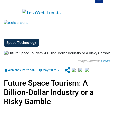
Space Technology
Image Courtesy:
Pexels
Abhishek Pattanaik
May 20, 2026
Future Space Tourism: A
Billion-Dollar Industry or a
Risky Gamble