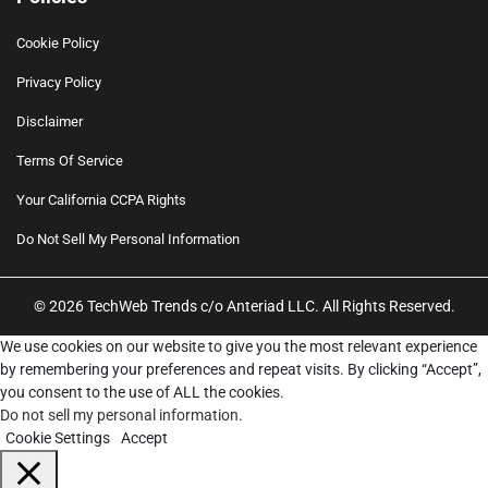
Cookie Policy
Privacy Policy
Disclaimer
Terms Of Service
Your California CCPA Rights
Do Not Sell My Personal Information
© 2026 TechWeb Trends c/o Anteriad LLC. All Rights Reserved.
We use cookies on our website to give you the most relevant experience
by remembering your preferences and repeat visits. By clicking “Accept”,
you consent to the use of ALL the cookies.
Do not sell my personal information
.
Cookie Settings
Accept