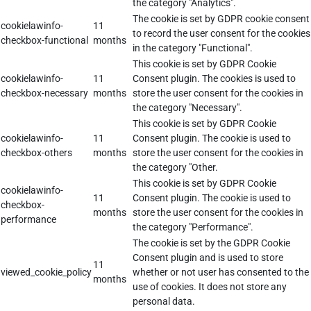
the category "Analytics".
The cookie is set by GDPR cookie consent
cookielawinfo-
11
to record the user consent for the cookies
checkbox-functional
months
in the category "Functional".
This cookie is set by GDPR Cookie
cookielawinfo-
11
Consent plugin. The cookies is used to
checkbox-necessary
months
store the user consent for the cookies in
the category "Necessary".
This cookie is set by GDPR Cookie
cookielawinfo-
11
Consent plugin. The cookie is used to
checkbox-others
months
store the user consent for the cookies in
the category "Other.
This cookie is set by GDPR Cookie
cookielawinfo-
11
Consent plugin. The cookie is used to
checkbox-
months
store the user consent for the cookies in
performance
the category "Performance".
The cookie is set by the GDPR Cookie
Consent plugin and is used to store
11
viewed_cookie_policy
whether or not user has consented to the
months
use of cookies. It does not store any
personal data.