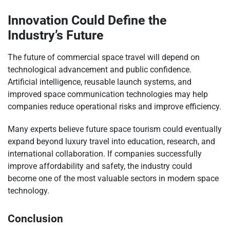
Innovation Could Define the
Industry’s Future
The future of commercial space travel will depend on
technological advancement and public confidence.
Artificial intelligence, reusable launch systems, and
improved space communication technologies may help
companies reduce operational risks and improve efficiency.
Many experts believe future space tourism could eventually
expand beyond luxury travel into education, research, and
international collaboration. If companies successfully
improve affordability and safety, the industry could
become one of the most valuable sectors in modern space
technology.
Conclusion