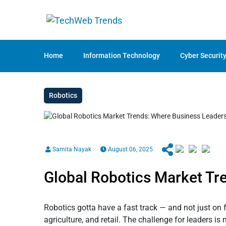
Home
Information Technology
Cyber Securit
Robotics
Samita Nayak
August 06, 2025
Global Robotics Market Tr
Robotics gotta have a fast track — and not just on f
agriculture, and retail. The challenge for leaders i