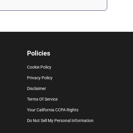
Policies
Cookie Policy
Privacy Policy
Disclaimer
Terms Of Service
Your California CCPA Rights
Do Not Sell My Personal Information