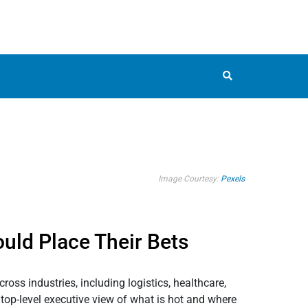
Image Courtesy:
Pexels
uld Place Their Bets
oss industries, including logistics, healthcare,
, top-level executive view of what is hot and where