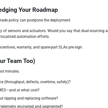
Hedging Your Roadmap
 trade policy can postpone the deployment.
 of sensors and actuators. Would you say that dual-sourcing and 
localized automation efforts.
ncentives, warranty, and spare-part SLAs pre-sign.
our Team Too)
not minutes.
ce (throughput, defects, overtime, safety)?
MES—and at what cost?
t ripping and replacing software?
 telemetry encrypted and segmented?