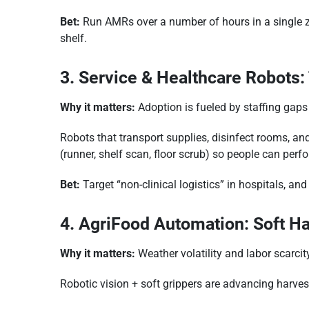
Bet:
Run AMRs over a number of hours in a single zo
shelf.
3. Service & Healthcare Robots
Why it matters:
Adoption is fueled by staffing gap
Robots that transport supplies, disinfect rooms, and 
(runner, shelf scan, floor scrub) so people can perf
Bet:
Target “non-clinical logistics” in hospitals, an
4. AgriFood Automation: Soft H
Why it matters:
Weather volatility and labor scarci
Robotic vision + soft grippers are advancing harve