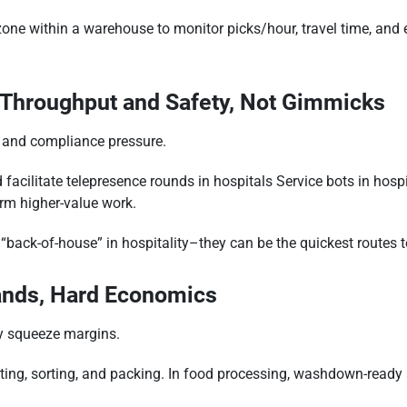
ne within a warehouse to monitor picks/hour, travel time, and er
: Throughput and Safety, Not Gimmicks
s and compliance pressure.
facilitate telepresence rounds in hospitals Service bots in hospit
orm higher-value work.
d “back-of-house” in hospitality–they can be the quickest routes 
ands, Hard Economics
ty squeeze margins.
sting, sorting, and packing. In food processing, washdown-read