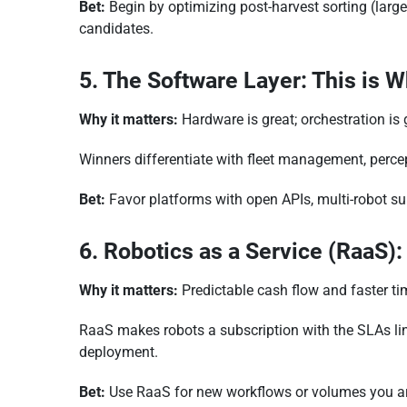
Bet:
Begin by optimizing post-harvest sorting (larg
candidates.
5. The Software Layer: This is W
Why it matters:
Hardware is great; orchestration is 
Winners differentiate with fleet management, percep
Bet:
Favor platforms with open APIs, multi-robot su
6. Robotics as a Service (RaaS):
Why it matters:
Predictable cash flow and faster ti
RaaS makes robots a subscription with the SLAs link
deployment.
Bet:
Use RaaS for new workflows or volumes you ar