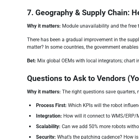
7. Geography & Supply Chain: 
Why it matters:
Module unavailability and the free
There has been a gradual improvement in the supply
matter? In some countries, the government enables 
Bet:
Mix global OEMs with local integrators; chart i
Questions to Ask to Vendors (Y
Why it matters:
The right questions save quarters, 
Process First:
Which KPIs will the robot influen
Integration:
How will it connect to WMS/ERP/
Scalability:
Can we add 50% more robots withou
Security:
What’s the patching cadence? How is