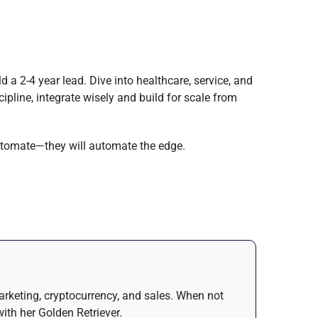
 a 2-4 year lead. Dive into healthcare, service, and
ipline, integrate wisely and build for scale from
automate—they will automate the edge.
arketing, cryptocurrency, and sales. When not
ith her Golden Retriever.