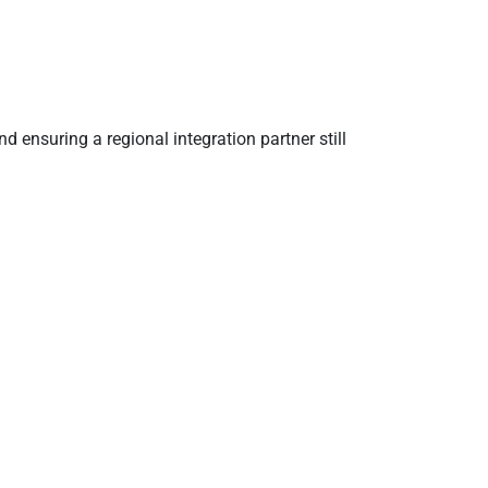
ensuring a regional integration partner still