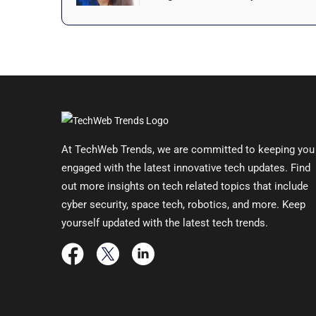
At TechWeb Trends, we are committed to keeping you
engaged with the latest innovative tech updates. Find
out more insights on tech related topics that include
cyber security, space tech, robotics, and more. Keep
yourself updated with the latest tech trends.