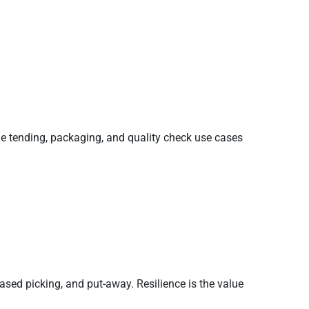
ine tending, packaging, and quality check use cases
d picking, and put-away. Resilience is the value