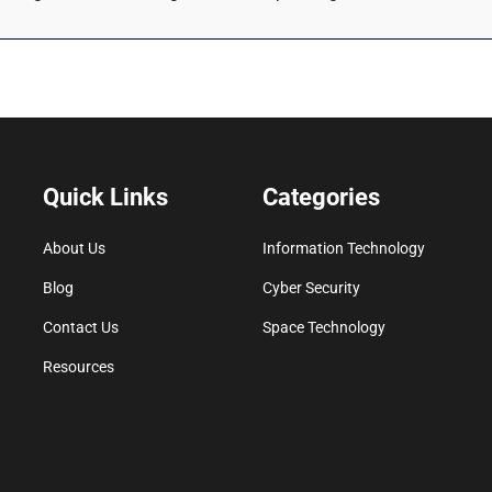
Quick Links
Categories
About Us
Information Technology
Blog
Cyber Security
Contact Us
Space Technology
Resources