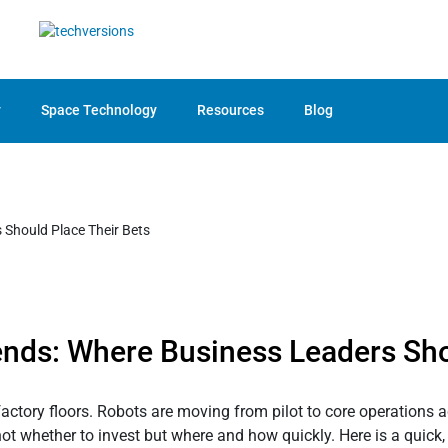
y
Space Technology
Resources
Blog
ends: Where Business Leaders Sho
actory floors. Robots are moving from pilot to core operations acr
s not whether to invest but where and how quickly. Here is a quick