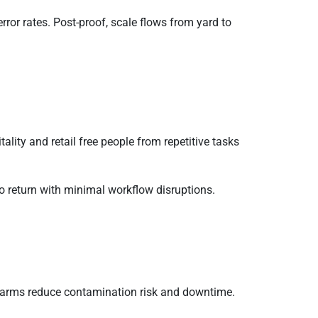
ror rates. Post-proof, scale flows from yard to
ality and retail free people from repetitive tasks
to return with minimal workflow disruptions.
y arms reduce contamination risk and downtime.