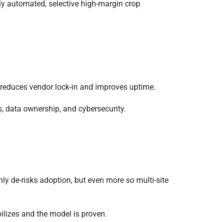
ly automated, selective high-margin crop
n reduces vendor lock-in and improves uptime.
, data ownership, and cybersecurity.
ly de-risks adoption, but even more so multi-site
lizes and the model is proven.