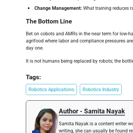
Change Management:
What training reduces 
The Bottom Line
Bet on cobots and AMRs in the near term for low-hang
agrifood where labor and compliance pressures are th
day one.
It is not humans being replaced by robots; the bot
Tags:
Robotics Applications
Robotics Industry
Author - Samita Nayak
Samita Nayak is a content writer wo
writing, she can usually be found r