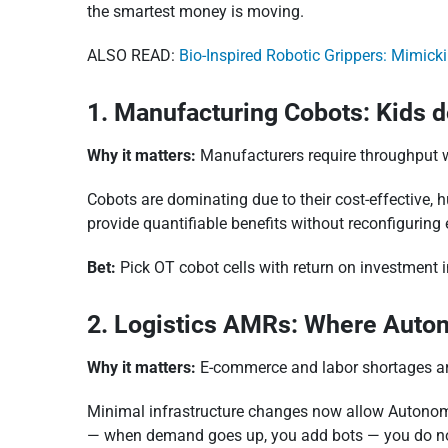
the smartest money is moving.
ALSO READ:
Bio-Inspired Robotic Grippers: Mimick
1. Manufacturing Cobots: Kids 
Why it matters:
Manufacturers require throughput w
Cobots are dominating due to their cost-effective, 
provide quantifiable benefits without reconfiguring e
Bet:
Pick OT cobot cells with return on investment i
2. Logistics AMRs: Where Auto
Why it matters:
E-commerce and labor shortages ar
Minimal infrastructure changes now allow Autonom
— when demand goes up, you add bots — you do no