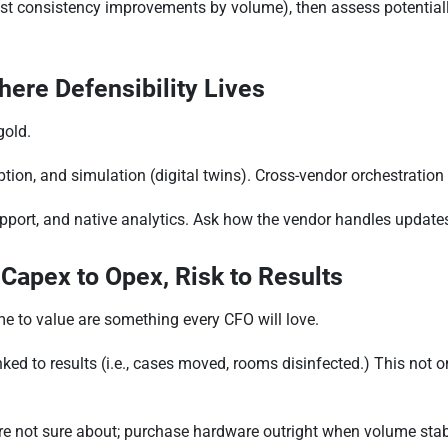
est consistency improvements by volume), then assess potential
here Defensibility Lives
gold.
tion, and simulation (digital twins). Cross-vendor orchestratio
pport, and native analytics. Ask how the vendor handles updates
 Capex to Opex, Risk to Results
me to value are something every CFO will love.
ed to results (i.e., cases moved, rooms disinfected.) This not on
e not sure about; purchase hardware outright when volume stabi