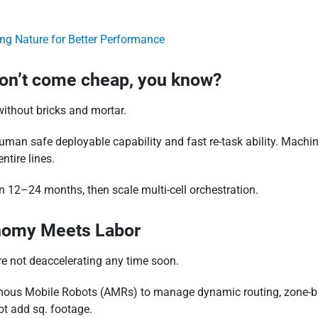
ing Nature for Better Performance
don’t come cheap, you know?
ithout bricks and mortar.
human safe deployable capability and fast re-task ability. Mach
ntire lines.
n 12–24 months, then scale multi-cell orchestration.
nomy Meets Labor
e not deaccelerating any time soon.
ous Mobile Robots (AMRs) to manage dynamic routing, zone-base
t add sq. footage.