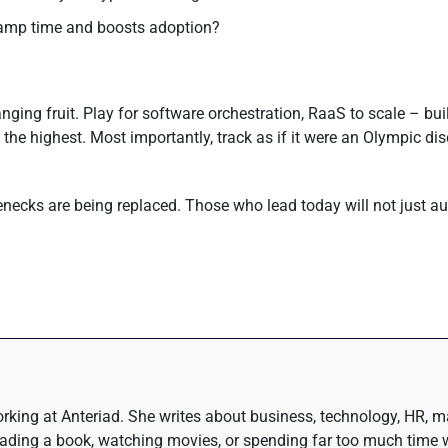
ramp time and boosts adoption?
ing fruit. Play for software orchestration, RaaS to scale – build
e highest. Most importantly, track as if it were an Olympic disc
tlenecks are being replaced. Those who lead today will not just 
rking at Anteriad. She writes about business, technology, HR, m
eading a book, watching movies, or spending far too much time w