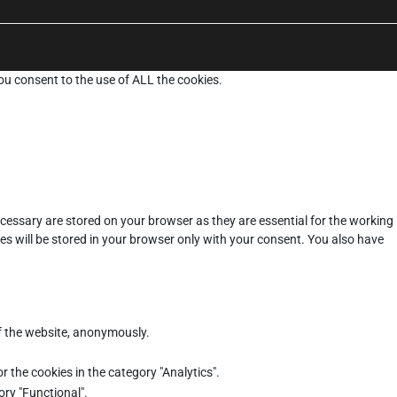
ou consent to the use of ALL the cookies.
cessary are stored on your browser as they are essential for the working
es will be stored in your browser only with your consent. You also have
of the website, anonymously.
r the cookies in the category "Analytics".
ory "Functional".