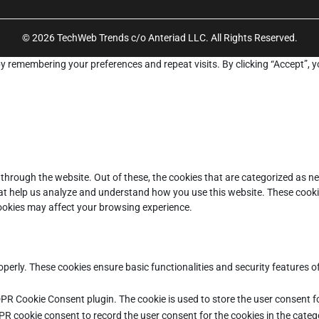
© 2026 TechWeb Trends c/o Anteriad LLC. All Rights Reserved.
y remembering your preferences and repeat visits. By clicking “Accept”, y
through the website. Out of these, the cookies that are categorized as ne
that help us analyze and understand how you use this website. These cooki
cookies may affect your browsing experience.
operly. These cookies ensure basic functionalities and security features 
DPR Cookie Consent plugin. The cookie is used to store the user consent fo
PR cookie consent to record the user consent for the cookies in the categ