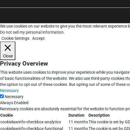
We use cookies on our website to give you the most relevant experience b
Do not sell my personal information
.
Cookie Settings
Accept
Close
Privacy Overview
This website uses cookies to improve your experience while you navigate 
of basic functionalities of the website. We also use third-party cookies 
the option to opt-out of these cookies. But opting out of some of these 
Necessary
Necessary
Always Enabled
Necessary cookies are absolutely essential for the website to function pr
Cookie
Duration
Description
cookielawinfo-checkbox-analytics
11 months
This cookie is set by G
cookielawinfo-checkbox-functional
11 months
The cookie is set by GD