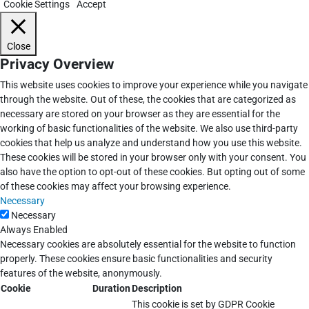
Cookie Settings
Accept
Close
Privacy Overview
This website uses cookies to improve your experience while you navigate
through the website. Out of these, the cookies that are categorized as
necessary are stored on your browser as they are essential for the
working of basic functionalities of the website. We also use third-party
cookies that help us analyze and understand how you use this website.
These cookies will be stored in your browser only with your consent. You
also have the option to opt-out of these cookies. But opting out of some
of these cookies may affect your browsing experience.
Necessary
Necessary
Always Enabled
Necessary cookies are absolutely essential for the website to function
properly. These cookies ensure basic functionalities and security
features of the website, anonymously.
Cookie
Duration
Description
This cookie is set by GDPR Cookie