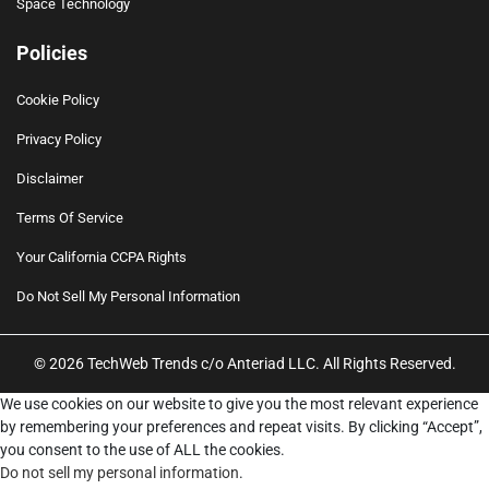
Space Technology
Policies
Cookie Policy
Privacy Policy
Disclaimer
Terms Of Service
Your California CCPA Rights
Do Not Sell My Personal Information
© 2026 TechWeb Trends c/o Anteriad LLC. All Rights Reserved.
We use cookies on our website to give you the most relevant experience
by remembering your preferences and repeat visits. By clicking “Accept”,
you consent to the use of ALL the cookies.
Do not sell my personal information
.