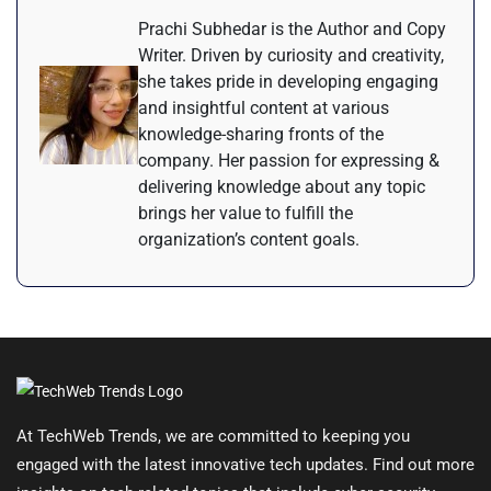
Prachi Subhedar is the Author and Copy
Writer. Driven by curiosity and creativity,
she takes pride in developing engaging
and insightful content at various
knowledge-sharing fronts of the
company. Her passion for expressing &
delivering knowledge about any topic
brings her value to fulfill the
organization’s content goals.
At TechWeb Trends, we are committed to keeping you
engaged with the latest innovative tech updates. Find out more