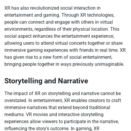
XR has also revolutionized social interaction in
entertainment and gaming. Through XR technologies,
people can connect and engage with others in virtual
environments, regardless of their physical location. This
social aspect enhances the entertainment experience,
allowing users to attend virtual concerts together or share
immersive gaming experiences with friends in real time. XR
has given rise to a new form of social entertainment,
bringing people together in ways previously unimaginable.
Storytelling and Narrative
The impact of XR on storytelling and narrative cannot be
overstated. In entertainment, XR enables creators to craft
immersive narratives that extend beyond traditional
mediums. VR movies and interactive storytelling
experiences allow viewers to participate in the narrative,
influencing the story’s outcome. In gaming, XR