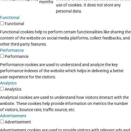
months
use of cookies. It does not store any
personal data.
Functional
Functional
Functional cookies help to perform certain functionalities like sharing the
content of the website on social media platforms, collect feedbacks, and
other third-party features.
Performance
Performance
Performance cookies are used to understand and analyze the key
performance indexes of the website which helps in delivering a better
user experience for the visitors.
Analytics
Analytics
Analytical cookies are used to understand how visitors interact with the
website. These cookies help provide information on metrics the number
of visitors, bounce rate, traffic source, etc.
Advertisement
Advertisement
Advertisement cookies are used to provide visitors with relevant ads and