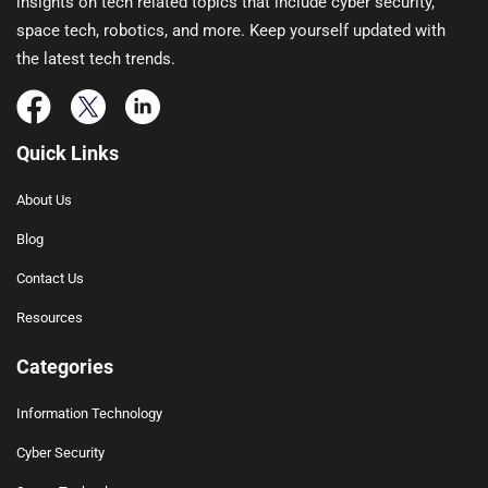
insights on tech related topics that include cyber security,
space tech, robotics, and more. Keep yourself updated with
the latest tech trends.
Quick Links
About Us
Blog
Contact Us
Resources
Categories
Information Technology
Cyber Security