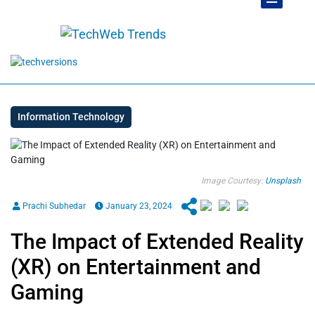
Information Technology
Image Courtesy:
Unsplash
Prachi Subhedar
January 23, 2024
The Impact of Extended Reality
(XR) on Entertainment and
Gaming