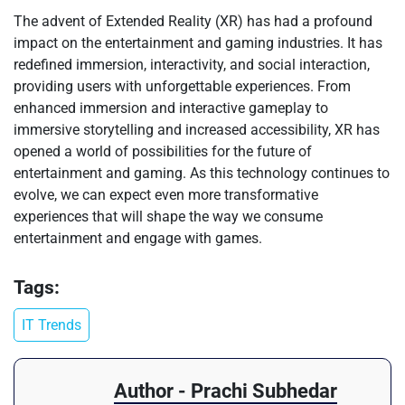
The advent of Extended Reality (XR) has had a profound
impact on the entertainment and gaming industries. It has
redefined immersion, interactivity, and social interaction,
providing users with unforgettable experiences. From
enhanced immersion and interactive gameplay to
immersive storytelling and increased accessibility, XR has
opened a world of possibilities for the future of
entertainment and gaming. As this technology continues to
evolve, we can expect even more transformative
experiences that will shape the way we consume
entertainment and engage with games.
Tags:
IT Trends
Author - Prachi Subhedar