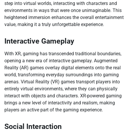
step into virtual worlds, interacting with characters and
environments in ways that were once unimaginable. This
heightened immersion enhances the overall entertainment
value, making it a truly unforgettable experience.
Interactive Gameplay
With XR, gaming has transcended traditional boundaries,
opening a new era of interactive gameplay. Augmented
Reality (AR) games overlay digital elements onto the real
world, transforming everyday surroundings into gaming
arenas. Virtual Reality (VR) games transport players into
entirely virtual environments, where they can physically
interact with objects and characters. XR-powered gaming
brings a new level of interactivity and realism, making
players an active part of the gaming experience.
Social Interaction