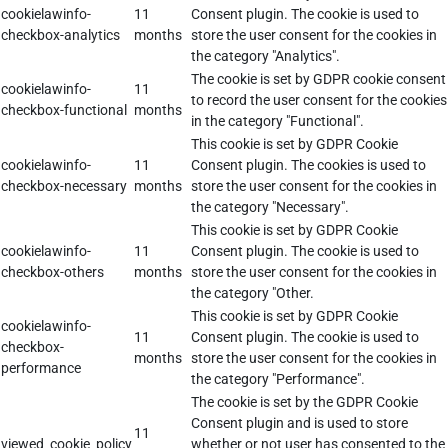
cookielawinfo-
11
Consent plugin. The cookie is used to
checkbox-analytics
months
store the user consent for the cookies in
the category "Analytics".
The cookie is set by GDPR cookie consent
cookielawinfo-
11
to record the user consent for the cookies
checkbox-functional
months
in the category "Functional".
This cookie is set by GDPR Cookie
cookielawinfo-
11
Consent plugin. The cookies is used to
checkbox-necessary
months
store the user consent for the cookies in
the category "Necessary".
This cookie is set by GDPR Cookie
cookielawinfo-
11
Consent plugin. The cookie is used to
checkbox-others
months
store the user consent for the cookies in
the category "Other.
This cookie is set by GDPR Cookie
cookielawinfo-
11
Consent plugin. The cookie is used to
checkbox-
months
store the user consent for the cookies in
performance
the category "Performance".
The cookie is set by the GDPR Cookie
Consent plugin and is used to store
11
viewed_cookie_policy
whether or not user has consented to the