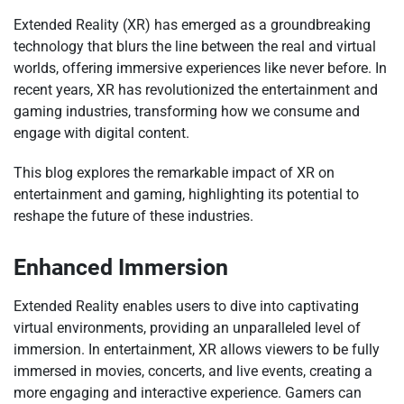
Extended Reality (XR) has emerged as a groundbreaking
technology that blurs the line between the real and virtual
worlds, offering immersive experiences like never before. In
recent years, XR has revolutionized the entertainment and
gaming industries, transforming how we consume and
engage with digital content.
This blog explores the remarkable impact of XR on
entertainment and gaming, highlighting its potential to
reshape the future of these industries.
Enhanced Immersion
Extended Reality enables users to dive into captivating
virtual environments, providing an unparalleled level of
immersion. In entertainment, XR allows viewers to be fully
immersed in movies, concerts, and live events, creating a
more engaging and interactive experience. Gamers can