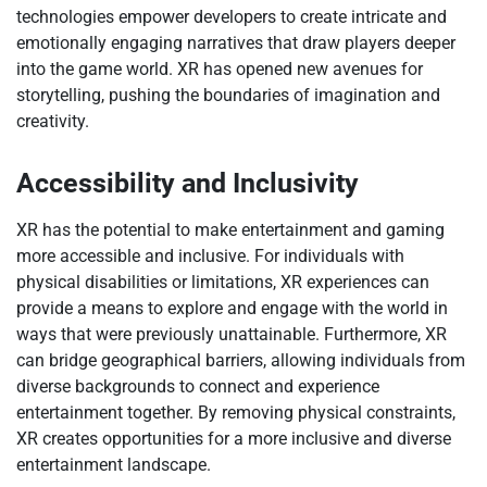
technologies empower developers to create intricate and
emotionally engaging narratives that draw players deeper
into the game world. XR has opened new avenues for
storytelling, pushing the boundaries of imagination and
creativity.
Accessibility and Inclusivity
XR has the potential to make entertainment and gaming
more accessible and inclusive. For individuals with
physical disabilities or limitations, XR experiences can
provide a means to explore and engage with the world in
ways that were previously unattainable. Furthermore, XR
can bridge geographical barriers, allowing individuals from
diverse backgrounds to connect and experience
entertainment together. By removing physical constraints,
XR creates opportunities for a more inclusive and diverse
entertainment landscape.