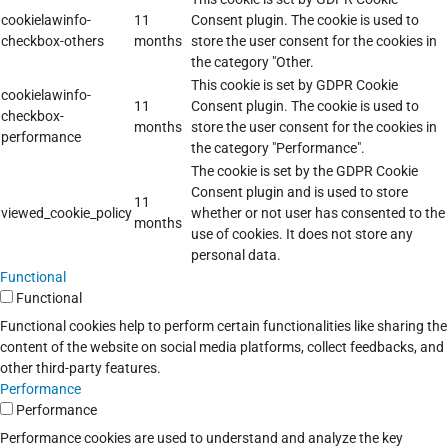
cookielawinfo-
11
Consent plugin. The cookie is used to
checkbox-others
months
store the user consent for the cookies in
the category "Other.
This cookie is set by GDPR Cookie
cookielawinfo-
11
Consent plugin. The cookie is used to
checkbox-
months
store the user consent for the cookies in
performance
the category "Performance".
The cookie is set by the GDPR Cookie
Consent plugin and is used to store
11
viewed_cookie_policy
whether or not user has consented to the
months
use of cookies. It does not store any
personal data.
Functional
Functional
Functional cookies help to perform certain functionalities like sharing the
content of the website on social media platforms, collect feedbacks, and
other third-party features.
Performance
Performance
Performance cookies are used to understand and analyze the key