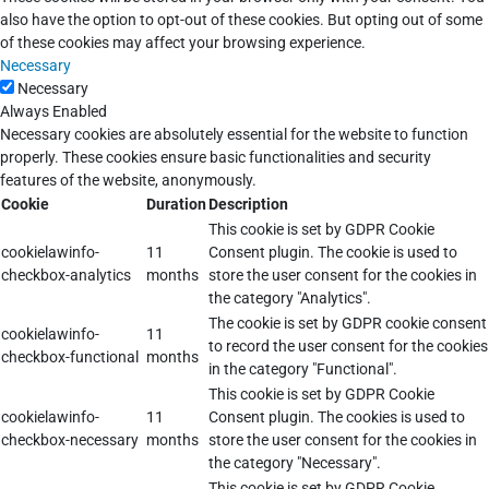
also have the option to opt-out of these cookies. But opting out of some
of these cookies may affect your browsing experience.
Necessary
Necessary
Always Enabled
Necessary cookies are absolutely essential for the website to function
properly. These cookies ensure basic functionalities and security
features of the website, anonymously.
Cookie
Duration
Description
This cookie is set by GDPR Cookie
cookielawinfo-
11
Consent plugin. The cookie is used to
checkbox-analytics
months
store the user consent for the cookies in
the category "Analytics".
The cookie is set by GDPR cookie consent
cookielawinfo-
11
to record the user consent for the cookies
checkbox-functional
months
in the category "Functional".
This cookie is set by GDPR Cookie
cookielawinfo-
11
Consent plugin. The cookies is used to
checkbox-necessary
months
store the user consent for the cookies in
the category "Necessary".
This cookie is set by GDPR Cookie