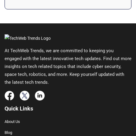
At TechWeb Trends, we are committed to keeping you
engaged with the latest innovative tech updates. Find out more
insights on tech related topics that include cyber security,
space tech, robotics, and more. Keep yourself updated with
the latest tech trends.
Quick Links
About Us
Blog