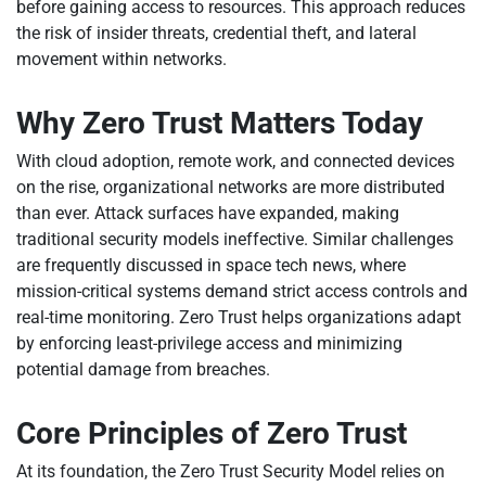
before gaining access to resources. This approach reduces
the risk of insider threats, credential theft, and lateral
movement within networks.
Why Zero Trust Matters Today
With cloud adoption, remote work, and connected devices
on the rise, organizational networks are more distributed
than ever. Attack surfaces have expanded, making
traditional security models ineffective. Similar challenges
are frequently discussed in space tech news, where
mission-critical systems demand strict access controls and
real-time monitoring. Zero Trust helps organizations adapt
by enforcing least-privilege access and minimizing
potential damage from breaches.
Core Principles of Zero Trust
At its foundation, the Zero Trust Security Model relies on