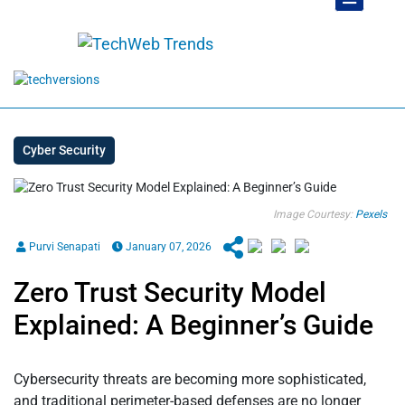
Cyber Security
Image Courtesy:
Pexels
Purvi Senapati
January 07, 2026
Zero Trust Security Model
Explained: A Beginner’s Guide
Cybersecurity threats are becoming more sophisticated,
and traditional perimeter-based defenses are no longer