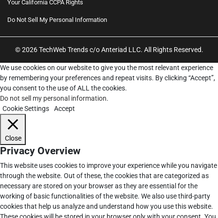
Your California CCPA Rights
Do Not Sell My Personal Information
© 2026 TechWeb Trends c/o Anteriad LLC. All Rights Reserved.
We use cookies on our website to give you the most relevant experience
by remembering your preferences and repeat visits. By clicking “Accept”,
you consent to the use of ALL the cookies.
Do not sell my personal information
.
Cookie Settings
Accept
Close
Privacy Overview
This website uses cookies to improve your experience while you navigate
through the website. Out of these, the cookies that are categorized as
necessary are stored on your browser as they are essential for the
working of basic functionalities of the website. We also use third-party
cookies that help us analyze and understand how you use this website.
These cookies will be stored in your browser only with your consent. You