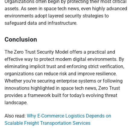
Organizations often begin by protecting their most critical
assets. As seen in space tech news, even highly advanced
environments adopt layered security strategies to
safeguard data and infrastructure.
Conclusion
The Zero Trust Security Model offers a practical and
effective way to protect modern digital environments. By
eliminating implicit trust and enforcing strict verification,
organizations can reduce risk and improve resilience.
Whether you’re securing enterprise systems or following
innovations highlighted in space tech news, Zero Trust
provides a framework built for today’s evolving threat
landscape.
Also read:
Why E-Commerce Logistics Depends on
Scalable Freight Transportation Services