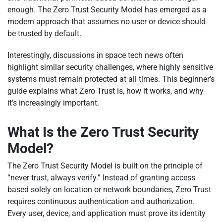
enough. The Zero Trust Security Model has emerged as a
modern approach that assumes no user or device should
be trusted by default.
Interestingly, discussions in space tech news often
highlight similar security challenges, where highly sensitive
systems must remain protected at all times. This beginner’s
guide explains what Zero Trust is, how it works, and why
it’s increasingly important.
What Is the Zero Trust Security
Model?
The Zero Trust Security Model is built on the principle of
“never trust, always verify.” Instead of granting access
based solely on location or network boundaries, Zero Trust
requires continuous authentication and authorization.
Every user, device, and application must prove its identity