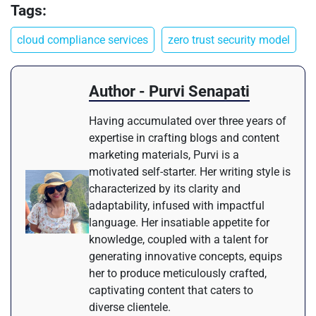
Tags:
cloud compliance services
zero trust security model
Author - Purvi Senapati
Having accumulated over three years of
expertise in crafting blogs and content
marketing materials, Purvi is a
motivated self-starter. Her writing style is
characterized by its clarity and
adaptability, infused with impactful
language. Her insatiable appetite for
knowledge, coupled with a talent for
generating innovative concepts, equips
her to produce meticulously crafted,
captivating content that caters to
diverse clientele.