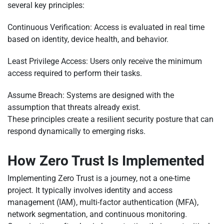
several key principles:
Continuous Verification: Access is evaluated in real time
based on identity, device health, and behavior.
Least Privilege Access: Users only receive the minimum
access required to perform their tasks.
Assume Breach: Systems are designed with the
assumption that threats already exist.
These principles create a resilient security posture that can
respond dynamically to emerging risks.
How Zero Trust Is Implemented
Implementing Zero Trust is a journey, not a one-time
project. It typically involves identity and access
management (IAM), multi-factor authentication (MFA),
network segmentation, and continuous monitoring.