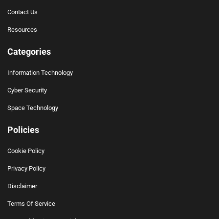
Contact Us
Resources
Categories
Information Technology
Cyber Security
Space Technology
Policies
Cookie Policy
Privacy Policy
Disclaimer
Terms Of Service