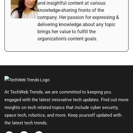
and insightful content at various
knowledge-sharing fronts of the
company. Her passion for expressing &
delivering knowledge about any topic
brings her value to fulfill the
organization’s content goals.
At TechWeb Trends, we are committed to keeping you
engaged with the latest innovative tech updates. Find out more
insights on tech related topics that include cyber security,
space tech, robotics, and more. Keep yourself updated with
the latest tech trends.