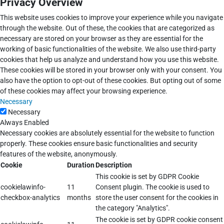
Privacy Overview
This website uses cookies to improve your experience while you navigate
through the website. Out of these, the cookies that are categorized as
necessary are stored on your browser as they are essential for the
working of basic functionalities of the website. We also use third-party
cookies that help us analyze and understand how you use this website.
These cookies will be stored in your browser only with your consent. You
also have the option to opt-out of these cookies. But opting out of some
of these cookies may affect your browsing experience.
Necessary
Necessary
Always Enabled
Necessary cookies are absolutely essential for the website to function
properly. These cookies ensure basic functionalities and security
features of the website, anonymously.
Cookie
Duration
Description
This cookie is set by GDPR Cookie
cookielawinfo-
11
Consent plugin. The cookie is used to
checkbox-analytics
months
store the user consent for the cookies in
the category "Analytics".
The cookie is set by GDPR cookie consent