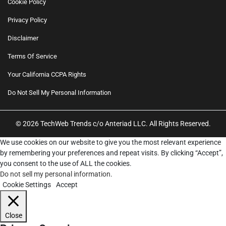
Cookie Policy
Privacy Policy
Disclaimer
Terms Of Service
Your California CCPA Rights
Do Not Sell My Personal Information
© 2026 TechWeb Trends c/o Anteriad LLC. All Rights Reserved.
We use cookies on our website to give you the most relevant experience
by remembering your preferences and repeat visits. By clicking “Accept”,
you consent to the use of ALL the cookies.
Do not sell my personal information
.
Cookie Settings
Accept
Close