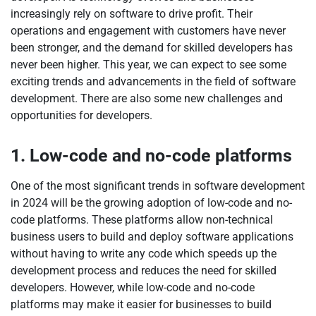
increasingly rely on software to drive profit. Their
operations and engagement with customers have never
been stronger, and the demand for skilled developers has
never been higher. This year, we can expect to see some
exciting trends and advancements in the field of software
development. There are also some new challenges and
opportunities for developers.
1. Low-code and no-code platforms
One of the most significant trends in software development
in 2024 will be the growing adoption of low-code and no-
code platforms. These platforms allow non-technical
business users to build and deploy software applications
without having to write any code which speeds up the
development process and reduces the need for skilled
developers. However, while low-code and no-code
platforms may make it easier for businesses to build