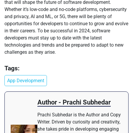
that will shape the future of software development.
Whether it’s low-code and no-code platforms, cybersecurity
and privacy, AI and ML, or 5G, there will be plenty of
opportunities for developers to continue to grow and evolve
in their careers. To be successful in 2024, software
developers must stay up to date with the latest
technologies and trends and be prepared to adapt to new
challenges as they arise.
Tags:
App Development
Author - Prachi Subhedar
Prachi Subhedar is the Author and Copy
Writer. Driven by curiosity and creativity,
she takes pride in developing engaging