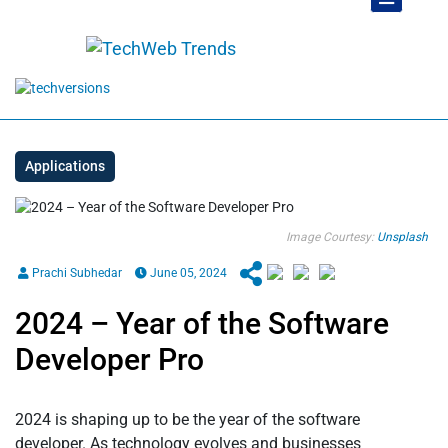
Applications
Image Courtesy:
Unsplash
Prachi Subhedar
June 05, 2024
2024 – Year of the Software
Developer Pro
2024 is shaping up to be the year of the software
developer. As technology evolves and businesses