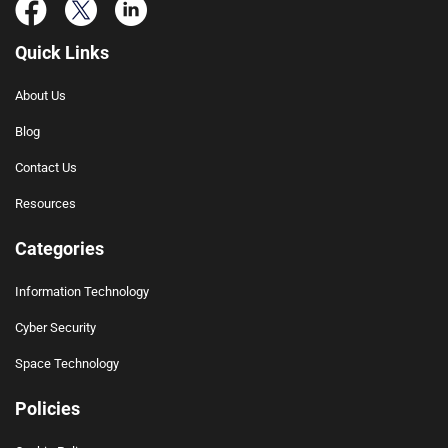
Quick Links
About Us
Blog
Contact Us
Resources
Categories
Information Technology
Cyber Security
Space Technology
Policies