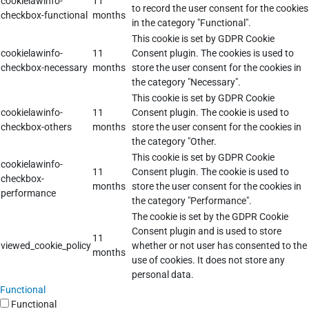
cookielawinfo-
11
to record the user consent for the cookies
checkbox-functional
months
in the category "Functional".
This cookie is set by GDPR Cookie
cookielawinfo-
11
Consent plugin. The cookies is used to
checkbox-necessary
months
store the user consent for the cookies in
the category "Necessary".
This cookie is set by GDPR Cookie
cookielawinfo-
11
Consent plugin. The cookie is used to
checkbox-others
months
store the user consent for the cookies in
the category "Other.
This cookie is set by GDPR Cookie
cookielawinfo-
11
Consent plugin. The cookie is used to
checkbox-
months
store the user consent for the cookies in
performance
the category "Performance".
The cookie is set by the GDPR Cookie
Consent plugin and is used to store
11
viewed_cookie_policy
whether or not user has consented to the
months
use of cookies. It does not store any
personal data.
Functional
Functional