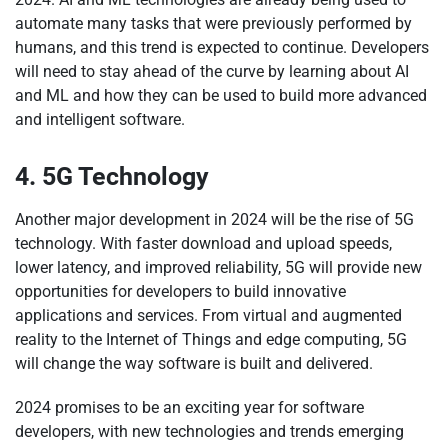
automate many tasks that were previously performed by
humans, and this trend is expected to continue. Developers
will need to stay ahead of the curve by learning about AI
and ML and how they can be used to build more advanced
and intelligent software.
4. 5G Technology
Another major development in 2024 will be the rise of 5G
technology. With faster download and upload speeds,
lower latency, and improved reliability, 5G will provide new
opportunities for developers to build innovative
applications and services. From virtual and augmented
reality to the Internet of Things and edge computing, 5G
will change the way software is built and delivered.
2024 promises to be an exciting year for software
developers, with new technologies and trends emerging