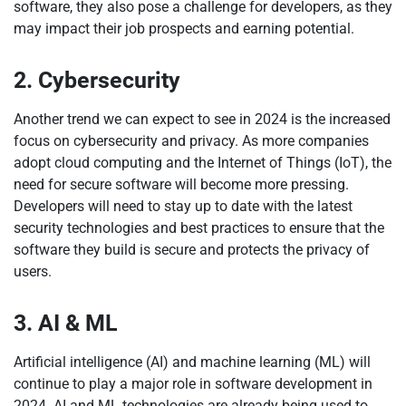
software, they also pose a challenge for developers, as they
may impact their job prospects and earning potential.
2. Cybersecurity
Another trend we can expect to see in 2024 is the increased
focus on cybersecurity and privacy. As more companies
adopt cloud computing and the Internet of Things (IoT), the
need for secure software will become more pressing.
Developers will need to stay up to date with the latest
security technologies and best practices to ensure that the
software they build is secure and protects the privacy of
users.
3. AI & ML
Artificial intelligence (AI) and machine learning (ML) will
continue to play a major role in software development in
2024. AI and ML technologies are already being used to