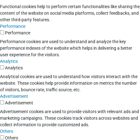
Functional cookies help to perform certain functionalities like sharing the
content of the website on social media platforms, collect feedbacks, and
other third-party features.
Performance
Performance
Performance cookies are used to understand and analyze the key
performance indexes of the website which helps in delivering a better
user experience for the visitors.
Analytics
Analytics
Analytical cookies are used to understand how visitors interact with the
website. These cookies help provide information on metrics the number
of visitors, bounce rate, traffic source, etc.
Advertisement
Advertisement
Advertisement cookies are used to provide visitors with relevant ads and
marketing campaigns. These cookies track visitors across websites and
collect information to provide customized ads.
Others
Others