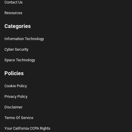
Contact Us
Resources
Categories
Information Technology
Cyber Security
Space Technology
Policies
Cookie Policy
Privacy Policy
Disclaimer
Terms Of Service
Your California CCPA Rights