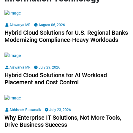
Aiswarya MR
August 06, 2026
Hybrid Cloud Solutions for U.S. Regional Banks
Modernizing Compliance-Heavy Workloads
Aiswarya MR
July 29, 2026
Hybrid Cloud Solutions for AI Workload
Placement and Cost Control
Abhishek Pattanaik
July 23, 2026
Why Enterprise IT Solutions, Not More Tools,
Drive Business Success