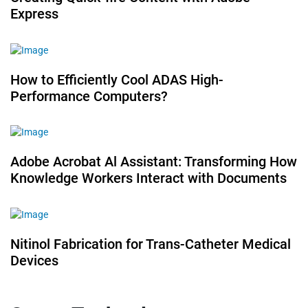
Express
How to Efficiently Cool ADAS High-
Performance Computers?
Adobe Acrobat Al Assistant: Transforming How
Knowledge Workers Interact with Documents
Nitinol Fabrication for Trans-Catheter Medical
Devices