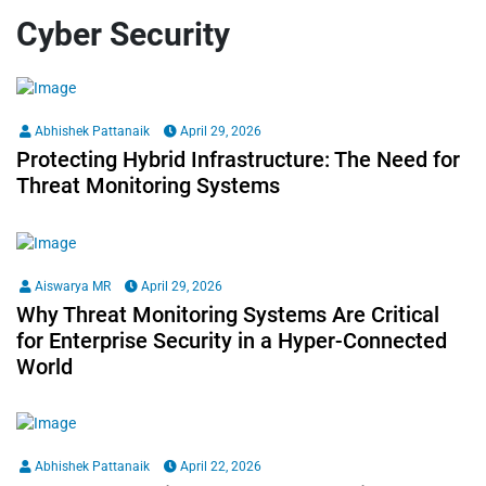
Cyber Security
Abhishek Pattanaik
April 29, 2026
Protecting Hybrid Infrastructure: The Need for
Threat Monitoring Systems
Aiswarya MR
April 29, 2026
Why Threat Monitoring Systems Are Critical
for Enterprise Security in a Hyper-Connected
World
Abhishek Pattanaik
April 22, 2026