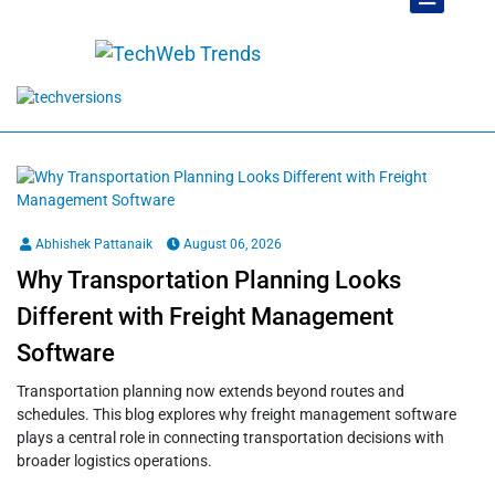
Abhishek Pattanaik
August 06, 2026
Why Transportation Planning Looks
Different with Freight Management
Software
Transportation planning now extends beyond routes and
schedules. This blog explores why freight management software
plays a central role in connecting transportation decisions with
broader logistics operations.