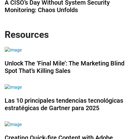
A CISO’s Day Without System Security
Monitoring: Chaos Unfolds
Resources
Unlock The ‘Final Mile’: The Marketing Blind
Spot That’s Killing Sales
Las 10 principales tendencias tecnológicas
estratégicas de Gartner para 2025
Creating Quick-fire Content with Adobe