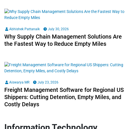
Abhishek Pattanaik
July 30, 2026
Why Supply Chain Management Solutions Are
the Fastest Way to Reduce Empty Miles
Aiswarya MR
July 23, 2026
Freight Management Software for Regional US
Shippers: Cutting Detention, Empty Miles, and
Costly Delays
Information Technology