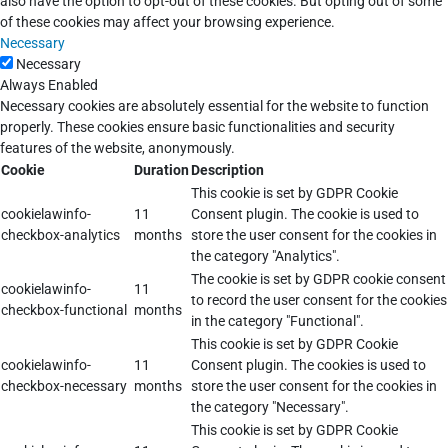
also have the option to opt-out of these cookies. But opting out of some
of these cookies may affect your browsing experience.
Necessary
Necessary
Always Enabled
Necessary cookies are absolutely essential for the website to function
properly. These cookies ensure basic functionalities and security
features of the website, anonymously.
Cookie
Duration
Description
This cookie is set by GDPR Cookie
cookielawinfo-
11
Consent plugin. The cookie is used to
checkbox-analytics
months
store the user consent for the cookies in
the category "Analytics".
The cookie is set by GDPR cookie consent
cookielawinfo-
11
to record the user consent for the cookies
checkbox-functional
months
in the category "Functional".
This cookie is set by GDPR Cookie
cookielawinfo-
11
Consent plugin. The cookies is used to
checkbox-necessary
months
store the user consent for the cookies in
the category "Necessary".
This cookie is set by GDPR Cookie