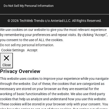
Do Not Sell My Personal Information
© 2026 TechWeb Trends c/o Anteriad LLC. All Rights Reserved.
We use cookies on our website to give you the most relevant experience
by remembering your preferences and repeat visits. By clicking “Accept”,
you consent to the use of ALL the cookies.
Do not sell my personal information
.
Cookie Settings
Accept
Close
Privacy Overview
This website uses cookies to improve your experience while you navigate
through the website. Out of these, the cookies that are categorized as
necessary are stored on your browser as they are essential for the
working of basic functionalities of the website. We also use third-party
cookies that help us analyze and understand how you use this website.
These cookies will be stored in your browser only with your consent. You