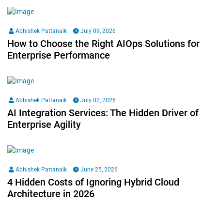
Abhishek Pattanaik
July 09, 2026
How to Choose the Right AIOps Solutions for
Enterprise Performance
Abhishek Pattanaik
July 02, 2026
AI Integration Services: The Hidden Driver of
Enterprise Agility
Abhishek Pattanaik
June 25, 2026
4 Hidden Costs of Ignoring Hybrid Cloud
Architecture in 2026