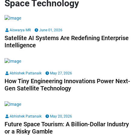
Space Technology
Aiswarya MR
June 01, 2026
Satellite AI Systems Are Redefining Enterprise
Intelligence
Abhishek Pattanaik
May 27, 2026
How Tiny Engineering Innovations Power Next-
Gen Satellite Technology
Abhishek Pattanaik
May 20, 2026
Future Space Tourism: A Billion-Dollar Industry
or a Risky Gamble