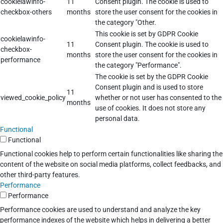
cookielawinfo-
11
Consent plugin. The cookie is used to
checkbox-others
months
store the user consent for the cookies in
the category "Other.
This cookie is set by GDPR Cookie
cookielawinfo-
11
Consent plugin. The cookie is used to
checkbox-
months
store the user consent for the cookies in
performance
the category "Performance".
The cookie is set by the GDPR Cookie
Consent plugin and is used to store
11
viewed_cookie_policy
whether or not user has consented to the
months
use of cookies. It does not store any
personal data.
Functional
Functional
Functional cookies help to perform certain functionalities like sharing the
content of the website on social media platforms, collect feedbacks, and
other third-party features.
Performance
Performance
Performance cookies are used to understand and analyze the key
performance indexes of the website which helps in delivering a better