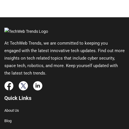
At TechWeb Trends, we are committed to keeping you
engaged with the latest innovative tech updates. Find out more
insights on tech related topics that include cyber security,
space tech, robotics, and more. Keep yourself updated with
the latest tech trends.
Quick Links
About Us
Blog