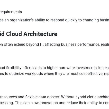
 requirements
e an organization’s ability to respond quickly to changing bus
id Cloud Architecture
 often extend beyond IT, affecting business performance, resil
d flexibility often leads to higher hardware investments, incr
s to optimize workloads where they are most cost-effective, resu
resources and flexible data access. Without hybrid cloud archit
ocessing. This can slow innovation and reduce their ability to co