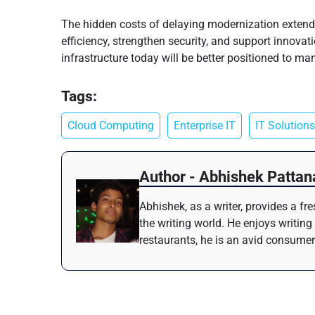
The hidden costs of delaying modernization extend 
efficiency, strengthen security, and support innovat
infrastructure today will be better positioned to 
Tags:
Cloud Computing
Enterprise IT
IT Solutions
Author - Abhishek Pattan
Abhishek, as a writer, provides a f
the writing world. He enjoys writing
restaurants, he is an avid consumer