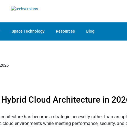
y
Space Technology
Resources
Blog
 Hybrid Cloud Architecture in 202
architecture has become a strategic necessity rather than an op
blic cloud environments while meeting performance, security, and