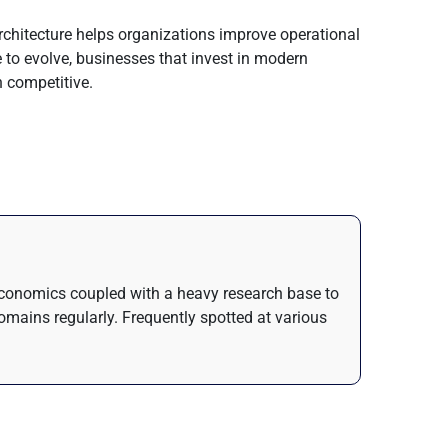
chitecture helps organizations improve operational
e to evolve, businesses that invest in modern
n competitive.
n Economics coupled with a heavy research base to
domains regularly. Frequently spotted at various