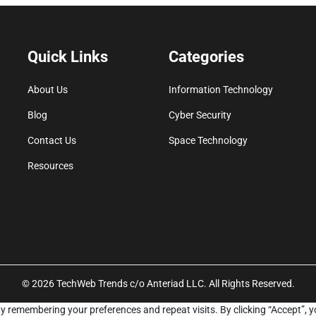
Quick Links
Categories
About Us
Information Technology
Blog
Cyber Security
Contact Us
Space Technology
Resources
© 2026 TechWeb Trends c/o Anteriad LLC. All Rights Reserved.
y remembering your preferences and repeat visits. By clicking “Accept”, y