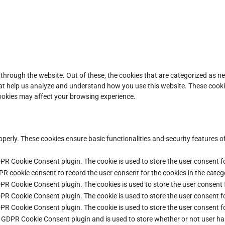
through the website. Out of these, the cookies that are categorized as ne
that help us analyze and understand how you use this website. These cooki
cookies may affect your browsing experience.
operly. These cookies ensure basic functionalities and security features 
DPR Cookie Consent plugin. The cookie is used to store the user consent fo
PR cookie consent to record the user consent for the cookies in the categ
DPR Cookie Consent plugin. The cookies is used to store the user consent 
DPR Cookie Consent plugin. The cookie is used to store the user consent fo
DPR Cookie Consent plugin. The cookie is used to store the user consent f
e GDPR Cookie Consent plugin and is used to store whether or not user ha