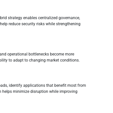
rid strategy enables centralized governance,
help reduce security risks while strengthening
ch and operational bottlenecks become more
ility to adapt to changing market conditions.
ads, identify applications that benefit most from
h helps minimize disruption while improving