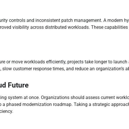
rity controls and inconsistent patch management. A modern hyb
ed visibility across distributed workloads. These capabilities 
ure or move workloads efficiently, projects take longer to laun
, slow customer response times, and reduce an organization’s ab
ud Future
sting system at once. Organizations should assess current worklo
lop a phased modernization roadmap. Taking a strategic approac
iciency.