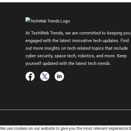
At TechWeb Trends, we are committed to keeping you
engaged with the latest innovative tech updates. Find
out more insights on tech related topics that include
cyber security, space tech, robotics, and more. Keep
yourself updated with the latest tech trends.
We use cookies on our website to give you the most relevant experience b