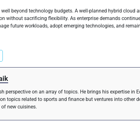
well beyond technology budgets. A well-planned hybrid cloud ar
ion without sacrificing flexibility. As enterprise demands continu
manage future workloads, adopt emerging technologies, and remai
aik
resh perspective on an array of topics. He brings his expertise i
 on topics related to sports and finance but ventures into other 
 of new cuisines.