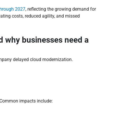
 through 2027
, reflecting the growing demand for
rating costs, reduced agility, and missed
nd why businesses need a
company delayed cloud modernization.
e. Common impacts include: