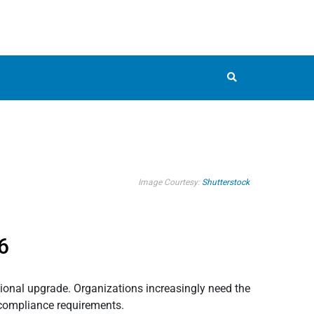
Image Courtesy:
Shutterstock
6
tional upgrade. Organizations increasingly need the
 compliance requirements.