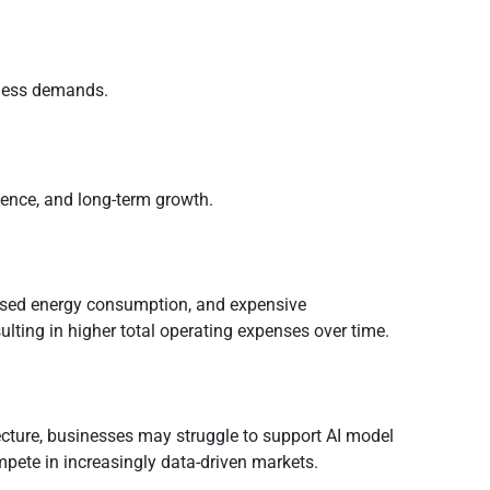
iness demands.
ience, and long-term growth.
eased energy consumption, and expensive
lting in higher total operating expenses over time.
ecture, businesses may struggle to support AI model
mpete in increasingly data-driven markets.