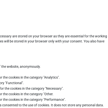
cessary are stored on your browser as they are essential for the working
es will be stored in your browser only with your consent. You also have
of the website, anonymously.
r the cookies in the category "Analytics".
ory "Functional".
for the cookies in the category "Necessary".
r the cookies in the category "Other.
or the cookies in the category "Performance".
s consented to the use of cookies. It does not store any personal data.