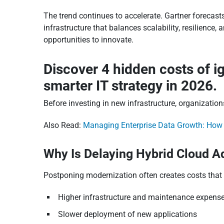
The trend continues to accelerate. Gartner forecast
infrastructure that balances scalability, resilience
opportunities to innovate.
Discover 4 hidden costs of i
smarter IT strategy in 2026.
Before investing in new infrastructure, organizat
Also Read:
Managing Enterprise Data Growth: How C
Why Is Delaying Hybrid Cloud 
Postponing modernization often creates costs that 
Higher infrastructure and maintenance expens
Slower deployment of new applications