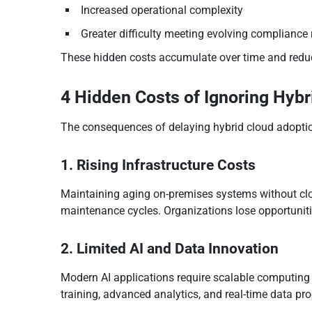
Increased operational complexity
Greater difficulty meeting evolving compliance
These hidden costs accumulate over time and reduc
4 Hidden Costs of Ignoring Hybr
The consequences of delaying hybrid cloud adoption
1. Rising Infrastructure Costs
Maintaining aging on-premises systems without clou
maintenance cycles. Organizations lose opportunitie
2. Limited AI and Data Innovation
Modern AI applications require scalable computing 
training, advanced analytics, and real-time data pr