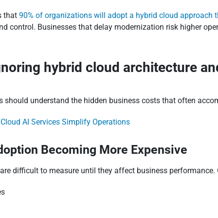
s that
90% of organizations will adopt a hybrid cloud approach
, and control. Businesses that delay modernization risk higher ope
gnoring hybrid cloud architecture a
ions should understand the hidden business costs that often ac
loud AI Services Simplify Operations
Adoption Becoming More Expensive
are difficult to measure until they affect business performanc
es