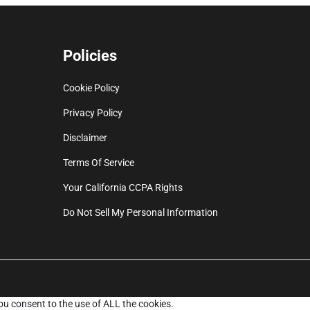
Policies
Cookie Policy
Privacy Policy
Disclaimer
Terms Of Service
Your California CCPA Rights
Do Not Sell My Personal Information
ou consent to the use of ALL the cookies.