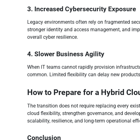
3. Increased Cybersecurity Exposure
Legacy environments often rely on fragmented secu
stronger identity and access management, and improv
overall cyber resilience.
4. Slower Business Agility
When IT teams cannot rapidly provision infrastruct
common. Limited flexibility can delay new products
How to Prepare for a Hybrid Clo
The transition does not require replacing every exi
cloud flexibility, strengthen governance, and deve
scalability, resilience, and long-term operational eff
Conclusion