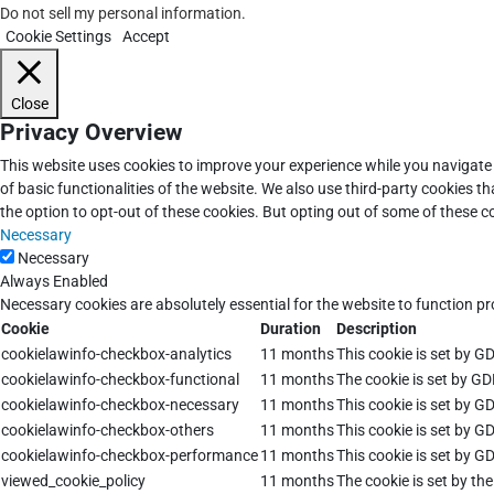
Do not sell my personal information
.
Cookie Settings
Accept
Close
Privacy Overview
This website uses cookies to improve your experience while you navigate 
of basic functionalities of the website. We also use third-party cookies 
the option to opt-out of these cookies. But opting out of some of these 
Necessary
Necessary
Always Enabled
Necessary cookies are absolutely essential for the website to function pr
Cookie
Duration
Description
cookielawinfo-checkbox-analytics
11 months
This cookie is set by G
cookielawinfo-checkbox-functional
11 months
The cookie is set by GD
cookielawinfo-checkbox-necessary
11 months
This cookie is set by G
cookielawinfo-checkbox-others
11 months
This cookie is set by G
cookielawinfo-checkbox-performance
11 months
This cookie is set by G
viewed_cookie_policy
11 months
The cookie is set by th