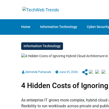
Home
Information Technology
Cyber Securit
Information Technology
Abhishek Pattanaik
June 25, 2026
4 Hidden Costs of Ignoring
As enterprise IT grows more complex, hybrid cloud 
flexibility to run workloads across private and pu