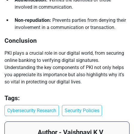
involved in communication.
Non-repudiation:
Prevents parties from denying their
involvement in a communication or transaction.
Conclusion
PKI plays a crucial role in our digital world, from securing
online banking to verifying digital signatures.
Understanding the key components of PKI not only helps
you appreciate its importance but also highlights why it’s
so vital in protecting our digital lives.
Tags:
Cybersecurity Research
Security Policies
Author - Vaishnavi K V