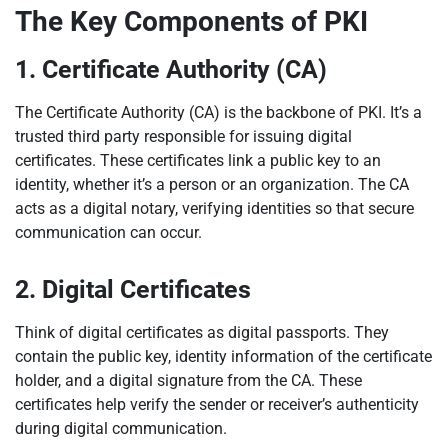
The Key Components of PKI
1. Certificate Authority (CA)
The Certificate Authority (CA) is the backbone of PKI. It’s a
trusted third party responsible for issuing digital
certificates. These certificates link a public key to an
identity, whether it’s a person or an organization. The CA
acts as a digital notary, verifying identities so that secure
communication can occur.
2. Digital Certificates
Think of digital certificates as digital passports. They
contain the public key, identity information of the certificate
holder, and a digital signature from the CA. These
certificates help verify the sender or receiver’s authenticity
during digital communication.