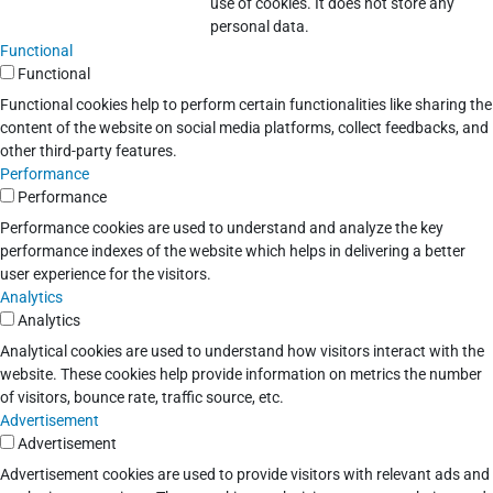
use of cookies. It does not store any
personal data.
Functional
Functional
Functional cookies help to perform certain functionalities like sharing the
content of the website on social media platforms, collect feedbacks, and
other third-party features.
Performance
Performance
Performance cookies are used to understand and analyze the key
performance indexes of the website which helps in delivering a better
user experience for the visitors.
Analytics
Analytics
Analytical cookies are used to understand how visitors interact with the
website. These cookies help provide information on metrics the number
of visitors, bounce rate, traffic source, etc.
Advertisement
Advertisement
Advertisement cookies are used to provide visitors with relevant ads and