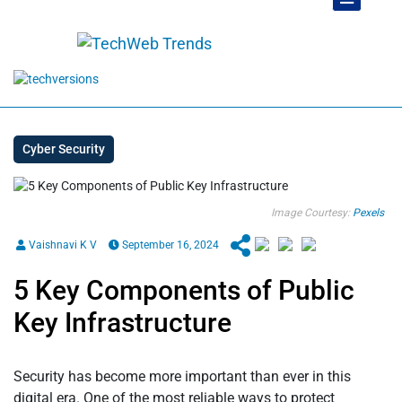
Cyber Security
Image Courtesy:
Pexels
Vaishnavi K V
September 16, 2024
5 Key Components of Public
Key Infrastructure
Security has become more important than ever in this
digital era. One of the most reliable ways to protect