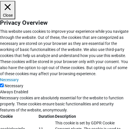
Close
Privacy Overview
This website uses cookies to improve your experience while you navigate
through the website. Out of these, the cookies that are categorized as
necessary are stored on your browser as they are essential for the
working of basic functionalities of the website. We also use third-party
cookies that help us analyze and understand how you use this website.
These cookies will be stored in your browser only with your consent. You
also have the option to opt-out of these cookies. But opting out of some
of these cookies may affect your browsing experience.
Necessary
Necessary
Always Enabled
Necessary cookies are absolutely essential for the website to function
properly. These cookies ensure basic functionalities and security
features of the website, anonymously.
Cookie
Duration
Description
This cookie is set by GDPR Cookie