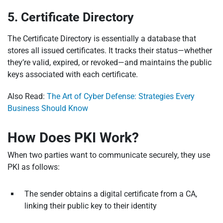
5. Certificate Directory
The Certificate Directory is essentially a database that
stores all issued certificates. It tracks their status—whether
they’re valid, expired, or revoked—and maintains the public
keys associated with each certificate.
Also Read:
The Art of Cyber Defense: Strategies Every
Business Should Know
How Does PKI Work?
When two parties want to communicate securely, they use
PKI as follows:
The sender obtains a digital certificate from a CA,
linking their public key to their identity