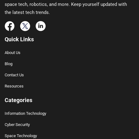
space tech, robotics, and more. Keep yourself updated with
the latest tech trends.
Quick Links
About Us
Blog
Contact Us
Resources
Categories
Information Technology
Cyber Security
Space Technology