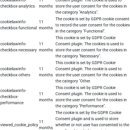
cookielawinfo-
11
Consent plugin. The cookie is used to
checkbox-analytics
months
store the user consent for the cookies in
the category "Analytics".
The cookie is set by GDPR cookie consent
cookielawinfo-
11
to record the user consent for the cookies
checkbox-functional
months
in the category "Functional".
This cookie is set by GDPR Cookie
cookielawinfo-
11
Consent plugin. The cookies is used to
checkbox-necessary
months
store the user consent for the cookies in
the category "Necessary".
This cookie is set by GDPR Cookie
cookielawinfo-
11
Consent plugin. The cookie is used to
checkbox-others
months
store the user consent for the cookies in
the category "Other.
This cookie is set by GDPR Cookie
cookielawinfo-
11
Consent plugin. The cookie is used to
checkbox-
months
store the user consent for the cookies in
performance
the category "Performance".
The cookie is set by the GDPR Cookie
Consent plugin and is used to store
11
viewed_cookie_policy
whether or not user has consented to the
months