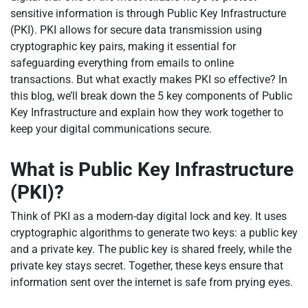
sensitive information is through Public Key Infrastructure
(PKI). PKI allows for secure data transmission using
cryptographic key pairs, making it essential for
safeguarding everything from emails to online
transactions. But what exactly makes PKI so effective? In
this blog, we’ll break down the 5 key components of Public
Key Infrastructure and explain how they work together to
keep your digital communications secure.
What is Public Key Infrastructure
(PKI)?
Think of PKI as a modern-day digital lock and key. It uses
cryptographic algorithms to generate two keys: a public key
and a private key. The public key is shared freely, while the
private key stays secret. Together, these keys ensure that
information sent over the internet is safe from prying eyes.