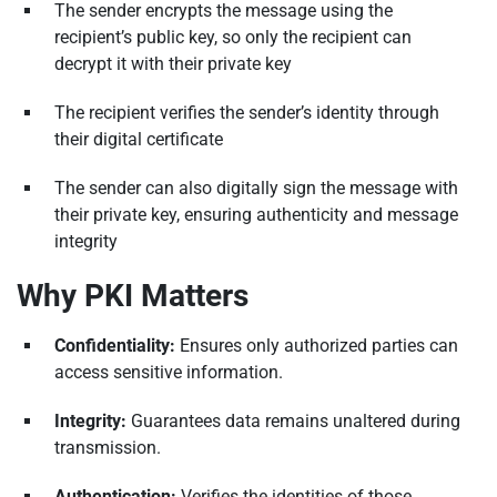
The sender encrypts the message using the
recipient’s public key, so only the recipient can
decrypt it with their private key
The recipient verifies the sender’s identity through
their digital certificate
The sender can also digitally sign the message with
their private key, ensuring authenticity and message
integrity
Why PKI Matters
Confidentiality:
Ensures only authorized parties can
access sensitive information.
Integrity:
Guarantees data remains unaltered during
transmission.
Authentication:
Verifies the identities of those