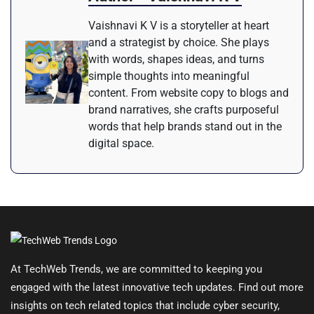
Vaishnavi K V is a storyteller at heart
and a strategist by choice. She plays
with words, shapes ideas, and turns
simple thoughts into meaningful
content. From website copy to blogs and
brand narratives, she crafts purposeful
words that help brands stand out in the
digital space.
At TechWeb Trends, we are committed to keeping you
engaged with the latest innovative tech updates. Find out more
insights on tech related topics that include cyber security,