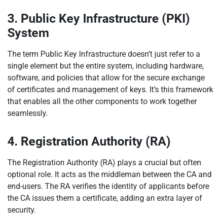
3. Public Key Infrastructure (PKI)
System
The term Public Key Infrastructure doesn’t just refer to a
single element but the entire system, including hardware,
software, and policies that allow for the secure exchange
of certificates and management of keys. It’s this framework
that enables all the other components to work together
seamlessly.
4. Registration Authority (RA)
The Registration Authority (RA) plays a crucial but often
optional role. It acts as the middleman between the CA and
end-users. The RA verifies the identity of applicants before
the CA issues them a certificate, adding an extra layer of
security.