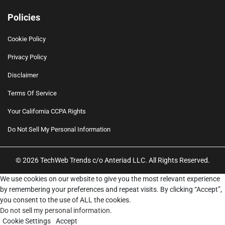
Policies
Cookie Policy
Privacy Policy
Disclaimer
Terms Of Service
Your California CCPA Rights
Do Not Sell My Personal Information
© 2026 TechWeb Trends c/o Anteriad LLC. All Rights Reserved.
We use cookies on our website to give you the most relevant experience
by remembering your preferences and repeat visits. By clicking “Accept”,
you consent to the use of ALL the cookies.
Do not sell my personal information
.
Cookie Settings
Accept