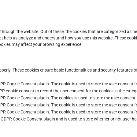
through the website. Out of these, the cookies that are categorized as ne
that help us analyze and understand how you use this website. These cooki
cookies may affect your browsing experience.
operly. These cookies ensure basic functionalities and security features 
DPR Cookie Consent plugin. The cookie is used to store the user consent fo
PR cookie consent to record the user consent for the cookies in the categ
DPR Cookie Consent plugin. The cookies is used to store the user consent 
DPR Cookie Consent plugin. The cookie is used to store the user consent fo
DPR Cookie Consent plugin. The cookie is used to store the user consent f
e GDPR Cookie Consent plugin and is used to store whether or not user ha