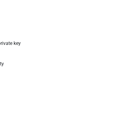
private key
ty