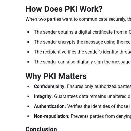
How Does PKI Work?
When two parties want to communicate securely, th
The sender obtains a digital certificate from a CA
The sender encrypts the message using the recipi
The recipient verifies the sender’s identity throug
The sender can also digitally sign the message 
Why PKI Matters
Confidentiality:
Ensures only authorized parties
Integrity:
Guarantees data remains unaltered d
Authentication:
Verifies the identities of thos
Non-repudiation:
Prevents parties from denying
Conclusion