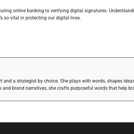
securing online banking to verifying digital signatures. Understa
 so vital in protecting our digital lives.
eart and a strategist by choice. She plays with words, shapes ide
 and brand narratives, she crafts purposeful words that help bra