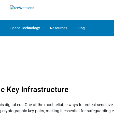
y
Space Technology
Resources
Blog
c Key Infrastructure
 digital era. One of the most reliable ways to protect sensitive
g cryptographic key pairs, making it essential for safeguarding 