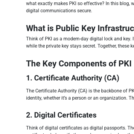
what exactly makes PKI so effective? In this blog, 
digital communications secure.
What is Public Key Infrastruc
Think of PKI as a modern-day digital lock and key. I
while the private key stays secret. Together, these 
The Key Components of PKI
1. Certificate Authority (CA)
The Certificate Authority (CA) is the backbone of PKI.
identity, whether it’s a person or an organization. 
2. Digital Certificates
Think of digital certificates as digital passports. T