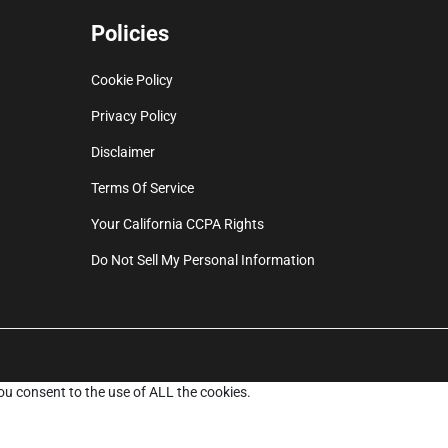
Policies
Cookie Policy
Privacy Policy
Disclaimer
Terms Of Service
Your California CCPA Rights
Do Not Sell My Personal Information
ou consent to the use of ALL the cookies.