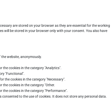
cessary are stored on your browser as they are essential for the working
es will be stored in your browser only with your consent. You also have
of the website, anonymously.
r the cookies in the category "Analytics".
ory "Functional".
for the cookies in the category "Necessary".
r the cookies in the category "Other.
or the cookies in the category "Performance".
s consented to the use of cookies. It does not store any personal data.