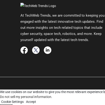
At TechWeb Trends, we are committed to keeping you
engaged with the latest innovative tech updates. Find
out more insights on tech related topics that include
cyber security, space tech, robotics, and more. Keep
yourself updated with the latest tech trends.
We use cookies on our website to give you the most relevant experience b
Do not sell my personal information
.
Cookie Settings
Accept