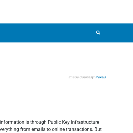
Image Courtesy:
Pexels
 information is through Public Key Infrastructure
everything from emails to online transactions. But