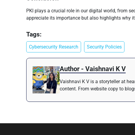
PKI plays a crucial role in our digital world, from 
appreciate its importance but also highlights why it’s
Tags:
Cybersecurity Research
Security Policies
Author - Vaishnavi K V
Vaishnavi K V is a storyteller at h
content. From website copy to blogs