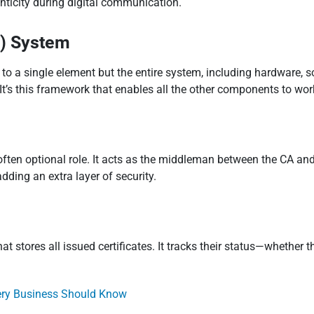
henticity during digital communication.
I) System
r to a single element but the entire system, including hardware, s
t’s this framework that enables all the other components to wor
often optional role. It acts as the middleman between the CA and 
dding an extra layer of security.
hat stores all issued certificates. It tracks their status—whether
very Business Should Know