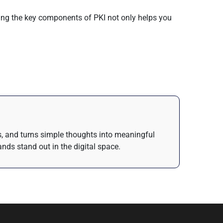
nding the key components of PKI not only helps you
as, and turns simple thoughts into meaningful
nds stand out in the digital space.