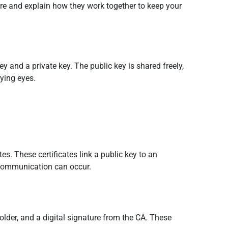
ure and explain how they work together to keep your
y and a private key. The public key is shared freely,
rying eyes.
tes. These certificates link a public key to an
re communication can occur.
 holder, and a digital signature from the CA. These