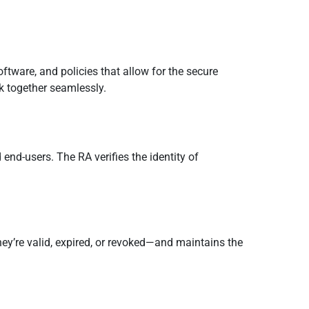
oftware, and policies that allow for the secure
k together seamlessly.
end-users. The RA verifies the identity of
 they’re valid, expired, or revoked—and maintains the