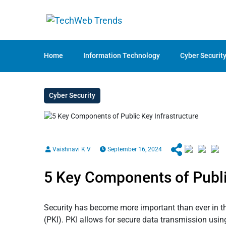
Home
Information Technology
Cyber Securit
Cyber Security
Vaishnavi K V
September 16, 2024
5 Key Components of Publi
Security has become more important than ever in this
(PKI). PKI allows for secure data transmission usin