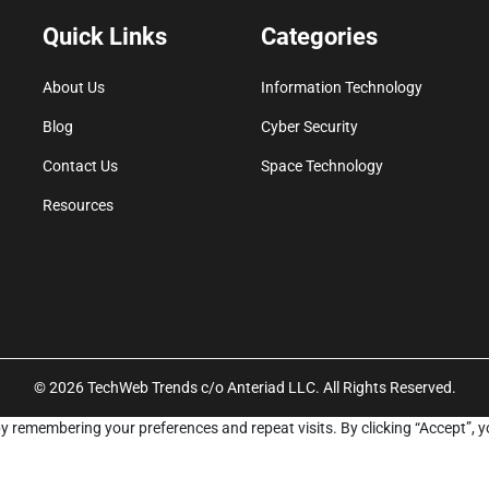
Quick Links
Categories
About Us
Information Technology
Blog
Cyber Security
Contact Us
Space Technology
Resources
© 2026 TechWeb Trends c/o Anteriad LLC. All Rights Reserved.
y remembering your preferences and repeat visits. By clicking “Accept”, y