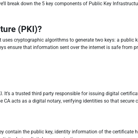
we’ll break down the 5 key components of Public Key Infrastruct
ture (PKI)?
t uses cryptographic algorithms to generate two keys: a public ke
keys ensure that information sent over the internet is safe from p
 It’s a trusted third party responsible for issuing digital certifica
The CA acts as a digital notary, verifying identities so that secu
hey contain the public key, identity information of the certificate