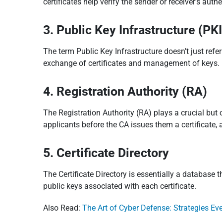
certificates help verify the sender or receiver’s aut
3. Public Key Infrastructure (PK
The term Public Key Infrastructure doesn’t just refe
exchange of certificates and management of keys. I
4. Registration Authority (RA)
The Registration Authority (RA) plays a crucial but 
applicants before the CA issues them a certificate, a
5. Certificate Directory
The Certificate Directory is essentially a database t
public keys associated with each certificate.
Also Read:
The Art of Cyber Defense: Strategies E