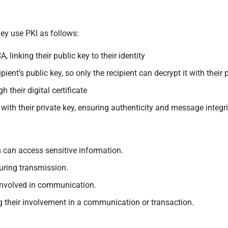
ey use PKI as follows:
, linking their public key to their identity
ent’s public key, so only the recipient can decrypt it with their 
h their digital certificate
with their private key, ensuring authenticity and message integri
 can access sensitive information.
uring transmission.
e involved in communication.
 their involvement in a communication or transaction.