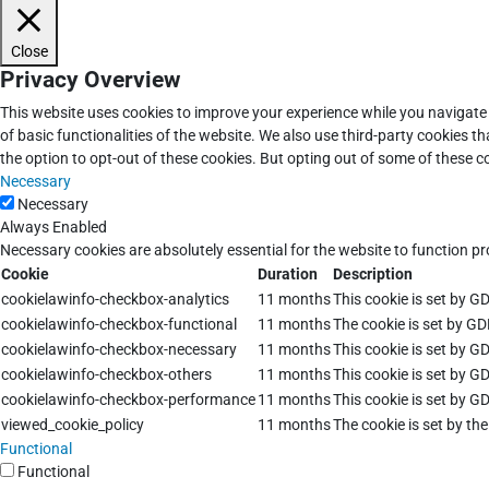
Close
Privacy Overview
This website uses cookies to improve your experience while you navigate 
of basic functionalities of the website. We also use third-party cookies 
the option to opt-out of these cookies. But opting out of some of these 
Necessary
Necessary
Always Enabled
Necessary cookies are absolutely essential for the website to function pr
Cookie
Duration
Description
cookielawinfo-checkbox-analytics
11 months
This cookie is set by G
cookielawinfo-checkbox-functional
11 months
The cookie is set by GD
cookielawinfo-checkbox-necessary
11 months
This cookie is set by G
cookielawinfo-checkbox-others
11 months
This cookie is set by G
cookielawinfo-checkbox-performance
11 months
This cookie is set by G
viewed_cookie_policy
11 months
The cookie is set by th
Functional
Functional