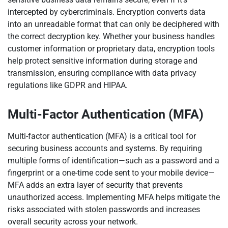
intercepted by cybercriminals. Encryption converts data
into an unreadable format that can only be deciphered with
the correct decryption key. Whether your business handles
customer information or proprietary data, encryption tools
help protect sensitive information during storage and
transmission, ensuring compliance with data privacy
regulations like GDPR and HIPAA.
Multi-Factor Authentication (MFA)
Multi-factor authentication (MFA) is a critical tool for
securing business accounts and systems. By requiring
multiple forms of identification—such as a password and a
fingerprint or a one-time code sent to your mobile device—
MFA adds an extra layer of security that prevents
unauthorized access. Implementing MFA helps mitigate the
risks associated with stolen passwords and increases
overall security across your network.