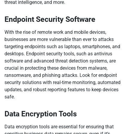
threat intelligence, and more.
Endpoint Security Software
With the rise of remote work and mobile devices,
businesses are more vulnerable than ever to attacks
targeting endpoints such as laptops, smartphones, and
desktops. Endpoint security tools, such as antivirus
software and advanced threat detection systems, are
crucial in protecting these devices from malware,
ransomware, and phishing attacks. Look for endpoint
security solutions with real-time monitoring, automated
updates, and robust reporting features to keep devices
safe.
Data Encryption Tools
Data encryption tools are essential for ensuring that
sensitive business data remains secure, even if it’s