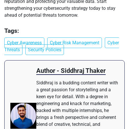
reputation and protecting your valuable data. Start
strengthening your cybersecurity strategy today to stay
ahead of potential threats tomorrow.
Tags:
Cyber Awareness
Cyber Risk Management
Cyber
Threats
Security Policies
Author - Siddhraj Thaker
Siddhraj is a budding content writer with
a great passion for storytelling and a
keen eye for detail. With a degree in
engineering and knack for marketing,
backed with multiple internships, he
brings a fresh perspective and coherent
blend of creative, technical, and