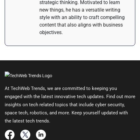
strategic thinking. Motivated to learn
new things, he has a versatile writing
style with an ability to craft compelling
content that also aligns with business
objectives.
At TechWeb Trends, we are committed to keeping you
engaged with the latest innovative tech updates. Find out more
insights on tech related topics that include cyber security,
space tech, robotics, and more. Keep yourself updated with
the latest tech trends.