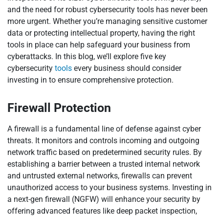
and the need for robust cybersecurity tools has never been
more urgent. Whether you’re managing sensitive customer
data or protecting intellectual property, having the right
tools in place can help safeguard your business from
cyberattacks. In this blog, we’ll explore five key
cybersecurity
tools
every business should consider
investing in to ensure comprehensive protection.
Firewall Protection
A firewall is a fundamental line of defense against cyber
threats. It monitors and controls incoming and outgoing
network traffic based on predetermined security rules. By
establishing a barrier between a trusted internal network
and untrusted external networks, firewalls can prevent
unauthorized access to your business systems. Investing in
a next-gen firewall (NGFW) will enhance your security by
offering advanced features like deep packet inspection,