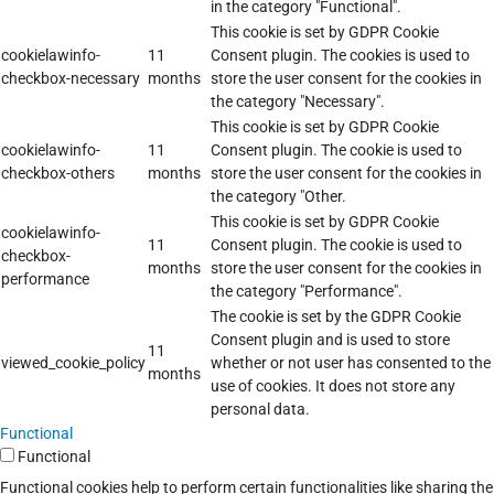
in the category "Functional".
This cookie is set by GDPR Cookie
cookielawinfo-
11
Consent plugin. The cookies is used to
checkbox-necessary
months
store the user consent for the cookies in
the category "Necessary".
This cookie is set by GDPR Cookie
cookielawinfo-
11
Consent plugin. The cookie is used to
checkbox-others
months
store the user consent for the cookies in
the category "Other.
This cookie is set by GDPR Cookie
cookielawinfo-
11
Consent plugin. The cookie is used to
checkbox-
months
store the user consent for the cookies in
performance
the category "Performance".
The cookie is set by the GDPR Cookie
Consent plugin and is used to store
11
viewed_cookie_policy
whether or not user has consented to the
months
use of cookies. It does not store any
personal data.
Functional
Functional
Functional cookies help to perform certain functionalities like sharing the