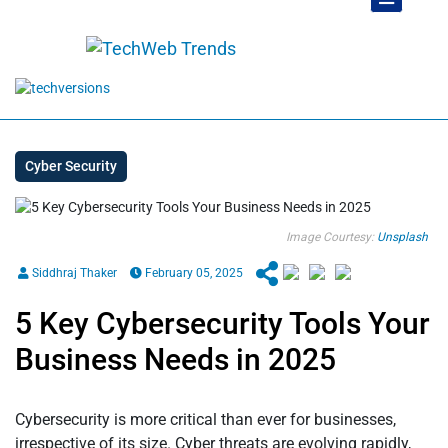
Cyber Security
Image Courtesy:
Unsplash
Siddhraj Thaker
February 05, 2025
5 Key Cybersecurity Tools Your
Business Needs in 2025
Cybersecurity is more critical than ever for businesses,
irrespective of its size. Cyber threats are evolving rapidly,