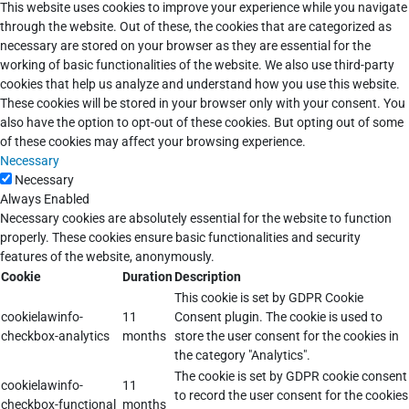
This website uses cookies to improve your experience while you navigate
through the website. Out of these, the cookies that are categorized as
necessary are stored on your browser as they are essential for the
working of basic functionalities of the website. We also use third-party
cookies that help us analyze and understand how you use this website.
These cookies will be stored in your browser only with your consent. You
also have the option to opt-out of these cookies. But opting out of some
of these cookies may affect your browsing experience.
Necessary
Necessary
Always Enabled
Necessary cookies are absolutely essential for the website to function
properly. These cookies ensure basic functionalities and security
features of the website, anonymously.
Cookie
Duration
Description
This cookie is set by GDPR Cookie
cookielawinfo-
11
Consent plugin. The cookie is used to
checkbox-analytics
months
store the user consent for the cookies in
the category "Analytics".
The cookie is set by GDPR cookie consent
cookielawinfo-
11
to record the user consent for the cookies
checkbox-functional
months