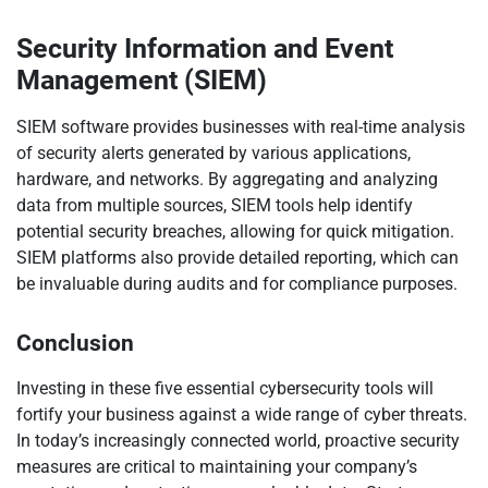
Security Information and Event
Management (SIEM)
SIEM software provides businesses with real-time analysis
of security alerts generated by various applications,
hardware, and networks. By aggregating and analyzing
data from multiple sources, SIEM tools help identify
potential security breaches, allowing for quick mitigation.
SIEM platforms also provide detailed reporting, which can
be invaluable during audits and for compliance purposes.
Conclusion
Investing in these five essential cybersecurity tools will
fortify your business against a wide range of cyber threats.
In today’s increasingly connected world, proactive security
measures are critical to maintaining your company’s