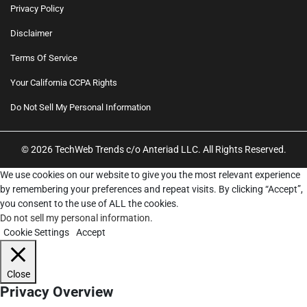
Privacy Policy
Disclaimer
Terms Of Service
Your California CCPA Rights
Do Not Sell My Personal Information
© 2026 TechWeb Trends c/o Anteriad LLC. All Rights Reserved.
We use cookies on our website to give you the most relevant experience
by remembering your preferences and repeat visits. By clicking “Accept”,
you consent to the use of ALL the cookies.
Do not sell my personal information
.
Cookie Settings
Accept
Close
Privacy Overview