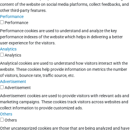
content of the website on social media platforms, collect feedbacks, and
other third-party features.
Performance
Performance
Performance cookies are used to understand and analyze the key
performance indexes of the website which helps in delivering a better
user experience for the visitors.
Analytics
Analytics
Analytical cookies are used to understand how visitors interact with the
website. These cookies help provide information on metrics the number
of visitors, bounce rate, traffic source, etc.
Advertisement
Advertisement
Advertisement cookies are used to provide visitors with relevant ads and
marketing campaigns. These cookies track visitors across websites and
collect information to provide customized ads.
Others
Others
Other uncategorized cookies are those that are being analyzed and have