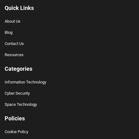
Quick Links
About Us
Blog
Contact Us
Resources
Categories
Information Technology
Cyber Security
Space Technology
Policies
Cookie Policy