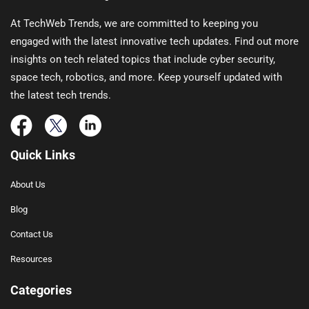
At TechWeb Trends, we are committed to keeping you
engaged with the latest innovative tech updates. Find out more
insights on tech related topics that include cyber security,
space tech, robotics, and more. Keep yourself updated with
the latest tech trends.
Quick Links
About Us
Blog
Contact Us
Resources
Categories