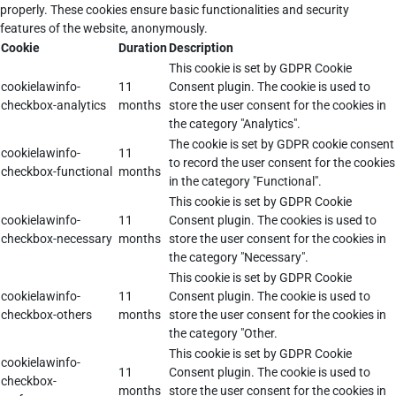
properly. These cookies ensure basic functionalities and security
features of the website, anonymously.
Cookie
Duration
Description
This cookie is set by GDPR Cookie
cookielawinfo-
11
Consent plugin. The cookie is used to
checkbox-analytics
months
store the user consent for the cookies in
the category "Analytics".
The cookie is set by GDPR cookie consent
cookielawinfo-
11
to record the user consent for the cookies
checkbox-functional
months
in the category "Functional".
This cookie is set by GDPR Cookie
cookielawinfo-
11
Consent plugin. The cookies is used to
checkbox-necessary
months
store the user consent for the cookies in
the category "Necessary".
This cookie is set by GDPR Cookie
cookielawinfo-
11
Consent plugin. The cookie is used to
checkbox-others
months
store the user consent for the cookies in
the category "Other.
This cookie is set by GDPR Cookie
cookielawinfo-
11
Consent plugin. The cookie is used to
checkbox-
months
store the user consent for the cookies in