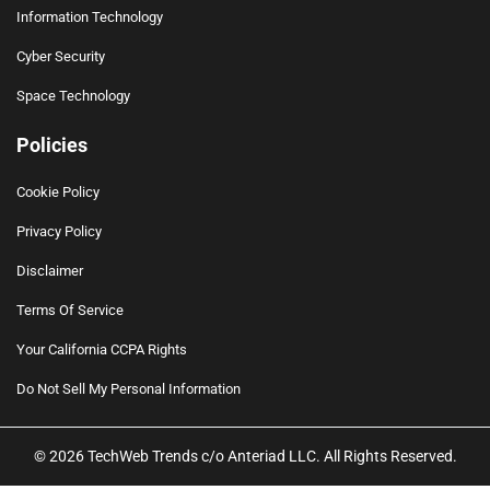
Information Technology
Cyber Security
Space Technology
Policies
Cookie Policy
Privacy Policy
Disclaimer
Terms Of Service
Your California CCPA Rights
Do Not Sell My Personal Information
© 2026 TechWeb Trends c/o Anteriad LLC. All Rights Reserved.