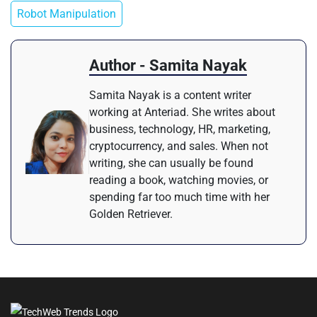
Robot Manipulation
Author - Samita Nayak
Samita Nayak is a content writer
working at Anteriad. She writes about
business, technology, HR, marketing,
cryptocurrency, and sales. When not
writing, she can usually be found
reading a book, watching movies, or
spending far too much time with her
Golden Retriever.