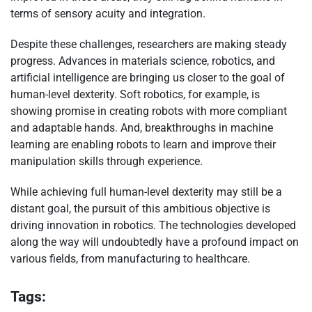
terms of sensory acuity and integration.
Despite these challenges, researchers are making steady
progress. Advances in materials science, robotics, and
artificial intelligence are bringing us closer to the goal of
human-level dexterity. Soft robotics, for example, is
showing promise in creating robots with more compliant
and adaptable hands. And, breakthroughs in machine
learning are enabling robots to learn and improve their
manipulation skills through experience.
While achieving full human-level dexterity may still be a
distant goal, the pursuit of this ambitious objective is
driving innovation in robotics. The technologies developed
along the way will undoubtedly have a profound impact on
various fields, from manufacturing to healthcare.
Tags: