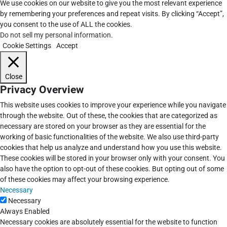
We use cookies on our website to give you the most relevant experience
by remembering your preferences and repeat visits. By clicking “Accept”,
you consent to the use of ALL the cookies.
Do not sell my personal information
.
Cookie Settings
Accept
Close
Privacy Overview
This website uses cookies to improve your experience while you navigate
through the website. Out of these, the cookies that are categorized as
necessary are stored on your browser as they are essential for the
working of basic functionalities of the website. We also use third-party
cookies that help us analyze and understand how you use this website.
These cookies will be stored in your browser only with your consent. You
also have the option to opt-out of these cookies. But opting out of some
of these cookies may affect your browsing experience.
Necessary
Necessary
Always Enabled
Necessary cookies are absolutely essential for the website to function