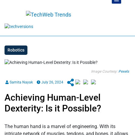
Robotics
Image Courtesy:
Pexels
Samita Nayak
July 26, 2024
Achieving Human-Level
Dexterity: Is it Possible?
The human hand is a marvel of engineering. With its
intricate network of muscles, tendons, and bones, it allows