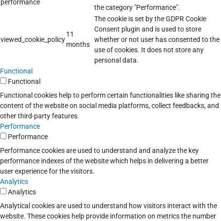
performance
the category "Performance".
The cookie is set by the GDPR Cookie
Consent plugin and is used to store
11
viewed_cookie_policy
whether or not user has consented to the
months
use of cookies. It does not store any
personal data.
Functional
Functional
Functional cookies help to perform certain functionalities like sharing the
content of the website on social media platforms, collect feedbacks, and
other third-party features.
Performance
Performance
Performance cookies are used to understand and analyze the key
performance indexes of the website which helps in delivering a better
user experience for the visitors.
Analytics
Analytics
Analytical cookies are used to understand how visitors interact with the
website. These cookies help provide information on metrics the number