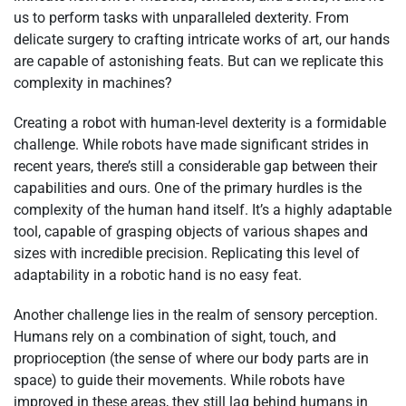
us to perform tasks with unparalleled dexterity. From
delicate surgery to crafting intricate works of art, our hands
are capable of astonishing feats. But can we replicate this
complexity in machines?
Creating a robot with human-level dexterity is a formidable
challenge. While robots have made significant strides in
recent years, there’s still a considerable gap between their
capabilities and ours. One of the primary hurdles is the
complexity of the human hand itself. It’s a highly adaptable
tool, capable of grasping objects of various shapes and
sizes with incredible precision. Replicating this level of
adaptability in a robotic hand is no easy feat.
Another challenge lies in the realm of sensory perception.
Humans rely on a combination of sight, touch, and
proprioception (the sense of where our body parts are in
space) to guide their movements. While robots have
improved in these areas, they still lag behind humans in