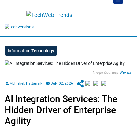
Information Technology
Image Courtesy:
Pexels
Abhishek Pattanaik
July 02, 2026
AI Integration Services: The
Hidden Driver of Enterprise
Agility