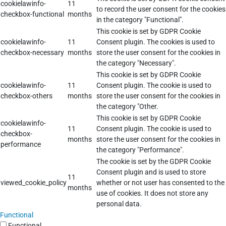
cookielawinfo-
11
to record the user consent for the cookies
checkbox-functional
months
in the category "Functional".
This cookie is set by GDPR Cookie
cookielawinfo-
11
Consent plugin. The cookies is used to
checkbox-necessary
months
store the user consent for the cookies in
the category "Necessary".
This cookie is set by GDPR Cookie
cookielawinfo-
11
Consent plugin. The cookie is used to
checkbox-others
months
store the user consent for the cookies in
the category "Other.
This cookie is set by GDPR Cookie
cookielawinfo-
11
Consent plugin. The cookie is used to
checkbox-
months
store the user consent for the cookies in
performance
the category "Performance".
The cookie is set by the GDPR Cookie
Consent plugin and is used to store
11
viewed_cookie_policy
whether or not user has consented to the
months
use of cookies. It does not store any
personal data.
Functional
Functional