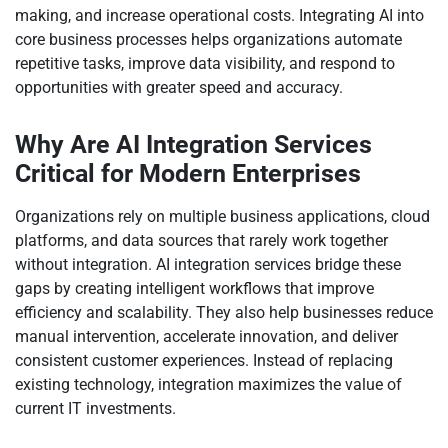
making, and increase operational costs. Integrating AI into
core business processes helps organizations automate
repetitive tasks, improve data visibility, and respond to
opportunities with greater speed and accuracy.
Why Are AI Integration Services
Critical for Modern Enterprises
Organizations rely on multiple business applications, cloud
platforms, and data sources that rarely work together
without integration. AI integration services bridge these
gaps by creating intelligent workflows that improve
efficiency and scalability. They also help businesses reduce
manual intervention, accelerate innovation, and deliver
consistent customer experiences. Instead of replacing
existing technology, integration maximizes the value of
current IT investments.