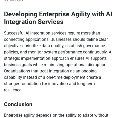
Developing Enterprise Agility with AI
Integration Services
Successful AI integration services require more than
connecting applications. Businesses should define clear
objectives, prioritize data quality, establish governance
policies, and monitor system performance continuously. A
strategic implementation approach ensures AI supports
business goals while minimizing operational disruption.
Organizations that treat integration as an ongoing
capability instead of a one-time deployment create a
stronger foundation for innovation and long-term
resilience.
Conclusion
Enterprise agility depends on the ability to adapt without