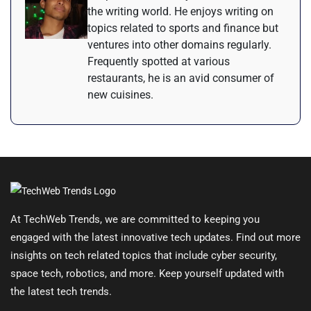
the writing world. He enjoys writing on
topics related to sports and finance but
ventures into other domains regularly.
Frequently spotted at various
restaurants, he is an avid consumer of
new cuisines.
At TechWeb Trends, we are committed to keeping you
engaged with the latest innovative tech updates. Find out more
insights on tech related topics that include cyber security,
space tech, robotics, and more. Keep yourself updated with
the latest tech trends.