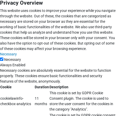
Privacy Overview
This website uses cookies to improve your experience while you navigate
through the website. Out of these, the cookies that are categorized as
necessary are stored on your browser as they are essential for the
working of basic functionalities of the website. We also use third-party
cookies that help us analyze and understand how you use this website.
These cookies will be stored in your browser only with your consent. You
also have the option to opt-out of these cookies. But opting out of some
of these cookies may affect your browsing experience.
Necessary
Necessary
Always Enabled
Necessary cookies are absolutely essential for the website to function
properly. These cookies ensure basic functionalities and security
features of the website, anonymously.
Cookie
Duration
Description
This cookie is set by GDPR Cookie
cookielawinfo-
11
Consent plugin. The cookie is used to
checkbox-analytics
months
store the user consent for the cookies in
the category "Analytics".
The cookie is set by GDPR cookie consent