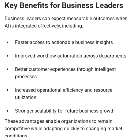
Key Benefits for Business Leaders
Business leaders can expect measurable outcomes when
AI is integrated effectively, including:
Faster access to actionable business insights
Improved workflow automation across departments
Better customer experiences through intelligent
processes
Increased operational efficiency and resource
utilization
Stronger scalability for future business growth
These advantages enable organizations to remain
competitive while adapting quickly to changing market
conditions.