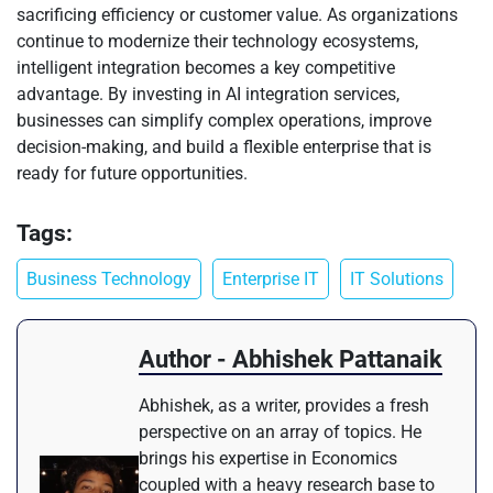
sacrificing efficiency or customer value. As organizations
continue to modernize their technology ecosystems,
intelligent integration becomes a key competitive
advantage. By investing in AI integration services,
businesses can simplify complex operations, improve
decision-making, and build a flexible enterprise that is
ready for future opportunities.
Tags:
Business Technology
Enterprise IT
IT Solutions
Author - Abhishek Pattanaik
Abhishek, as a writer, provides a fresh
perspective on an array of topics. He
brings his expertise in Economics
coupled with a heavy research base to