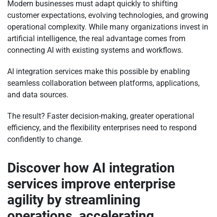
Modern businesses must adapt quickly to shifting
customer expectations, evolving technologies, and growing
operational complexity. While many organizations invest in
artificial intelligence, the real advantage comes from
connecting AI with existing systems and workflows.
AI integration services make this possible by enabling
seamless collaboration between platforms, applications,
and data sources.
The result? Faster decision-making, greater operational
efficiency, and the flexibility enterprises need to respond
confidently to change.
Discover how AI integration
services improve enterprise
agility by streamlining
operations, accelerating