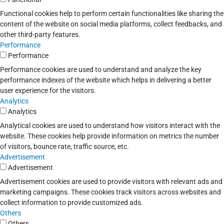
Functional cookies help to perform certain functionalities like sharing the
content of the website on social media platforms, collect feedbacks, and
other third-party features.
Performance
Performance
Performance cookies are used to understand and analyze the key
performance indexes of the website which helps in delivering a better
user experience for the visitors.
Analytics
Analytics
Analytical cookies are used to understand how visitors interact with the
website. These cookies help provide information on metrics the number
of visitors, bounce rate, traffic source, etc.
Advertisement
Advertisement
Advertisement cookies are used to provide visitors with relevant ads and
marketing campaigns. These cookies track visitors across websites and
collect information to provide customized ads.
Others
Others