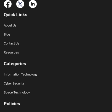
Quick Links
About Us
Blog
Contact Us
Resources
Categories
Information Technology
Cyber Security
Space Technology
Policies