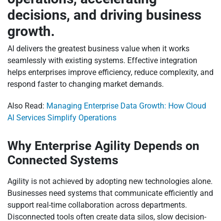
decisions, and driving business
growth.
AI delivers the greatest business value when it works
seamlessly with existing systems. Effective integration
helps enterprises improve efficiency, reduce complexity, and
respond faster to changing market demands.
Also Read:
Managing Enterprise Data Growth: How Cloud
AI Services Simplify Operations
Why Enterprise Agility Depends on
Connected Systems
Agility is not achieved by adopting new technologies alone.
Businesses need systems that communicate efficiently and
support real-time collaboration across departments.
Disconnected tools often create data silos, slow decision-