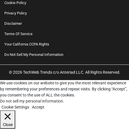
Cookie Policy
Privacy Policy
Disclaimer
Terms Of Service
Your California CCPA Rights
Do Not Sell My Personal Information
© 2026 TechWeb Trends c/o Anteriad LLC. All Rights Reserved.
We use cookies on our website to give you the most relevant experience
by remembering your preferences and repeat visits. By clicking “Accept”,
you consent to the use of ALL the cookies.
Do not sell my personal information
.
Cookie Settings
Accept
Close