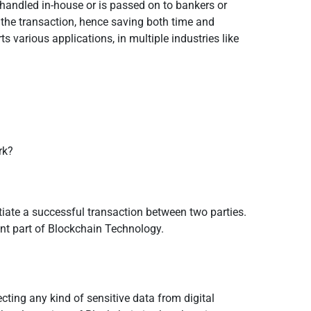
s handled in-house or is passed on to bankers or
f the transaction, hence saving both time and
various applications, in multiple industries like
rk?
itiate a successful transaction between two parties.
tant part of Blockchain Technology.
cting any kind of sensitive data from digital