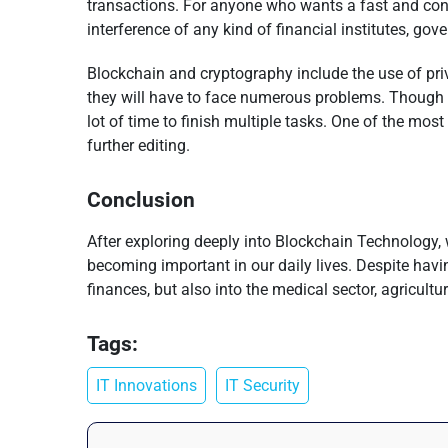
transactions. For anyone who wants a fast and conve
interference of any kind of financial institutes, g
Blockchain and cryptography include the use of priva
they will have to face numerous problems. Though t
lot of time to finish multiple tasks. One of the mos
further editing.
Conclusion
After exploring deeply into Blockchain Technology,
becoming important in our daily lives. Despite havi
finances, but also into the medical sector, agricult
Tags:
IT Innovations
IT Security