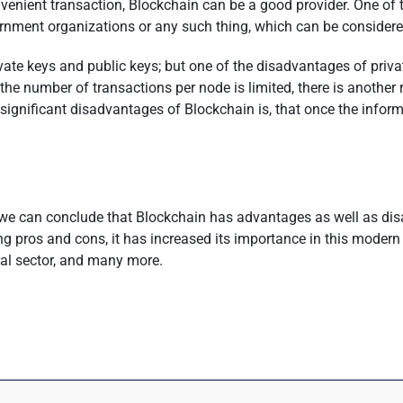
nient transaction, Blockchain can be a good provider. One of the
overnment organizations or any such thing, which can be conside
te keys and public keys; but one of the disadvantages of private k
he number of transactions per node is limited, there is another
t significant disadvantages of Blockchain is, that once the inform
 we can conclude that Blockchain has advantages as well as dis
ng pros and cons, it has increased its importance in this modern
ural sector, and many more.