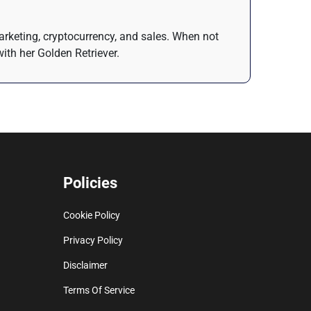
arketing, cryptocurrency, and sales. When not
ith her Golden Retriever.
Policies
Cookie Policy
Privacy Policy
Disclaimer
Terms Of Service