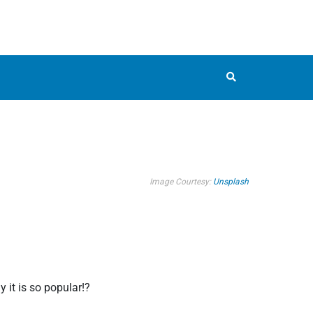
Image Courtesy:
Unsplash
 it is so popular!?