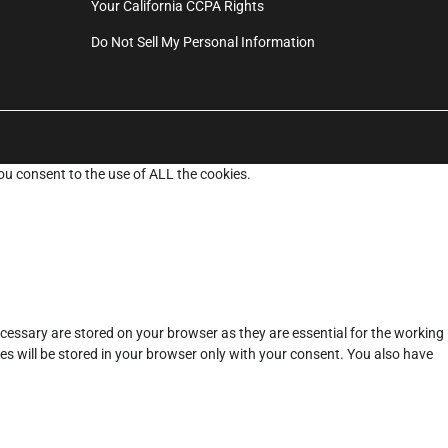
Your California CCPA Rights
Do Not Sell My Personal Information
ou consent to the use of ALL the cookies.
cessary are stored on your browser as they are essential for the working
es will be stored in your browser only with your consent. You also have