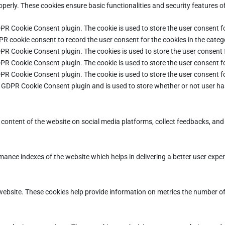
operly. These cookies ensure basic functionalities and security features 
DPR Cookie Consent plugin. The cookie is used to store the user consent fo
PR cookie consent to record the user consent for the cookies in the categ
DPR Cookie Consent plugin. The cookies is used to store the user consent 
DPR Cookie Consent plugin. The cookie is used to store the user consent fo
DPR Cookie Consent plugin. The cookie is used to store the user consent f
e GDPR Cookie Consent plugin and is used to store whether or not user ha
e content of the website on social media platforms, collect feedbacks, and 
ce indexes of the website which helps in delivering a better user experie
ebsite. These cookies help provide information on metrics the number of vi