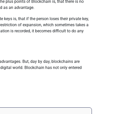
 plus points of Blockchain is, that there is no
red as an advantage.
eys is, that if the person loses their private key,
 restriction of expansion, which sometimes takes a
ation is recorded, it becomes difficult to do any
advantages. But, day by day, blockchains are
 digital world. Blockchain has not only entered