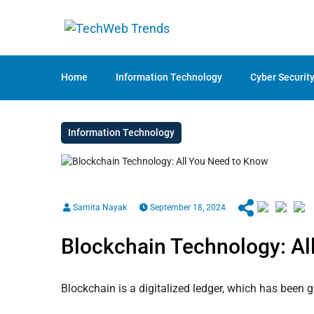
Home
Information Technology
Cyber Securit
Information Technology
Samita Nayak
September 18, 2024
Blockchain Technology: Al
Blockchain is a digitalized ledger, which has been 