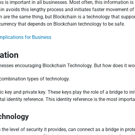
s is important in all businesses. Most often, this information i
hain avoids this lengthy process and initiates faster movement o
e the same thing, but Blockchain is a technology that supports 
a currency that depends on Blockchain technology to be safe.
mplications for Business
ation
inesses encouraging Blockchain Technology. But how does it wo
 combination types of technology.
ic key and private key. These keys play the role of a bridge to in
tal identity reference. This identity reference is the most impor
chnology
e level of security it provides, can connect as a bridge in prote