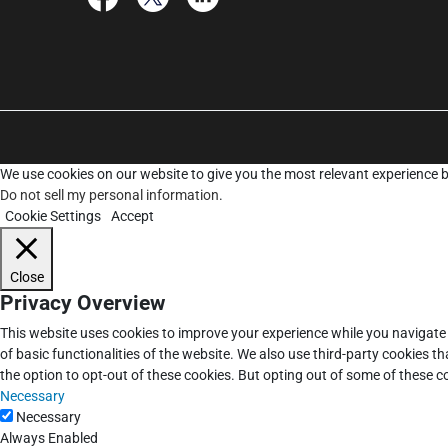
We use cookies on our website to give you the most relevant experience b
Do not sell my personal information
.
Cookie Settings
Accept
Close
Privacy Overview
This website uses cookies to improve your experience while you navigate 
of basic functionalities of the website. We also use third-party cookies 
the option to opt-out of these cookies. But opting out of some of these 
Necessary
Necessary
Always Enabled