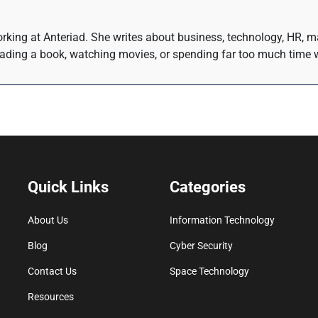
rking at Anteriad. She writes about business, technology, HR, m
eading a book, watching movies, or spending far too much time w
Quick Links
Categories
About Us
Information Technology
Blog
Cyber Security
Contact Us
Space Technology
Resources