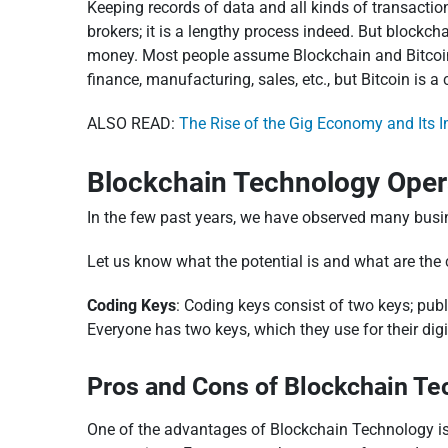
Keeping records of data and all kinds of transaction
brokers; it is a lengthy process indeed. But blockc
money. Most people assume Blockchain and Bitcoin ar
finance, manufacturing, sales, etc., but Bitcoin is 
ALSO READ:
The Rise of the Gig Economy and Its I
Blockchain Technology Oper
In the few past years, we have observed many bus
Let us know what the potential is and what are the
Coding Keys
: Coding keys consist of two keys; publ
Everyone has two keys, which they use for their digi
Pros and Cons of Blockchain Te
One of the advantages of Blockchain Technology is th