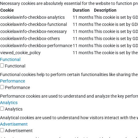
Necessary cookies are absolutely essential for the website to function pr
Cookie
Duration
Description
cookielawinfo-checkbox-analytics
11 months
This cookie is set by G
cookielawinfo-checkbox-functional
11 months
The cookie is set by GD
cookielawinfo-checkbox-necessary
11 months
This cookie is set by G
cookielawinfo-checkbox-others
11 months
This cookie is set by G
cookielawinfo-checkbox-performance
11 months
This cookie is set by G
viewed_cookie_policy
11 months
The cookie is set by th
Functional
Functional
Functional cookies help to perform certain functionalities like sharing th
Performance
Performance
Performance cookies are used to understand and analyze the key performan
Analytics
Analytics
Analytical cookies are used to understand how visitors interact with the w
Advertisement
Advertisement