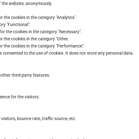
of the website, anonymously.
r the cookies in the category "Analytics".
ory "Functional".
for the cookies in the category "Necessary".
r the cookies in the category "Other.
or the cookies in the category "Performance".
s consented to the use of cookies. It does not store any personal data.
other third-party features.
nce for the visitors.
sitors, bounce rate, traffic source, etc.