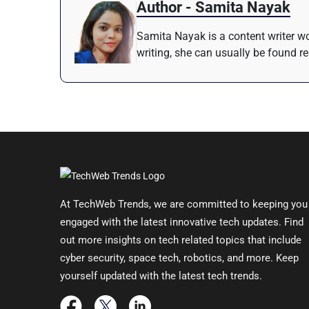
Author - Samita Nayak
Samita Nayak is a content writer wo
writing, she can usually be found r
At TechWeb Trends, we are committed to keeping you
engaged with the latest innovative tech updates. Find
out more insights on tech related topics that include
cyber security, space tech, robotics, and more. Keep
yourself updated with the latest tech trends.