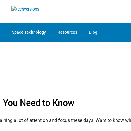
y
Space Technology
Resources
Blog
l You Need to Know
gaining a lot of attention and focus these days. Want to know why