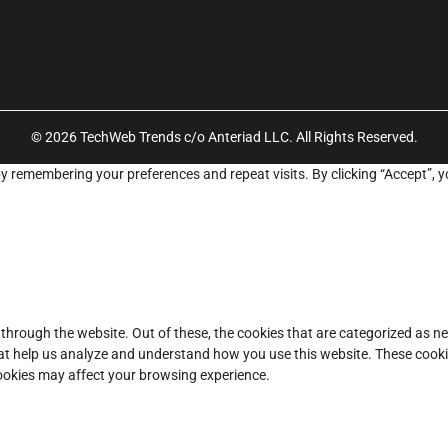
© 2026 TechWeb Trends c/o Anteriad LLC. All Rights Reserved.
y remembering your preferences and repeat visits. By clicking “Accept”, y
through the website. Out of these, the cookies that are categorized as ne
that help us analyze and understand how you use this website. These cooki
cookies may affect your browsing experience.