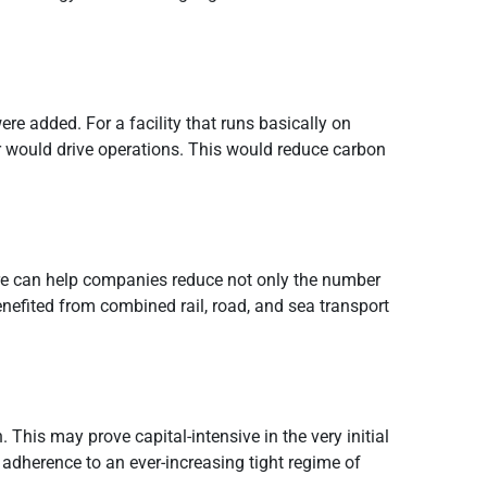
re added. For a facility that runs basically on
or would drive operations. This would reduce carbon
ware can help companies reduce not only the number
nefited from combined rail, road, and sea transport
. This may prove capital-intensive in the very initial
adherence to an ever-increasing tight regime of