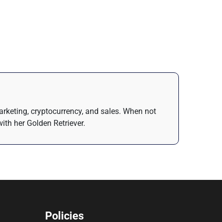
arketing, cryptocurrency, and sales. When not
ith her Golden Retriever.
Policies