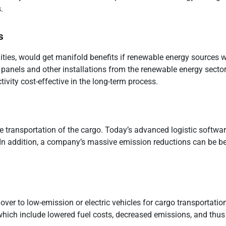
.
s
ties, would get manifold benefits if renewable energy sources we
r panels and other installations from the renewable energy sect
ivity cost-effective in the long-term process.
 the transportation of the cargo. Today’s advanced logistic soft
 In addition, a company’s massive emission reductions can be be
 over to low-emission or electric vehicles for cargo transportation
which include lowered fuel costs, decreased emissions, and thus 