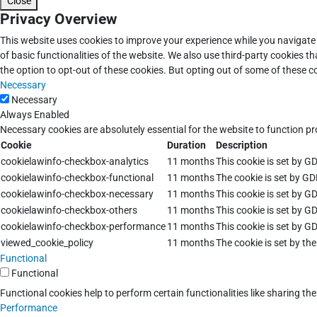
Close
Privacy Overview
This website uses cookies to improve your experience while you navigate 
of basic functionalities of the website. We also use third-party cookies 
the option to opt-out of these cookies. But opting out of some of these 
Necessary
Necessary
Always Enabled
Necessary cookies are absolutely essential for the website to function pr
Cookie
Duration
Description
cookielawinfo-checkbox-analytics
11 months
This cookie is set by G
cookielawinfo-checkbox-functional
11 months
The cookie is set by GD
cookielawinfo-checkbox-necessary
11 months
This cookie is set by G
cookielawinfo-checkbox-others
11 months
This cookie is set by G
cookielawinfo-checkbox-performance
11 months
This cookie is set by G
viewed_cookie_policy
11 months
The cookie is set by th
Functional
Functional
Functional cookies help to perform certain functionalities like sharing th
Performance