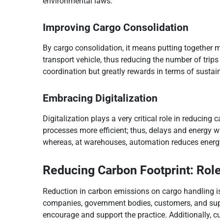
environmental laws.
Improving Cargo Consolidation
By cargo consolidation, it means putting together 
transport vehicle, thus reducing the number of trip
coordination but greatly rewards in terms of sustain
Embracing Digitalization
Digitalization plays a very critical role in reduci
processes more efficient; thus, delays and energy w
whereas, at warehouses, automation reduces ener
Reducing Carbon Footprint: Role
Reduction in carbon emissions on cargo handling is 
companies, government bodies, customers, and sup
encourage and support the practice. Additionally, c