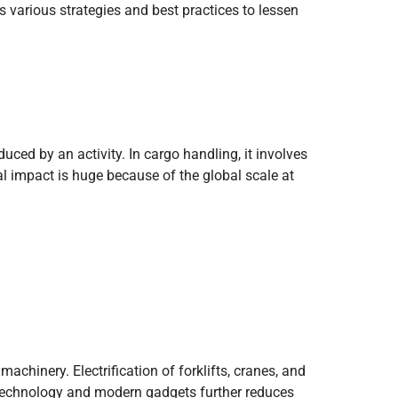
 various strategies and best practices to lessen
uced by an activity. In cargo handling, it involves
l impact is huge because of the global scale at
chinery. Electrification of forklifts, cranes, and
 technology and modern gadgets further reduces