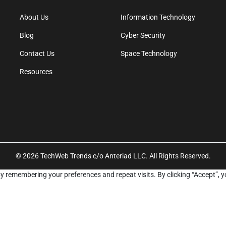
About Us
Information Technology
Blog
Cyber Security
Contact Us
Space Technology
Resources
© 2026 TechWeb Trends c/o Anteriad LLC. All Rights Reserved.
y remembering your preferences and repeat visits. By clicking “Accept”, y