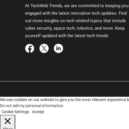
At TechWeb Trends, we are committed to keeping you
engaged with the latest innovative tech updates. Find
out more insights on tech related topics that include
cyber security, space tech, robotics, and more. Keep
yourself updated with the latest tech trends.
We use cookies on our website to give you the most relevant experience b
Do not sell my personal information
.
Cookie Settings
Accept