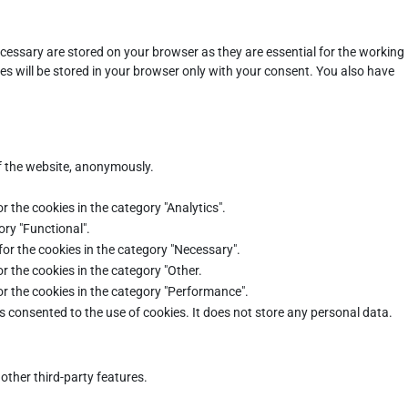
cessary are stored on your browser as they are essential for the working
es will be stored in your browser only with your consent. You also have
of the website, anonymously.
r the cookies in the category "Analytics".
ory "Functional".
for the cookies in the category "Necessary".
r the cookies in the category "Other.
or the cookies in the category "Performance".
s consented to the use of cookies. It does not store any personal data.
other third-party features.