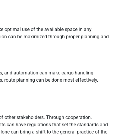
e optimal use of the available space in any
idation can be maximized through proper planning and
ytics, and automation can make cargo handling
s, route planning can be done most effectively,
 of other stakeholders. Through cooperation,
s can have regulations that set the standards and
ne can bring a shift to the general practice of the