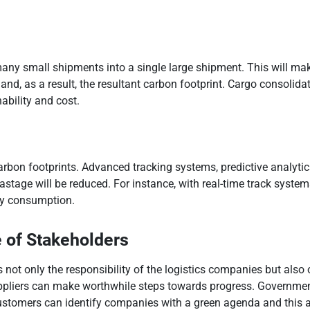
many small shipments into a single large shipment. This will mak
s and, as a result, the resultant carbon footprint. Cargo consol
ability and cost.
ng carbon footprints. Advanced tracking systems, predictive anal
astage will be reduced. For instance, with real-time track system
gy consumption.
 of Stakeholders
not only the responsibility of the logistics companies but also
pliers can make worthwhile steps towards progress. Government
ustomers can identify companies with a green agenda and this alo