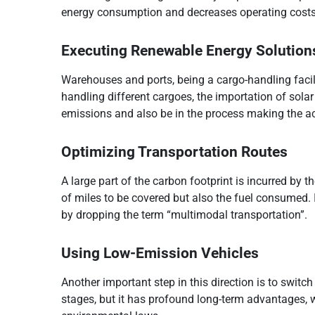
energy consumption and decreases operating costs
Executing Renewable Energy Solution
Warehouses and ports, being a cargo-handling facili
handling different cargoes, the importation of sola
emissions and also be in the process making the act
Optimizing Transportation Routes
A large part of the carbon footprint is incurred by
of miles to be covered but also the fuel consumed.
by dropping the term “multimodal transportation”.
Using Low-Emission Vehicles
Another important step in this direction is to switch
stages, but it has profound long-term advantages, 