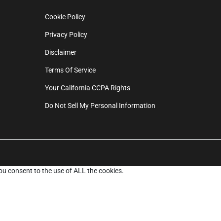
Cookie Policy
Privacy Policy
Disclaimer
Terms Of Service
Your California CCPA Rights
Do Not Sell My Personal Information
ou consent to the use of ALL the cookies.