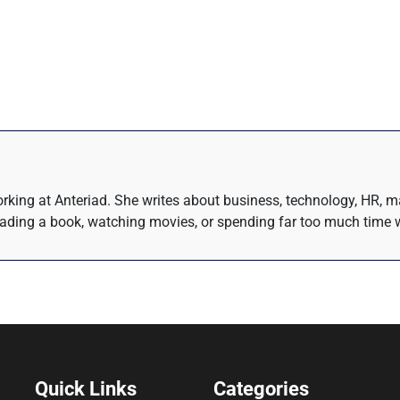
rking at Anteriad. She writes about business, technology, HR, m
eading a book, watching movies, or spending far too much time w
Quick Links
Categories