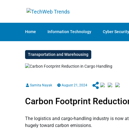
Home
Information Technology
Cyber Securit
Transportation and Warehousing
Samita Nayak
August 21, 2024
Carbon Footprint Reductio
The logistics and cargo-handling industry is now at 
hugely toward carbon emissions.