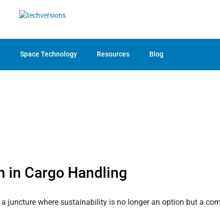
y
Space Technology
Resources
Blog
n in Cargo Handling
a juncture where sustainability is no longer an option but a com