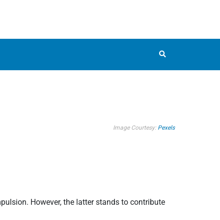
Image Courtesy:
Pexels
pulsion. However, the latter stands to contribute