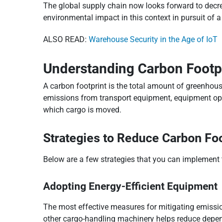
The global supply chain now looks forward to decrea
environmental impact in this context in pursuit of a
ALSO READ:
Warehouse Security in the Age of IoT
Understanding Carbon Footpr
A carbon footprint is the total amount of greenhouse
emissions from transport equipment, equipment oper
which cargo is moved.
Strategies to Reduce Carbon Foo
Below are a few strategies that you can implement 
Adopting Energy-Efficient Equipment
The most effective measures for mitigating emission
other cargo-handling machinery helps reduce depen