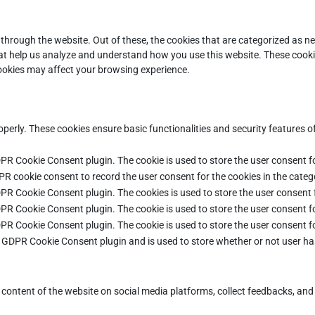
through the website. Out of these, the cookies that are categorized as ne
that help us analyze and understand how you use this website. These cooki
cookies may affect your browsing experience.
operly. These cookies ensure basic functionalities and security features 
DPR Cookie Consent plugin. The cookie is used to store the user consent fo
PR cookie consent to record the user consent for the cookies in the categ
DPR Cookie Consent plugin. The cookies is used to store the user consent 
DPR Cookie Consent plugin. The cookie is used to store the user consent fo
DPR Cookie Consent plugin. The cookie is used to store the user consent f
e GDPR Cookie Consent plugin and is used to store whether or not user ha
e content of the website on social media platforms, collect feedbacks, and 