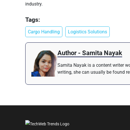
industry.
Tags:
Cargo Handling
Logistics Solutions
Author - Samita Nayak
Samita Nayak is a content writer wo
writing, she can usually be found r