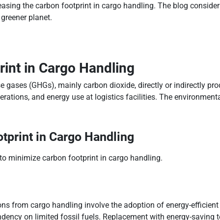
sing the carbon footprint in cargo handling. The blog considers
 greener planet.
int in Cargo Handling
 gases (GHGs), mainly carbon dioxide, directly or indirectly prod
ations, and energy use at logistics facilities. The environmenta
tprint in Cargo Handling
to minimize carbon footprint in cargo handling.
s from cargo handling involve the adoption of energy-efficient ma
dency on limited fossil fuels. Replacement with energy-saving