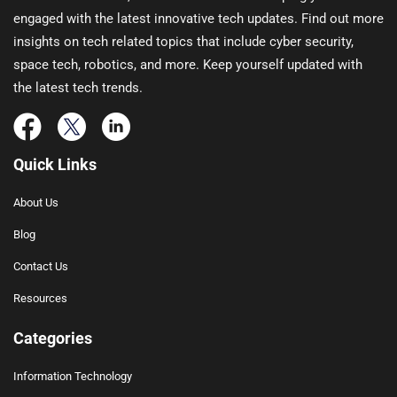
engaged with the latest innovative tech updates. Find out more
insights on tech related topics that include cyber security,
space tech, robotics, and more. Keep yourself updated with
the latest tech trends.
Quick Links
About Us
Blog
Contact Us
Resources
Categories
Information Technology