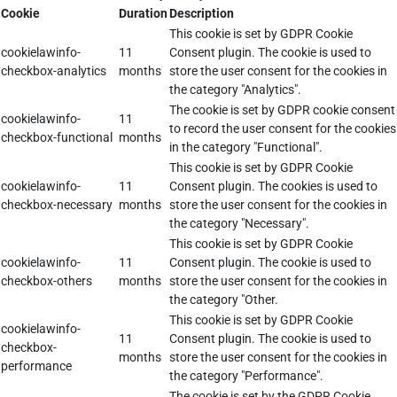
Cookie
Duration
Description
This cookie is set by GDPR Cookie
cookielawinfo-
11
Consent plugin. The cookie is used to
checkbox-analytics
months
store the user consent for the cookies in
the category "Analytics".
The cookie is set by GDPR cookie consent
cookielawinfo-
11
to record the user consent for the cookies
checkbox-functional
months
in the category "Functional".
This cookie is set by GDPR Cookie
cookielawinfo-
11
Consent plugin. The cookies is used to
checkbox-necessary
months
store the user consent for the cookies in
the category "Necessary".
This cookie is set by GDPR Cookie
cookielawinfo-
11
Consent plugin. The cookie is used to
checkbox-others
months
store the user consent for the cookies in
the category "Other.
This cookie is set by GDPR Cookie
cookielawinfo-
11
Consent plugin. The cookie is used to
checkbox-
months
store the user consent for the cookies in
performance
the category "Performance".
The cookie is set by the GDPR Cookie