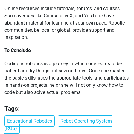
Online resources include tutorials, forums, and courses.
Such avenues like Coursera, edX, and YouTube have
abundant material for learning at your own pace. Robotic
communities, be local or global, provide support and
inspiration.
To Conclude
Coding in robotics is a journey in which one learns to be
patient and try things out several times. Once one master
the basic skills, uses the appropriate tools, and participates
in hands-on projects, he or she will not only know how to
code but also solve actual problems.
Tags:
Educational Robotics
Robot Operating System
(ROS)