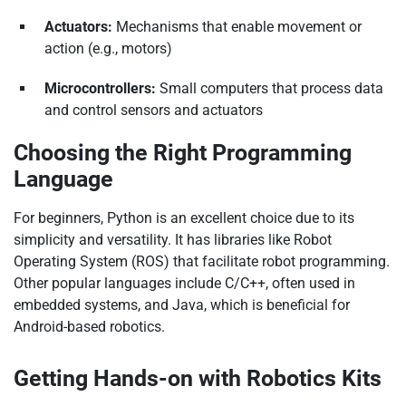
Actuators:
Mechanisms that enable movement or
action (e.g., motors)
Microcontrollers:
Small computers that process data
and control sensors and actuators
Choosing the Right Programming
Language
For beginners, Python is an excellent choice due to its
simplicity and versatility. It has libraries like Robot
Operating System (ROS) that facilitate robot programming.
Other popular languages include C/C++, often used in
embedded systems, and Java, which is beneficial for
Android-based robotics.
Getting Hands-on with Robotics Kits