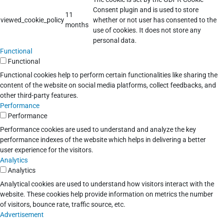
Consent plugin and is used to store
11
viewed_cookie_policy
whether or not user has consented to the
months
use of cookies. It does not store any
personal data.
Functional
Functional
Functional cookies help to perform certain functionalities like sharing the
content of the website on social media platforms, collect feedbacks, and
other third-party features.
Performance
Performance
Performance cookies are used to understand and analyze the key
performance indexes of the website which helps in delivering a better
user experience for the visitors.
Analytics
Analytics
Analytical cookies are used to understand how visitors interact with the
website. These cookies help provide information on metrics the number
of visitors, bounce rate, traffic source, etc.
Advertisement