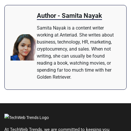
Author - Samita Nayak
Samita Nayak is a content writer
working at Anteriad. She writes about
business, technology, HR, marketing,
cryptocurrency, and sales. When not
writing, she can usually be found
reading a book, watching movies, or
spending far too much time with her
Golden Retriever.
At TechWeb Trends, we are committed to keeping you