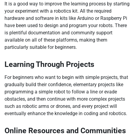
It is a good way to improve the learning process by starting
your experiment with a robotics kit. All the required
hardware and software in kits like Arduino or Raspberry Pi
have been used to design and program your robots. There
is plentiful documentation and community support
available on all of these platforms, making them
particularly suitable for beginners.
Learning Through Projects
For beginners who want to begin with simple projects, that
gradually build their confidence, elementary projects like
programming a simple robot to follow a line or evade
obstacles, and then continue with more complex projects
such as robotic arms or drones, and every project will
eventually enhance the knowledge in coding and robotics.
Online Resources and Communities