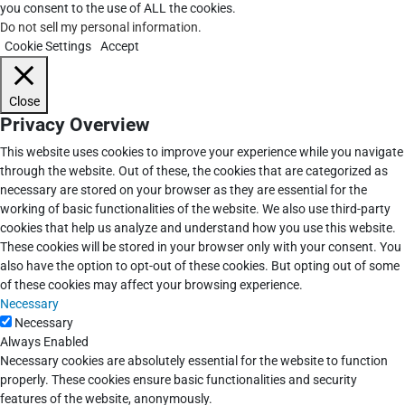
you consent to the use of ALL the cookies.
Do not sell my personal information
.
Cookie Settings
Accept
Close
Privacy Overview
This website uses cookies to improve your experience while you navigate
through the website. Out of these, the cookies that are categorized as
necessary are stored on your browser as they are essential for the
working of basic functionalities of the website. We also use third-party
cookies that help us analyze and understand how you use this website.
These cookies will be stored in your browser only with your consent. You
also have the option to opt-out of these cookies. But opting out of some
of these cookies may affect your browsing experience.
Necessary
Necessary
Always Enabled
Necessary cookies are absolutely essential for the website to function
properly. These cookies ensure basic functionalities and security
features of the website, anonymously.