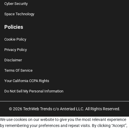
Cyber Security
Space Technology
Policies
Cookie Policy
Privacy Policy
Disclaimer
Terms Of Service
Your California CCPA Rights
Do Not Sell My Personal Information
© 2026 TechWeb Trends c/o Anteriad LLC. All Rights Reserved.
We use cookies on our website to give you the most relevant experience
by remembering your preferences and repeat visits. By clicking “Accept”,