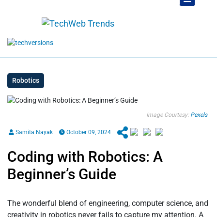
Robotics
Image Courtesy:
Pexels
Samita Nayak
October 09, 2024
Coding with Robotics: A
Beginner’s Guide
The wonderful blend of engineering, computer science, and
creativity in robotics never fails to capture my attention. A