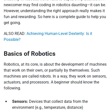
newcomer may find coding in robotics daunting—it can be.
However, understanding the right approach really makes it
fun and rewarding. So here is a complete guide to help you
get going.
ALSO READ:
Achieving Human-Level Dexterity: Is it
Possible?
Basics of Robotics
Robotics, at its core, is about the development of machines
that work on their own, or partially by themselves. Such
machines are called robots. In a way, they work on sensors,
actuators, and processors. A beginner should know the
following.
Sensors:
Devices that collect data from the
environment (e.g., temperature, distance)