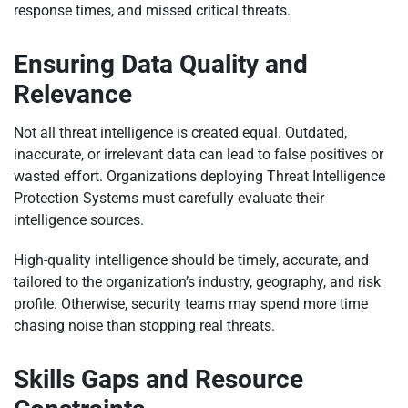
response times, and missed critical threats.
Ensuring Data Quality and
Relevance
Not all threat intelligence is created equal. Outdated,
inaccurate, or irrelevant data can lead to false positives or
wasted effort. Organizations deploying Threat Intelligence
Protection Systems must carefully evaluate their
intelligence sources.
High-quality intelligence should be timely, accurate, and
tailored to the organization’s industry, geography, and risk
profile. Otherwise, security teams may spend more time
chasing noise than stopping real threats.
Skills Gaps and Resource