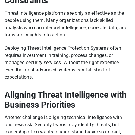
Constraints
Threat intelligence platforms are only as effective as the
people using them. Many organizations lack skilled
analysts who can interpret intelligence, correlate data, and
translate insights into action.
Deploying Threat Intelligence Protection Systems often
requires investment in training, process changes, or
managed security services. Without the right expertise,
even the most advanced systems can fall short of
expectations.
Aligning Threat Intelligence with
Business Priorities
Another challenge is aligning technical intelligence with
business risk. Security teams may identify threats, but
leadership often wants to understand business impact,