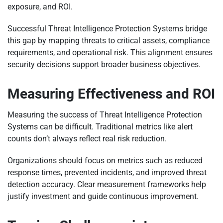
exposure, and ROI.
Successful Threat Intelligence Protection Systems bridge
this gap by mapping threats to critical assets, compliance
requirements, and operational risk. This alignment ensures
security decisions support broader business objectives.
Measuring Effectiveness and ROI
Measuring the success of Threat Intelligence Protection
Systems can be difficult. Traditional metrics like alert
counts don’t always reflect real risk reduction.
Organizations should focus on metrics such as reduced
response times, prevented incidents, and improved threat
detection accuracy. Clear measurement frameworks help
justify investment and guide continuous improvement.