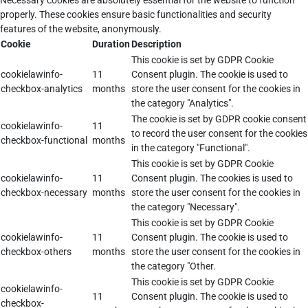
Necessary cookies are absolutely essential for the website to function
properly. These cookies ensure basic functionalities and security
features of the website, anonymously.
Cookie
Duration
Description
This cookie is set by GDPR Cookie
cookielawinfo-
11
Consent plugin. The cookie is used to
checkbox-analytics
months
store the user consent for the cookies in
the category "Analytics".
The cookie is set by GDPR cookie consent
cookielawinfo-
11
to record the user consent for the cookies
checkbox-functional
months
in the category "Functional".
This cookie is set by GDPR Cookie
cookielawinfo-
11
Consent plugin. The cookies is used to
checkbox-necessary
months
store the user consent for the cookies in
the category "Necessary".
This cookie is set by GDPR Cookie
cookielawinfo-
11
Consent plugin. The cookie is used to
checkbox-others
months
store the user consent for the cookies in
the category "Other.
This cookie is set by GDPR Cookie
cookielawinfo-
11
Consent plugin. The cookie is used to
checkbox-