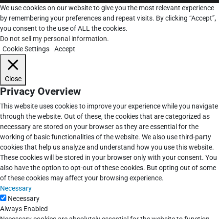
We use cookies on our website to give you the most relevant experience
by remembering your preferences and repeat visits. By clicking “Accept”,
you consent to the use of ALL the cookies.
Do not sell my personal information
.
Cookie Settings
Accept
Close
Privacy Overview
This website uses cookies to improve your experience while you navigate
through the website. Out of these, the cookies that are categorized as
necessary are stored on your browser as they are essential for the
working of basic functionalities of the website. We also use third-party
cookies that help us analyze and understand how you use this website.
These cookies will be stored in your browser only with your consent. You
also have the option to opt-out of these cookies. But opting out of some
of these cookies may affect your browsing experience.
Necessary
Necessary
Always Enabled