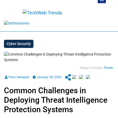
Cyber Security
Image Courtesy:
Pexels
Purvi Senapati
January 28, 2026
Common Challenges in
Deploying Threat Intelligence
Protection Systems