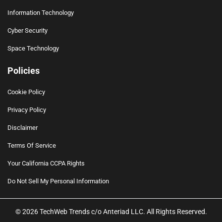
Information Technology
Cyber Security
Space Technology
Policies
Cookie Policy
Privacy Policy
Disclaimer
Terms Of Service
Your California CCPA Rights
Do Not Sell My Personal Information
© 2026 TechWeb Trends c/o Anteriad LLC. All Rights Reserved.