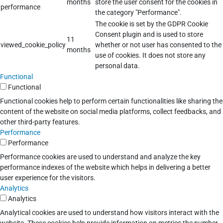
months
store the user consent for the cookies in
performance
the category "Performance".
The cookie is set by the GDPR Cookie
Consent plugin and is used to store
11
viewed_cookie_policy
whether or not user has consented to the
months
use of cookies. It does not store any
personal data.
Functional
Functional
Functional cookies help to perform certain functionalities like sharing the
content of the website on social media platforms, collect feedbacks, and
other third-party features.
Performance
Performance
Performance cookies are used to understand and analyze the key
performance indexes of the website which helps in delivering a better
user experience for the visitors.
Analytics
Analytics
Analytical cookies are used to understand how visitors interact with the