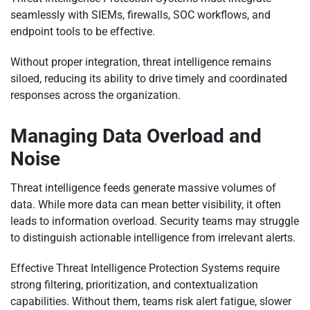
seamlessly with SIEMs, firewalls, SOC workflows, and
endpoint tools to be effective.
Without proper integration, threat intelligence remains
siloed, reducing its ability to drive timely and coordinated
responses across the organization.
Managing Data Overload and
Noise
Threat intelligence feeds generate massive volumes of
data. While more data can mean better visibility, it often
leads to information overload. Security teams may struggle
to distinguish actionable intelligence from irrelevant alerts.
Effective Threat Intelligence Protection Systems require
strong filtering, prioritization, and contextualization
capabilities. Without them, teams risk alert fatigue, slower