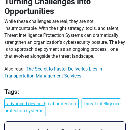
Turning Challenges into
Opportunities
While these challenges are real, they are not
insurmountable. With the right strategy, tools, and talent,
Threat Intelligence Protection Systems can dramatically
strengthen an organization’s cybersecurity posture. The key
is to approach deployment as an ongoing process—one
that evolves alongside the threat landscape.
Also read:
The Secret to Faster Deliveries Lies in
Transportation Management Services
Tags:
advanced device threat protection
threat intelligence
protection systems