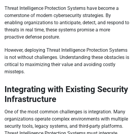
Threat Intelligence Protection Systems have become a
cornerstone of modern cybersecurity strategies. By
enabling organizations to anticipate, detect, and respond to
threats in real time, these systems promise a more
proactive defense posture.
However, deploying Threat Intelligence Protection Systems
is not without challenges. Understanding these obstacles is
critical to maximizing their value and avoiding costly
missteps.
Integrating with Existing Security
Infrastructure
One of the most common challenges is integration. Many
organizations operate complex environments with multiple
security tools, legacy systems, and third-party platforms.
Threat Intelligence Protection Systems must integrate