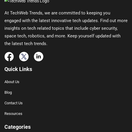
At TechWeb Trends, we are committed to keeping you
engaged with the latest innovative tech updates. Find out more
insights on tech related topics that include cyber security,
space tech, robotics, and more. Keep yourself updated with
the latest tech trends.
Quick Links
About Us
Blog
Contact Us
Resources
Categories