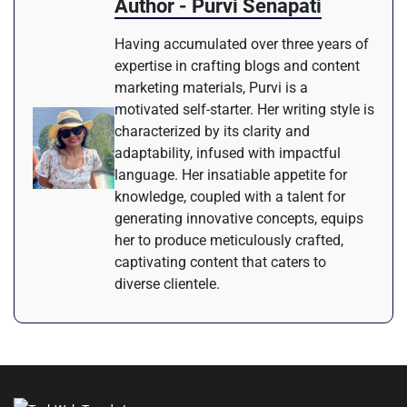
Author - Purvi Senapati
Having accumulated over three years of
expertise in crafting blogs and content
marketing materials, Purvi is a
motivated self-starter. Her writing style is
characterized by its clarity and
adaptability, infused with impactful
language. Her insatiable appetite for
knowledge, coupled with a talent for
generating innovative concepts, equips
her to produce meticulously crafted,
captivating content that caters to
diverse clientele.