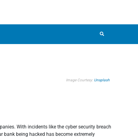
Image Courtesy:
Unsplash
ies. With incidents like the cyber security breach
our bank being hacked has become extremely