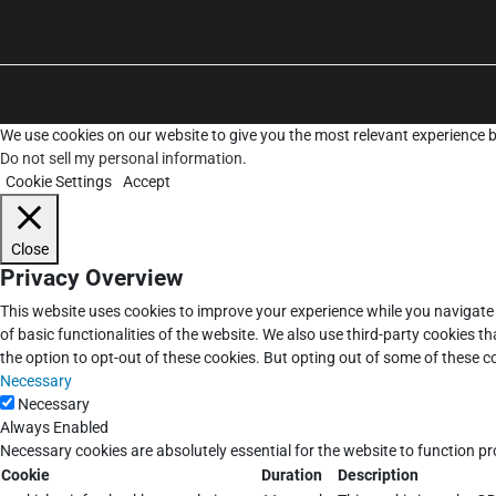
We use cookies on our website to give you the most relevant experience b
Do not sell my personal information
.
Cookie Settings
Accept
Close
Privacy Overview
This website uses cookies to improve your experience while you navigate 
of basic functionalities of the website. We also use third-party cookies 
the option to opt-out of these cookies. But opting out of some of these 
Necessary
Necessary
Always Enabled
Necessary cookies are absolutely essential for the website to function pr
Cookie
Duration
Description