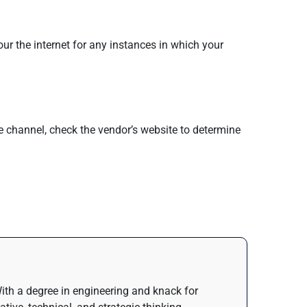
our the internet for any instances in which your
e channel, check the vendor’s website to determine
 With a degree in engineering and knack for