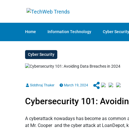
Home
Information Technology
Cyber Securit
Cyber Security
Siddhraj Thaker
March 19, 2024
Cybersecurity 101: Avoidi
A cyberattack nowadays has become as common as th
at Mr. Cooper and the cyber attack at LoanDepot, 