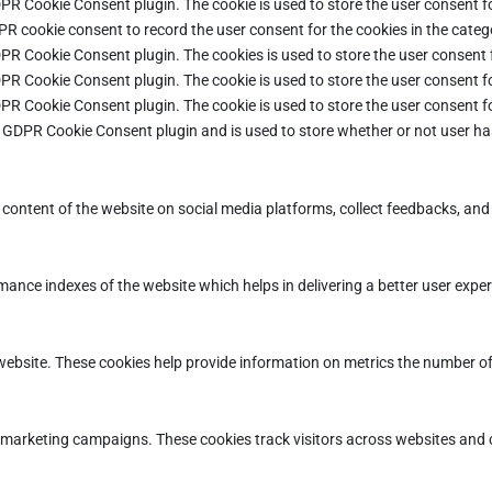
DPR Cookie Consent plugin. The cookie is used to store the user consent fo
PR cookie consent to record the user consent for the cookies in the categ
DPR Cookie Consent plugin. The cookies is used to store the user consent 
DPR Cookie Consent plugin. The cookie is used to store the user consent fo
DPR Cookie Consent plugin. The cookie is used to store the user consent f
e GDPR Cookie Consent plugin and is used to store whether or not user ha
e content of the website on social media platforms, collect feedbacks, and 
ce indexes of the website which helps in delivering a better user experie
ebsite. These cookies help provide information on metrics the number of vi
d marketing campaigns. These cookies track visitors across websites and 