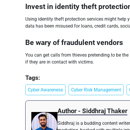
Invest in identity theft protectio
Using identity theft protection services might help 
data has been misused for loans, credit cards, social
Be wary of fraudulent vendors
You can get calls from thieves pretending to be th
if they are in contact with victims.
Tags:
Cyber Awareness
Cyber Risk Management
Author - Siddhraj Thaker
Siddhraj is a budding content writer