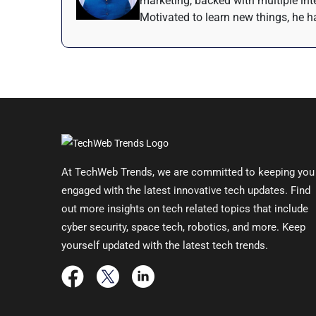
marketing, backed with multiple inte
Motivated to learn new things, he ha
At TechWeb Trends, we are committed to keeping you
engaged with the latest innovative tech updates. Find
out more insights on tech related topics that include
cyber security, space tech, robotics, and more. Keep
yourself updated with the latest tech trends.