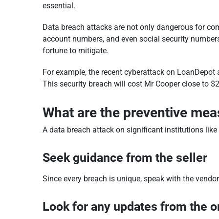
essential.
Data breach attacks are not only dangerous for co
account numbers, and even social security numbers wi
fortune to mitigate.
For example, the recent cyberattack on LoanDepot a
This security breach will cost Mr Cooper close to $25
What are the preventive mea
A data breach attack on significant institutions lik
Seek guidance from the seller
Since every breach is unique, speak with the vendo
Look for any updates from the o