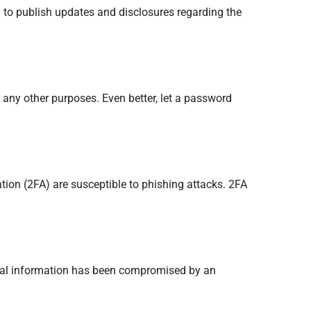
g to publish updates and disclosures regarding the
 any other purposes. Even better, let a password
tion (2FA) are susceptible to phishing attacks. 2FA
sonal information has been compromised by an