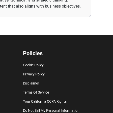
tive, technical, and strategic thinking.
ntent that also aligns with business objectives.
Policies
Cookie Policy
Privacy Policy
Disclaimer
Terms Of Service
Your California CCPA Rights
Do Not Sell My Personal Information