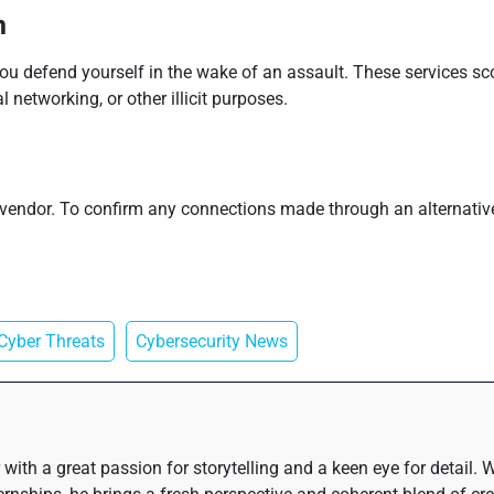
n
you defend yourself in the wake of an assault. These services sc
 networking, or other illicit purposes.
e vendor. To confirm any connections made through an alternativ
Cyber Threats
Cybersecurity News
 with a great passion for storytelling and a keen eye for detail.