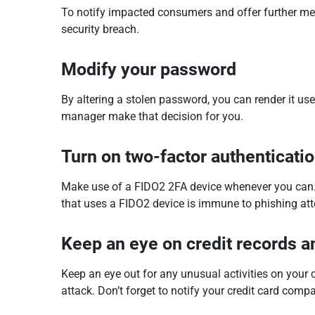
To notify impacted consumers and offer further meas
security breach.
Modify your password
By altering a stolen password, you can render it us
manager make that decision for you.
Turn on two-factor authenticati
Make use of a FIDO2 2FA device whenever you can. J
that uses a FIDO2 device is immune to phishing at
Keep an eye on credit records 
Keep an eye out for any unusual activities on your
attack. Don’t forget to notify your credit card comp