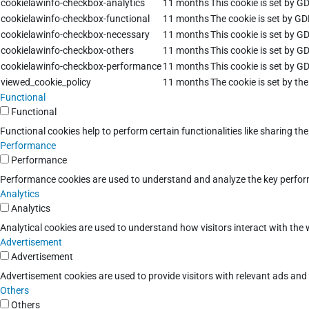
cookielawinfo-checkbox-analytics
11 months
This cookie is set by G
cookielawinfo-checkbox-functional
11 months
The cookie is set by GD
cookielawinfo-checkbox-necessary
11 months
This cookie is set by G
cookielawinfo-checkbox-others
11 months
This cookie is set by G
cookielawinfo-checkbox-performance
11 months
This cookie is set by G
viewed_cookie_policy
11 months
The cookie is set by th
Functional
Functional
Functional cookies help to perform certain functionalities like sharing th
Performance
Performance
Performance cookies are used to understand and analyze the key performan
Analytics
Analytics
Analytical cookies are used to understand how visitors interact with the w
Advertisement
Advertisement
Advertisement cookies are used to provide visitors with relevant ads an
Others
Others