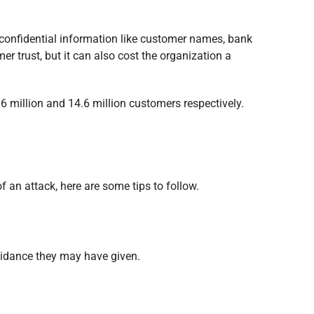
confidential information like customer names, bank
r trust, but it can also cost the organization a
 million and 14.6 million customers respectively.
f an attack, here are some tips to follow.
uidance they may have given.