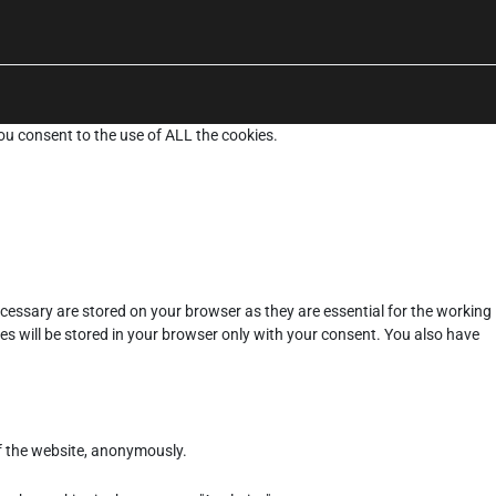
ou consent to the use of ALL the cookies.
cessary are stored on your browser as they are essential for the working
es will be stored in your browser only with your consent. You also have
of the website, anonymously.