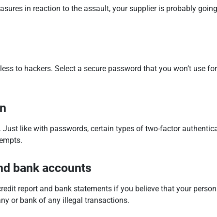
ures in reaction to the assault, your supplier is probably goin
eless to hackers. Select a secure password that you won’t use for
on
ust like with passwords, certain types of two-factor authentica
tempts.
and bank accounts
 credit report and bank statements if you believe that your per
any or bank of any illegal transactions.