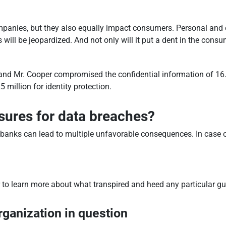
mpanies, but they also equally impact consumers. Personal and 
ll be jeopardized. And not only will it put a dent in the consume
nd Mr. Cooper compromised the confidential information of 16.6
 million for identity protection.
sures for data breaches?
e banks can lead to multiple unfavorable consequences. In case o
r to learn more about what transpired and heed any particular g
rganization in question