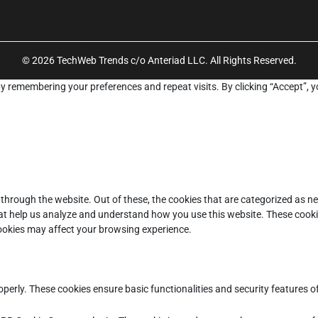
© 2026 TechWeb Trends c/o Anteriad LLC. All Rights Reserved.
y remembering your preferences and repeat visits. By clicking “Accept”, y
through the website. Out of these, the cookies that are categorized as ne
that help us analyze and understand how you use this website. These cooki
cookies may affect your browsing experience.
operly. These cookies ensure basic functionalities and security features 