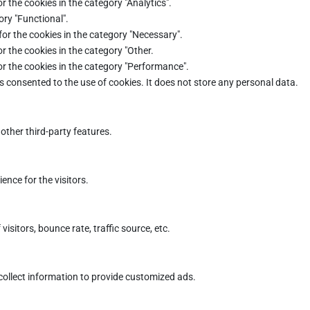
r the cookies in the category "Analytics".
ory "Functional".
for the cookies in the category "Necessary".
r the cookies in the category "Other.
or the cookies in the category "Performance".
s consented to the use of cookies. It does not store any personal data.
other third-party features.
nce for the visitors.
sitors, bounce rate, traffic source, etc.
collect information to provide customized ads.