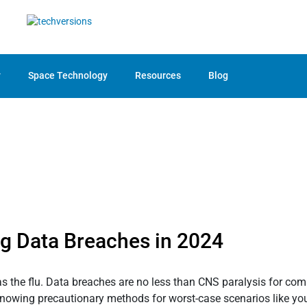
y
Space Technology
Resources
Blog
ng Data Breaches in 2024
e flu. Data breaches are no less than CNS paralysis for compan
knowing precautionary methods for worst-case scenarios like y