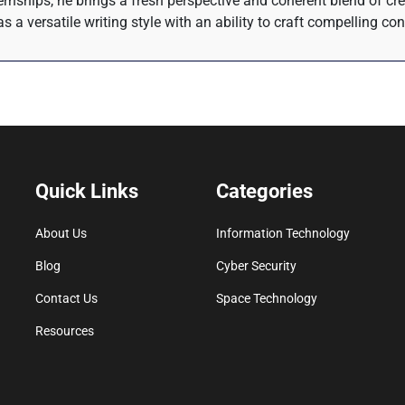
rnships, he brings a fresh perspective and coherent blend of crea
s a versatile writing style with an ability to craft compelling co
Quick Links
Categories
About Us
Information Technology
Blog
Cyber Security
Contact Us
Space Technology
Resources