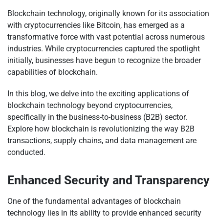
Blockchain technology, originally known for its association
with cryptocurrencies like Bitcoin, has emerged as a
transformative force with vast potential across numerous
industries. While cryptocurrencies captured the spotlight
initially, businesses have begun to recognize the broader
capabilities of blockchain.
In this blog, we delve into the exciting applications of
blockchain technology beyond cryptocurrencies,
specifically in the business-to-business (B2B) sector.
Explore how blockchain is revolutionizing the way B2B
transactions, supply chains, and data management are
conducted.
Enhanced Security and Transparency
One of the fundamental advantages of blockchain
technology lies in its ability to provide enhanced security