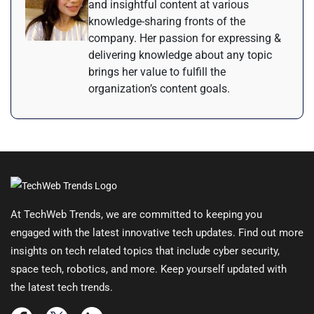
and insightful content at various
knowledge-sharing fronts of the
company. Her passion for expressing &
delivering knowledge about any topic
brings her value to fulfill the
organization’s content goals.
At TechWeb Trends, we are committed to keeping you
engaged with the latest innovative tech updates. Find out more
insights on tech related topics that include cyber security,
space tech, robotics, and more. Keep yourself updated with
the latest tech trends.