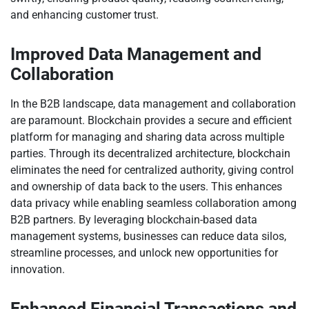
and enhancing customer trust.
Improved Data Management and
Collaboration
In the B2B landscape, data management and collaboration
are paramount. Blockchain provides a secure and efficient
platform for managing and sharing data across multiple
parties. Through its decentralized architecture, blockchain
eliminates the need for centralized authority, giving control
and ownership of data back to the users. This enhances
data privacy while enabling seamless collaboration among
B2B partners. By leveraging blockchain-based data
management systems, businesses can reduce data silos,
streamline processes, and unlock new opportunities for
innovation.
Enhanced Financial Transactions and