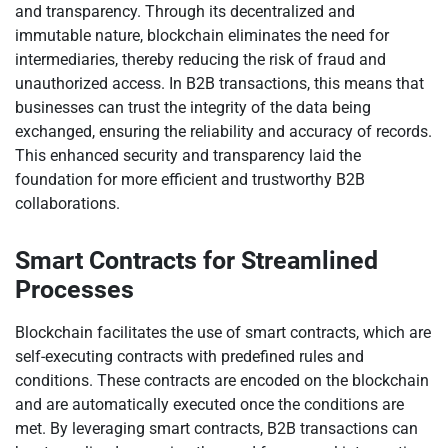
and transparency. Through its decentralized and
immutable nature, blockchain eliminates the need for
intermediaries, thereby reducing the risk of fraud and
unauthorized access. In B2B transactions, this means that
businesses can trust the integrity of the data being
exchanged, ensuring the reliability and accuracy of records.
This enhanced security and transparency laid the
foundation for more efficient and trustworthy B2B
collaborations.
Smart Contracts for Streamlined
Processes
Blockchain facilitates the use of smart contracts, which are
self-executing contracts with predefined rules and
conditions. These contracts are encoded on the blockchain
and are automatically executed once the conditions are
met. By leveraging smart contracts, B2B transactions can