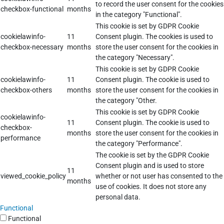
to record the user consent for the cookies
checkbox-functional
months
in the category "Functional".
This cookie is set by GDPR Cookie
cookielawinfo-
11
Consent plugin. The cookies is used to
checkbox-necessary
months
store the user consent for the cookies in
the category "Necessary".
This cookie is set by GDPR Cookie
cookielawinfo-
11
Consent plugin. The cookie is used to
checkbox-others
months
store the user consent for the cookies in
the category "Other.
This cookie is set by GDPR Cookie
cookielawinfo-
11
Consent plugin. The cookie is used to
checkbox-
months
store the user consent for the cookies in
performance
the category "Performance".
The cookie is set by the GDPR Cookie
Consent plugin and is used to store
11
viewed_cookie_policy
whether or not user has consented to the
months
use of cookies. It does not store any
personal data.
Functional
Functional