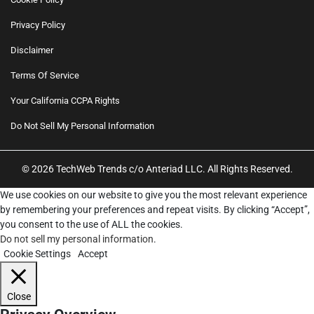
Privacy Policy
Disclaimer
Terms Of Service
Your California CCPA Rights
Do Not Sell My Personal Information
© 2026 TechWeb Trends c/o Anteriad LLC. All Rights Reserved.
We use cookies on our website to give you the most relevant experience
by remembering your preferences and repeat visits. By clicking “Accept”,
you consent to the use of ALL the cookies.
Do not sell my personal information
.
Cookie Settings
Accept
Close