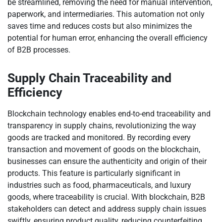
be streamlined, removing the need for manual intervention,
paperwork, and intermediaries. This automation not only
saves time and reduces costs but also minimizes the
potential for human error, enhancing the overall efficiency
of B2B processes.
Supply Chain Traceability and
Efficiency
Blockchain technology enables end-to-end traceability and
transparency in supply chains, revolutionizing the way
goods are tracked and monitored. By recording every
transaction and movement of goods on the blockchain,
businesses can ensure the authenticity and origin of their
products. This feature is particularly significant in
industries such as food, pharmaceuticals, and luxury
goods, where traceability is crucial. With blockchain, B2B
stakeholders can detect and address supply chain issues
swiftly, ensuring product quality, reducing counterfeiting,