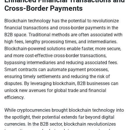
Cross-Border Payments
Blockchain technology has the potential to revolutionize
financial transactions and cross-border payments in the
B2B space. Traditional methods are often associated with
high fees, lengthy processing times, and intermediaries.
Blockchain-powered solutions enable faster, more secure,
and more cost-effective cross-border transactions,
bypassing intermediaries and reducing associated fees.
Smart contracts can automate payment processes,
ensuring timely settlements and reducing the risk of
disputes. By leveraging blockchain, B2B businesses can
unlock new avenues for global trade and financial
efficiency.
While cryptocurrencies brought blockchain technology into
the spotlight, their potential extends far beyond digital
currencies. In the B2B sector, blockchain revolutionizes