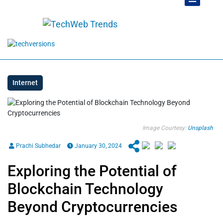
Internet
Image Courtesy:
Unsplash
Prachi Subhedar
January 30, 2024
Exploring the Potential of
Blockchain Technology
Beyond Cryptocurrencies