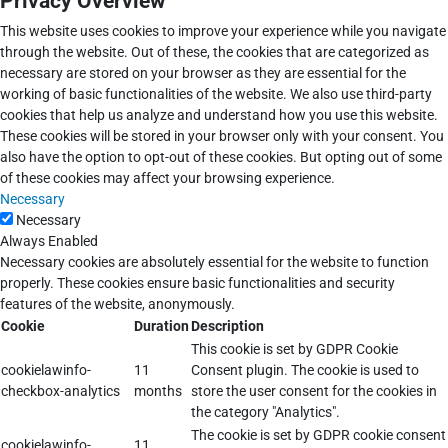
Privacy Overview
This website uses cookies to improve your experience while you navigate
through the website. Out of these, the cookies that are categorized as
necessary are stored on your browser as they are essential for the
working of basic functionalities of the website. We also use third-party
cookies that help us analyze and understand how you use this website.
These cookies will be stored in your browser only with your consent. You
also have the option to opt-out of these cookies. But opting out of some
of these cookies may affect your browsing experience.
Necessary
Necessary
Always Enabled
Necessary cookies are absolutely essential for the website to function
properly. These cookies ensure basic functionalities and security
features of the website, anonymously.
Cookie
Duration
Description
This cookie is set by GDPR Cookie
cookielawinfo-
11
Consent plugin. The cookie is used to
checkbox-analytics
months
store the user consent for the cookies in
the category "Analytics".
The cookie is set by GDPR cookie consent
cookielawinfo-
11