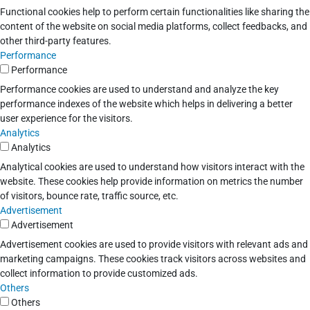
Functional cookies help to perform certain functionalities like sharing the
content of the website on social media platforms, collect feedbacks, and
other third-party features.
Performance
Performance
Performance cookies are used to understand and analyze the key
performance indexes of the website which helps in delivering a better
user experience for the visitors.
Analytics
Analytics
Analytical cookies are used to understand how visitors interact with the
website. These cookies help provide information on metrics the number
of visitors, bounce rate, traffic source, etc.
Advertisement
Advertisement
Advertisement cookies are used to provide visitors with relevant ads and
marketing campaigns. These cookies track visitors across websites and
collect information to provide customized ads.
Others
Others