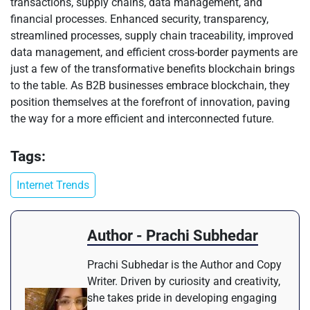
transactions, supply chains, data management, and
financial processes. Enhanced security, transparency,
streamlined processes, supply chain traceability, improved
data management, and efficient cross-border payments are
just a few of the transformative benefits blockchain brings
to the table. As B2B businesses embrace blockchain, they
position themselves at the forefront of innovation, paving
the way for a more efficient and interconnected future.
Tags:
Internet Trends
Author - Prachi Subhedar
Prachi Subhedar is the Author and Copy
Writer. Driven by curiosity and creativity,
she takes pride in developing engaging