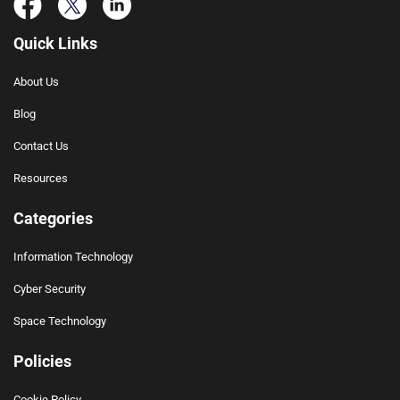
Quick Links
About Us
Blog
Contact Us
Resources
Categories
Information Technology
Cyber Security
Space Technology
Policies
Cookie Policy