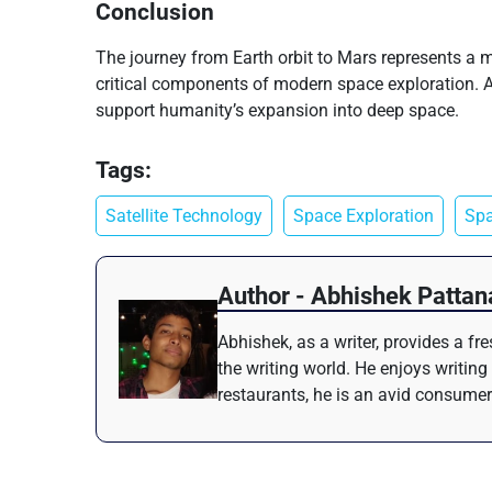
Conclusion
The journey from Earth orbit to Mars represents a m
critical components of modern space exploration. As 
support humanity’s expansion into deep space.
Tags:
Satellite Technology
Space Exploration
Spa
Author - Abhishek Pattan
Abhishek, as a writer, provides a f
the writing world. He enjoys writing
restaurants, he is an avid consumer