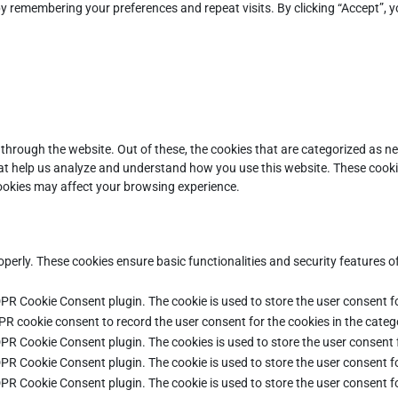
y remembering your preferences and repeat visits. By clicking “Accept”, y
through the website. Out of these, the cookies that are categorized as ne
that help us analyze and understand how you use this website. These cooki
cookies may affect your browsing experience.
operly. These cookies ensure basic functionalities and security features 
DPR Cookie Consent plugin. The cookie is used to store the user consent fo
PR cookie consent to record the user consent for the cookies in the categ
DPR Cookie Consent plugin. The cookies is used to store the user consent 
DPR Cookie Consent plugin. The cookie is used to store the user consent fo
DPR Cookie Consent plugin. The cookie is used to store the user consent f