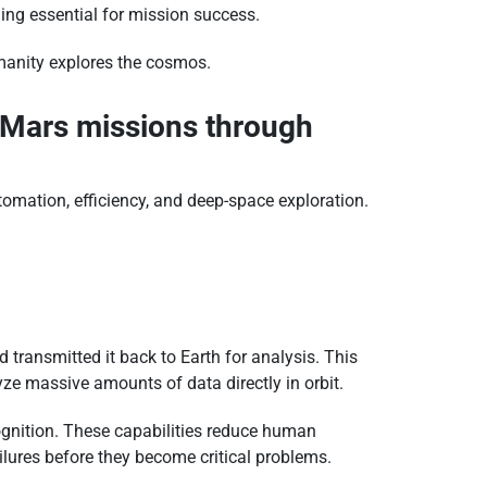
ing essential for mission success.
umanity explores the cosmos.
o Mars missions through
omation, efficiency, and deep-space exploration.
transmitted it back to Earth for analysis. This
alyze massive amounts of data directly in orbit.
ognition. These capabilities reduce human
ailures before they become critical problems.