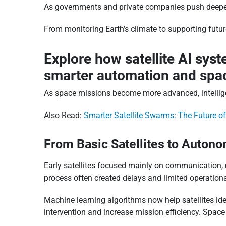
As governments and private companies push deeper i
From monitoring Earth’s climate to supporting futu
Explore how satellite AI sys
smarter automation and spac
As space missions become more advanced, intelligen
Also Read:
Smarter Satellite Swarms: The Future o
From Basic Satellites to Auton
Early satellites focused mainly on communication, n
process often created delays and limited operational 
Machine learning algorithms now help satellites id
intervention and increase mission efficiency. Space 