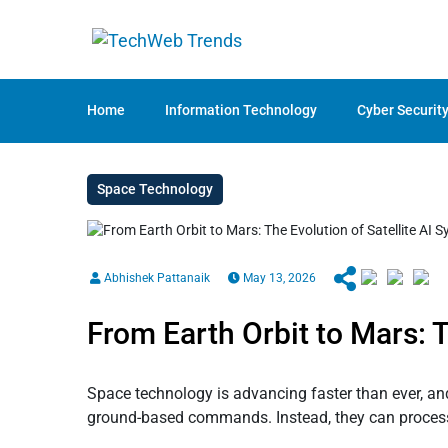
Home
Information Technology
Cyber Securit
Space Technology
Abhishek Pattanaik
May 13, 2026
From Earth Orbit to Mars: T
Space technology is advancing faster than ever, and 
ground-based commands. Instead, they can process 