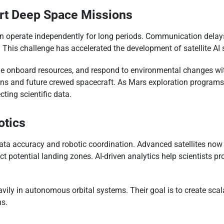
ort Deep Space Missions
an operate independently for long periods. Communication delay
 This challenge has accelerated the development of satellite A
age onboard resources, and respond to environmental changes wit
s and future crewed spacecraft. As Mars exploration programs exp
ting scientific data.
otics
ta accuracy and robotic coordination. Advanced satellites now 
ct potential landing zones. AI-driven analytics help scientists
vily in autonomous orbital systems. Their goal is to create sca
ms.