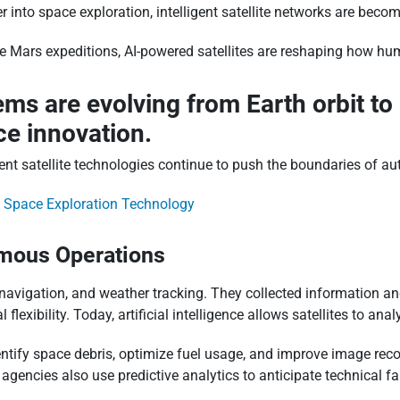
nto space exploration, intelligent satellite networks are becom
re Mars expeditions, AI-powered satellites are reshaping how h
tems are evolving from Earth orbit t
e innovation.
t satellite technologies continue to push the boundaries of aut
f Space Exploration Technology
omous Operations
avigation, and weather tracking. They collected information and 
flexibility. Today, artificial intelligence allows satellites to an
entify space debris, optimize fuel usage, and improve image rec
agencies also use predictive analytics to anticipate technical f