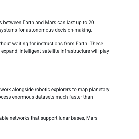
s between Earth and Mars can last up to 20
I systems for autonomous decision-making.
hout waiting for instructions from Earth. These
and, intelligent satellite infrastructure will play
work alongside robotic explorers to map planetary
 process enormous datasets much faster than
lable networks that support lunar bases, Mars