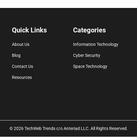
Quick Links
Categories
About Us
Information Technology
Blog
Cyber Security
Contact Us
Space Technology
Resources
© 2026 TechWeb Trends c/o Anteriad LLC. All Rights Reserved.