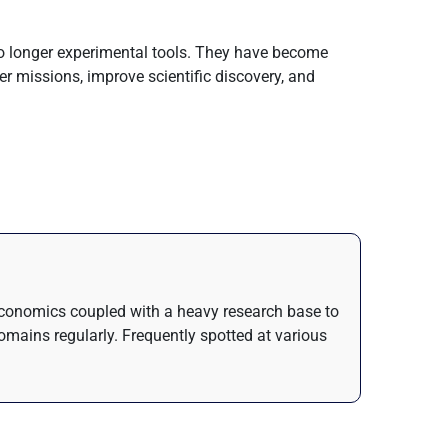
 no longer experimental tools. They have become
er missions, improve scientific discovery, and
n Economics coupled with a heavy research base to
domains regularly. Frequently spotted at various