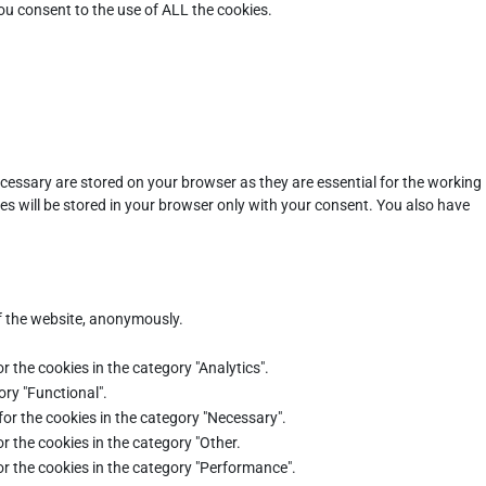
ou consent to the use of ALL the cookies.
cessary are stored on your browser as they are essential for the working
es will be stored in your browser only with your consent. You also have
of the website, anonymously.
r the cookies in the category "Analytics".
ory "Functional".
for the cookies in the category "Necessary".
r the cookies in the category "Other.
or the cookies in the category "Performance".