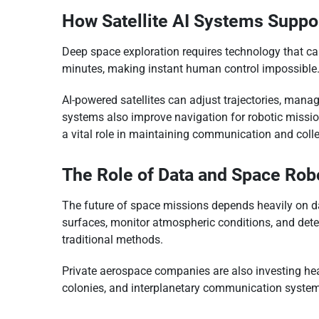
How Satellite AI Systems Supp
Deep space exploration requires technology that c
minutes, making instant human control impossible.
AI-powered satellites can adjust trajectories, man
systems also improve navigation for robotic mission
a vital role in maintaining communication and collec
The Role of Data and Space Rob
The future of space missions depends heavily on da
surfaces, monitor atmospheric conditions, and dete
traditional methods.
Private aerospace companies are also investing hea
colonies, and interplanetary communication syste