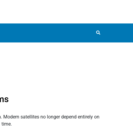
ems
n. Modern satellites no longer depend entirely on
 time.