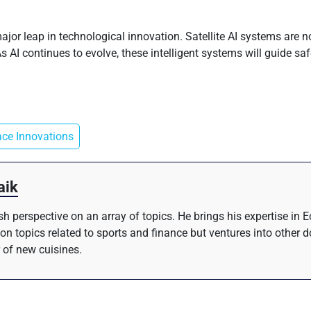
ajor leap in technological innovation. Satellite AI systems are
AI continues to evolve, these intelligent systems will guide saf
ce Innovations
aik
resh perspective on an array of topics. He brings his expertise i
 on topics related to sports and finance but ventures into other 
 of new cuisines.