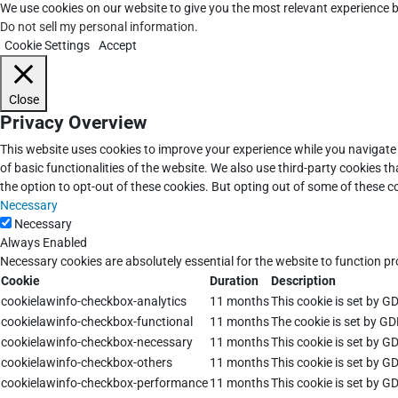
We use cookies on our website to give you the most relevant experience b
Do not sell my personal information
.
Cookie Settings
Accept
Close
Privacy Overview
This website uses cookies to improve your experience while you navigate 
of basic functionalities of the website. We also use third-party cookies 
the option to opt-out of these cookies. But opting out of some of these 
Necessary
Necessary
Always Enabled
Necessary cookies are absolutely essential for the website to function pr
Cookie
Duration
Description
cookielawinfo-checkbox-analytics
11 months
This cookie is set by G
cookielawinfo-checkbox-functional
11 months
The cookie is set by GD
cookielawinfo-checkbox-necessary
11 months
This cookie is set by G
cookielawinfo-checkbox-others
11 months
This cookie is set by G
cookielawinfo-checkbox-performance
11 months
This cookie is set by G