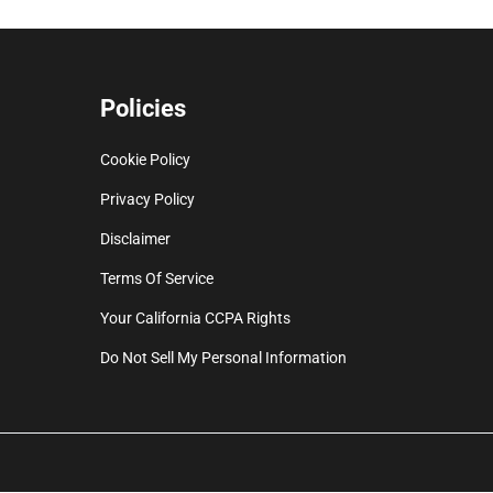
Policies
Cookie Policy
Privacy Policy
Disclaimer
Terms Of Service
Your California CCPA Rights
Do Not Sell My Personal Information