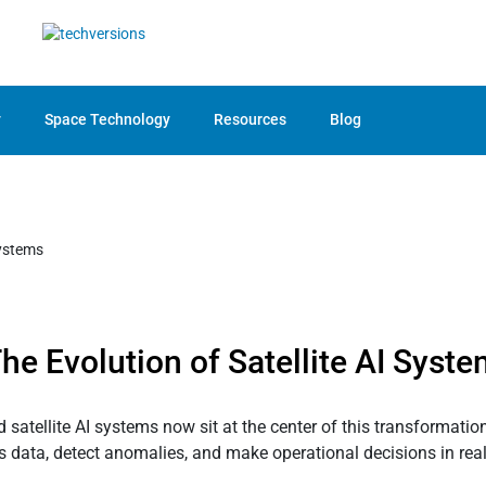
y
Space Technology
Resources
Blog
he Evolution of Satellite AI Syst
satellite AI systems now sit at the center of this transformatio
data, detect anomalies, and make operational decisions in real