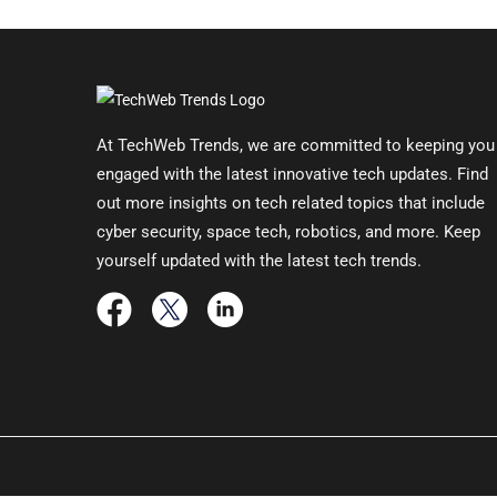
At TechWeb Trends, we are committed to keeping you
engaged with the latest innovative tech updates. Find
out more insights on tech related topics that include
cyber security, space tech, robotics, and more. Keep
yourself updated with the latest tech trends.