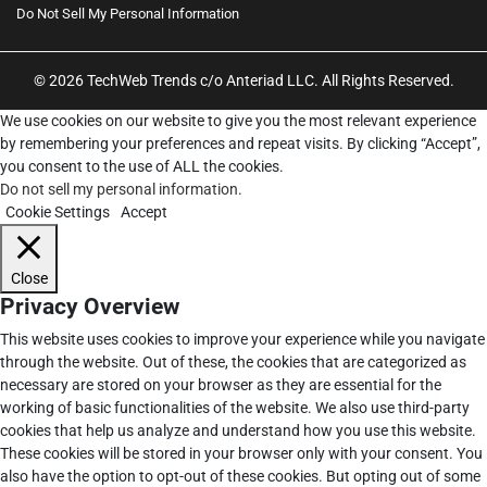
Do Not Sell My Personal Information
© 2026 TechWeb Trends c/o Anteriad LLC. All Rights Reserved.
We use cookies on our website to give you the most relevant experience
by remembering your preferences and repeat visits. By clicking “Accept”,
you consent to the use of ALL the cookies.
Do not sell my personal information
.
Cookie Settings
Accept
Close
Privacy Overview
This website uses cookies to improve your experience while you navigate
through the website. Out of these, the cookies that are categorized as
necessary are stored on your browser as they are essential for the
working of basic functionalities of the website. We also use third-party
cookies that help us analyze and understand how you use this website.
These cookies will be stored in your browser only with your consent. You
also have the option to opt-out of these cookies. But opting out of some