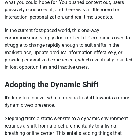
what you could hope for. You pushed content out, users
passively consumed it, and there was a little room for
interaction, personalization, and real-time updates.
In the current fast-paced world, this one-way
communication simply does not cut it. Companies used to
struggle to change rapidly enough to suit shifts in the
marketplace, update product information effectively, or
provide personalized experiences, which eventually resulted
in lost opportunities and inactive users.
Adopting the Dynamic Shift
It’s time to discover what it means to shift towards a more
dynamic web presence.
Stepping from a static website to a dynamic environment
requires a shift from a brochure mentality to a living,
breathing online center. This entails adding things that