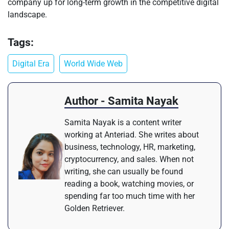
company up for long-term growth in the competitive digital
landscape.
Tags:
Digital Era
World Wide Web
Author - Samita Nayak
Samita Nayak is a content writer
working at Anteriad. She writes about
business, technology, HR, marketing,
cryptocurrency, and sales. When not
writing, she can usually be found
reading a book, watching movies, or
spending far too much time with her
Golden Retriever.