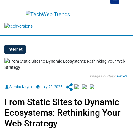
Internet
Image Courtesy:
Pexels
Samita Nayak
July 23, 2025
From Static Sites to Dynamic
Ecosystems: Rethinking Your
Web Strategy