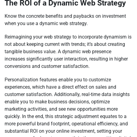
The ROI of a Dynamic Web Strategy
Know the concrete benefits and paybacks on investment
when you use a dynamic web strategy.
Reimagining your web strategy to incorporate dynamism is
not about keeping current with trends; it’s about creating
tangible business value. A dynamic web presence
increases significantly user interaction, resulting in higher
conversions and customer satisfaction.
Personalization features enable you to customize
experiences, which have a direct effect on sales and
customer satisfaction. Additionally, real-time data insights
enable you to make business decisions, optimize
marketing activities, and see new opportunities more
quickly. In the end, this strategic adjustment equates to a
more powerful brand footprint, operational efficiency, and
substantial ROI on your online investment, setting your