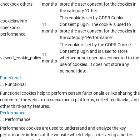
checkbox-others
months
store the user consent for the cookies in
the category "Other.
This cookie is set by GDPR Cookie
cookielawinfo-
11
Consent plugin. The cookie is used to
checkbox-
months
store the user consent for the cookies in
performance
the category "Performance".
The cookie is set by the GDPR Cookie
Consent plugin and is used to store
11
viewed_cookie_policy
whether or not user has consented to the
months
use of cookies. It does not store any
personal data.
Functional
Functional
Functional cookies help to perform certain functionalities like sharing the
content of the website on social media platforms, collect feedbacks, and
other third-party features.
Performance
Performance
Performance cookies are used to understand and analyze the key
performance indexes of the website which helps in delivering a better