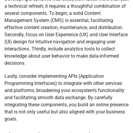
a technical refresh; it requires a thoughtful combination of
several components. To begin, a solid Content
Management System (CMS) is essential, facilitating
effective content creation, maintenance, and distribution.
Secondly, focus on User Experience (UX) and User Interface
(UI) design for intuitive navigation and engaging user
interactions. Thirdly, include analytics tools to collect
knowledge about user behavior to make data-informed
decisions.
Lastly, consider implementing APIs (Application
Programming Interfaces) to integrate with other services
and platforms, broadening your ecosystem’s functionality
and facilitating smooth data exchange. By carefully
integrating these components, you build an online presence
that is not only useful but also aligned with your business
goals.