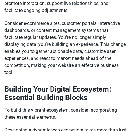
promote interaction, support live relationships, and
facilitate ongoing adjustments.
Consider e-commerce sites, customer portals, interactive
dashboards, or content management systems that
facilitate regular updates. You’re no longer simply
displaying data; you’re building an experience. This change
enables you to gather actionable data, customize user
experiences, and react to market needs ahead of the
competition, making your website an effective business
tool.
Building Your Digital Ecosystem:
Essential Building Blocks
To build this vibrant ecosystem, consider incorporating
these essential elements.
Developing a dynamic web ecosystem takes more than just