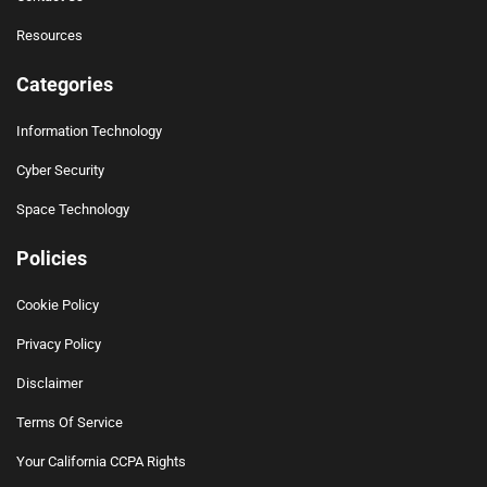
Resources
Categories
Information Technology
Cyber Security
Space Technology
Policies
Cookie Policy
Privacy Policy
Disclaimer
Terms Of Service
Your California CCPA Rights