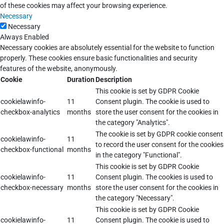
of these cookies may affect your browsing experience.
Necessary
Necessary
Always Enabled
Necessary cookies are absolutely essential for the website to function
properly. These cookies ensure basic functionalities and security
features of the website, anonymously.
Cookie
Duration
Description
This cookie is set by GDPR Cookie
cookielawinfo-
11
Consent plugin. The cookie is used to
checkbox-analytics
months
store the user consent for the cookies in
the category "Analytics".
The cookie is set by GDPR cookie consent
cookielawinfo-
11
to record the user consent for the cookies
checkbox-functional
months
in the category "Functional".
This cookie is set by GDPR Cookie
cookielawinfo-
11
Consent plugin. The cookies is used to
checkbox-necessary
months
store the user consent for the cookies in
the category "Necessary".
This cookie is set by GDPR Cookie
cookielawinfo-
11
Consent plugin. The cookie is used to