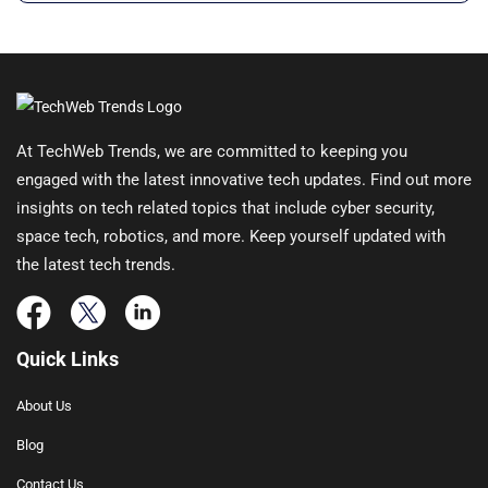
At TechWeb Trends, we are committed to keeping you
engaged with the latest innovative tech updates. Find out more
insights on tech related topics that include cyber security,
space tech, robotics, and more. Keep yourself updated with
the latest tech trends.
Quick Links
About Us
Blog
Contact Us