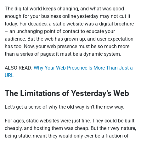
The digital world keeps changing, and what was good
enough for your business online yesterday may not cut it
today. For decades, a static website was a digital brochure
– an unchanging point of contact to educate your
audience. But the web has grown up, and user expectation
has too. Now, your web presence must be so much more
than a series of pages; it must be a dynamic system.
ALSO READ:
Why Your Web Presence Is More Than Just a
URL
The Limitations of Yesterday’s Web
Let’s get a sense of why the old way isn’t the new way.
For ages, static websites were just fine. They could be built
cheaply, and hosting them was cheap. But their very nature,
being static, meant they would only ever be a fraction of