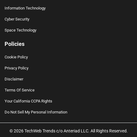
Information Technology
Cyber Security
Space Technology
Policies
Cookie Policy
Privacy Policy
Disclaimer
Terms Of Service
Your California CCPA Rights
Do Not Sell My Personal Information
© 2026 TechWeb Trends c/o Anteriad LLC. All Rights Reserved.