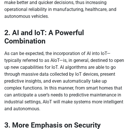
make better and quicker decisions, thus increasing
operational reliability in manufacturing, healthcare, and
autonomous vehicles.
2. AI and IoT: A Powerful
Combination
As can be expected, the incorporation of AI into IoT—
typically referred to as AIoT—is, in general, destined to open
up new capabilities for IoT. AI algorithms are able to go
through massive data collected by IoT devices, present
predictive insights, and even automatically take up
complex functions. In this manner, from smart homes that
can anticipate a user’s needs to predictive maintenance in
industrial settings, AIoT will make systems more intelligent
and autonomous.
3. More Emphasis on Security