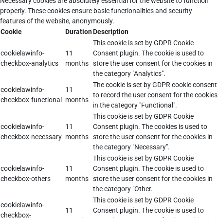
Necessary cookies are absolutely essential for the website to function
properly. These cookies ensure basic functionalities and security
features of the website, anonymously.
Cookie
Duration
Description
This cookie is set by GDPR Cookie
cookielawinfo-
11
Consent plugin. The cookie is used to
checkbox-analytics
months
store the user consent for the cookies in
the category "Analytics".
The cookie is set by GDPR cookie consent
cookielawinfo-
11
to record the user consent for the cookies
checkbox-functional
months
in the category "Functional".
This cookie is set by GDPR Cookie
cookielawinfo-
11
Consent plugin. The cookies is used to
checkbox-necessary
months
store the user consent for the cookies in
the category "Necessary".
This cookie is set by GDPR Cookie
cookielawinfo-
11
Consent plugin. The cookie is used to
checkbox-others
months
store the user consent for the cookies in
the category "Other.
This cookie is set by GDPR Cookie
cookielawinfo-
11
Consent plugin. The cookie is used to
checkbox-