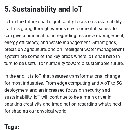
5. Sustainability and IoT
IoT in the future shall significantly focus on sustainability.
Earth is going through various environmental issues. IoT
can give a practical hand regarding resource management,
energy efficiency, and waste management. Smart grids,
precision agriculture, and an intelligent water management
system are some of the key areas where IoT shall help in
turn to be useful for humanity toward a sustainable future.
In the end, it is IoT that assures transformational change
for most industries. From edge computing and AIoT to 5G
deployment and an increased focus on security and
sustainability, IoT will continue to be a main driver in
sparking creativity and imagination regarding what’s next
for shaping our physical world.
Tags: