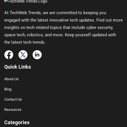
At TechWeb Trends, we are committed to keeping you
engaged with the latest innovative tech updates. Find out more
insights on tech related topics that include cyber security,
space tech, robotics, and more. Keep yourself updated with
the latest tech trends.
Quick Links
About Us
Blog
Contact Us
Resources
Categories