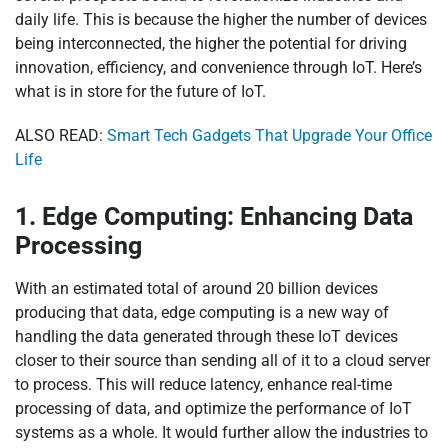
daily life. This is because the higher the number of devices
being interconnected, the higher the potential for driving
innovation, efficiency, and convenience through IoT. Here’s
what is in store for the future of IoT.
ALSO READ:
Smart Tech Gadgets That Upgrade Your Office
Life
1. Edge Computing: Enhancing Data
Processing
With an estimated total of around 20 billion devices
producing that data, edge computing is a new way of
handling the data generated through these IoT devices
closer to their source than sending all of it to a cloud server
to process. This will reduce latency, enhance real-time
processing of data, and optimize the performance of IoT
systems as a whole. It would further allow the industries to