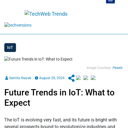
IoT
Image Courtesy:
Pexels
Samita Nayak
August 28, 2024
Future Trends in IoT: What to
Expect
The IoT is evolving very fast, and its future is bright with
several prospects bound to revolutionize industries and