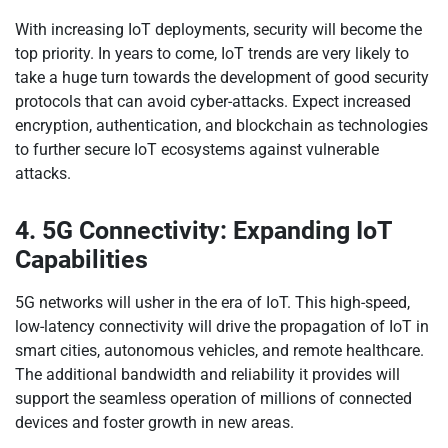
With increasing IoT deployments, security will become the
top priority. In years to come, IoT trends are very likely to
take a huge turn towards the development of good security
protocols that can avoid cyber-attacks. Expect increased
encryption, authentication, and blockchain as technologies
to further secure IoT ecosystems against vulnerable
attacks.
4. 5G Connectivity: Expanding IoT
Capabilities
5G networks will usher in the era of IoT. This high-speed,
low-latency connectivity will drive the propagation of IoT in
smart cities, autonomous vehicles, and remote healthcare.
The additional bandwidth and reliability it provides will
support the seamless operation of millions of connected
devices and foster growth in new areas.