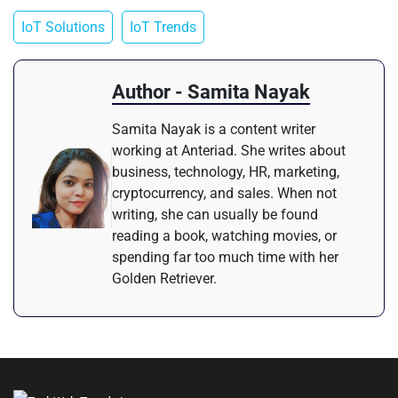
IoT Solutions
IoT Trends
Author - Samita Nayak
Samita Nayak is a content writer
working at Anteriad. She writes about
business, technology, HR, marketing,
cryptocurrency, and sales. When not
writing, she can usually be found
reading a book, watching movies, or
spending far too much time with her
Golden Retriever.