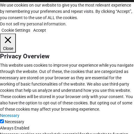
We use cookies on our website to give you the most relevant experience
by remembering your preferences and repeat visits. By clicking “Accept”,
you consent to the use of ALL the cookies.
Do not sell my personal information
.
Cookie Settings
Accept
Close
Privacy Overview
This website uses cookies to improve your experience while you navigate
through the website. Out of these, the cookies that are categorized as
necessary are stored on your browser as they are essential for the
working of basic functionalities of the website. We also use third-party
cookies that help us analyze and understand how you use this website.
These cookies will be stored in your browser only with your consent. You
also have the option to opt-out of these cookies. But opting out of some
of these cookies may affect your browsing experience.
Necessary
Necessary
Always Enabled