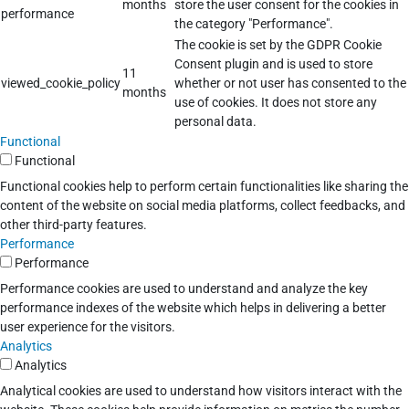
months
store the user consent for the cookies in
performance
the category "Performance".
The cookie is set by the GDPR Cookie
Consent plugin and is used to store
11
viewed_cookie_policy
whether or not user has consented to the
months
use of cookies. It does not store any
personal data.
Functional
Functional
Functional cookies help to perform certain functionalities like sharing the
content of the website on social media platforms, collect feedbacks, and
other third-party features.
Performance
Performance
Performance cookies are used to understand and analyze the key
performance indexes of the website which helps in delivering a better
user experience for the visitors.
Analytics
Analytics
Analytical cookies are used to understand how visitors interact with the