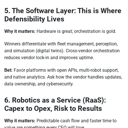
5. The Software Layer: This is Where
Defensibility Lives
Why it matters:
Hardware is great; orchestration is gold.
Winners differentiate with fleet management, perception,
and simulation (digital twins). Cross-vendor orchestration
reduces vendor lock-in and improves uptime.
Bet:
Favor platforms with open APIs, multi-robot support,
and native analytics. Ask how the vendor handles updates,
data ownership, and cybersecurity.
6. Robotics as a Service (RaaS):
Capex to Opex, Risk to Results
Why it matters:
Predictable cash flow and faster time to
value are something every CFO will love.