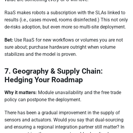
RaaS makes robots a subscription with the SLAs linked to
results (i.e., cases moved, rooms disinfected.) This not only
de-risks adoption, but even more so multi-site deployment.
Bet:
Use RaaS for new workflows or volumes you are not
sure about; purchase hardware outright when volume
stabilizes and the model is proven.
7. Geography & Supply Chain:
Hedging Your Roadmap
Why it matters:
Module unavailability and the free trade
policy can postpone the deployment.
There has been a gradual improvement in the supply of
sensors and actuators. Would you say that dual-sourcing
and ensuring a regional integration partner still matter? In