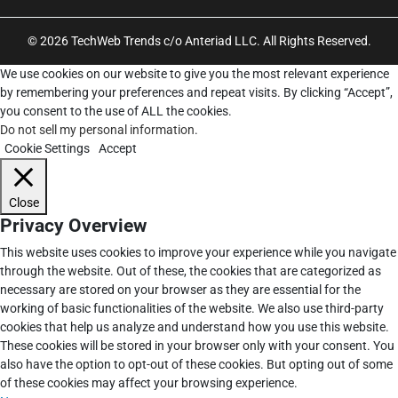
© 2026 TechWeb Trends c/o Anteriad LLC. All Rights Reserved.
We use cookies on our website to give you the most relevant experience
by remembering your preferences and repeat visits. By clicking “Accept”,
you consent to the use of ALL the cookies.
Do not sell my personal information
.
Cookie Settings
Accept
Close
Privacy Overview
This website uses cookies to improve your experience while you navigate
through the website. Out of these, the cookies that are categorized as
necessary are stored on your browser as they are essential for the
working of basic functionalities of the website. We also use third-party
cookies that help us analyze and understand how you use this website.
These cookies will be stored in your browser only with your consent. You
also have the option to opt-out of these cookies. But opting out of some
of these cookies may affect your browsing experience.