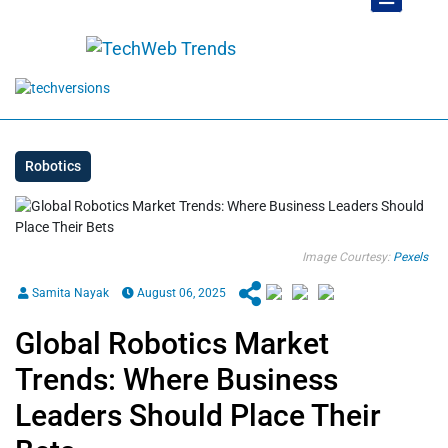
Robotics
Image Courtesy:
Pexels
Samita Nayak
August 06, 2025
Global Robotics Market
Trends: Where Business
Leaders Should Place Their