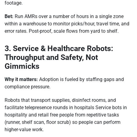
footage.
Bet:
Run AMRs over a number of hours in a single zone
within a warehouse to monitor picks/hour, travel time, and
error rates. Post-proof, scale flows from yard to shelf.
3. Service & Healthcare Robots:
Throughput and Safety, Not
Gimmicks
Why it matters:
Adoption is fueled by staffing gaps and
compliance pressure.
Robots that transport supplies, disinfect rooms, and
facilitate telepresence rounds in hospitals Service bots in
hospitality and retail free people from repetitive tasks
(runner, shelf scan, floor scrub) so people can perform
higher-value work.