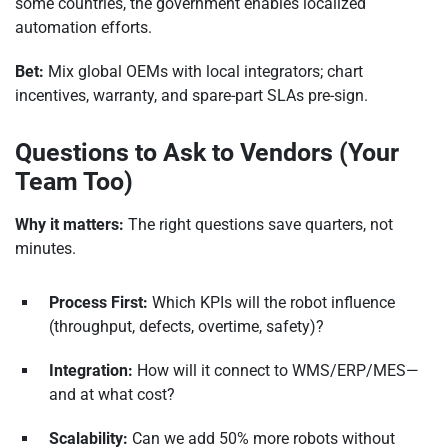
some countries, the government enables localized
automation efforts.
Bet:
Mix global OEMs with local integrators; chart
incentives, warranty, and spare-part SLAs pre-sign.
Questions to Ask to Vendors (Your
Team Too)
Why it matters:
The right questions save quarters, not
minutes.
Process First:
Which KPIs will the robot influence
(throughput, defects, overtime, safety)?
Integration:
How will it connect to WMS/ERP/MES—
and at what cost?
Scalability:
Can we add 50% more robots without