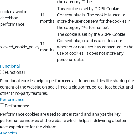
the category "Other.
This cookie is set by GDPR Cookie
cookielawinfo-
11
Consent plugin. The cookie is used to
checkbox-
months
store the user consent for the cookies in
performance
the category "Performance".
The cookie is set by the GDPR Cookie
Consent plugin and is used to store
11
viewed_cookie_policy
whether or not user has consented to the
months
use of cookies. It does not store any
personal data.
Functional
Functional
Functional cookies help to perform certain functionalities like sharing the
content of the website on social media platforms, collect feedbacks, and
other third-party features.
Performance
Performance
Performance cookies are used to understand and analyze the key
performance indexes of the website which helps in delivering a better
user experience for the visitors.
Analytics