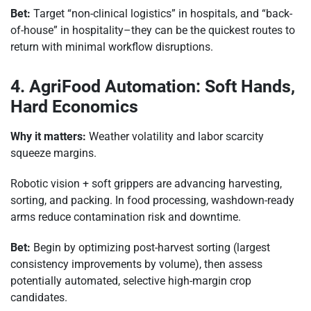
Bet:
Target “non-clinical logistics” in hospitals, and “back-
of-house” in hospitality–they can be the quickest routes to
return with minimal workflow disruptions.
4. AgriFood Automation: Soft Hands,
Hard Economics
Why it matters:
Weather volatility and labor scarcity
squeeze margins.
Robotic vision + soft grippers are advancing harvesting,
sorting, and packing. In food processing, washdown-ready
arms reduce contamination risk and downtime.
Bet:
Begin by optimizing post-harvest sorting (largest
consistency improvements by volume), then assess
potentially automated, selective high-margin crop
candidates.