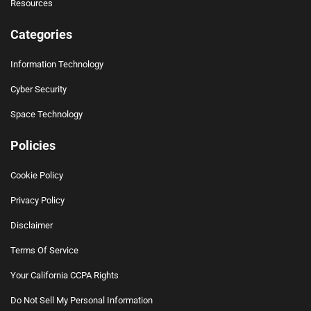
Resources
Categories
Information Technology
Cyber Security
Space Technology
Policies
Cookie Policy
Privacy Policy
Disclaimer
Terms Of Service
Your California CCPA Rights
Do Not Sell My Personal Information