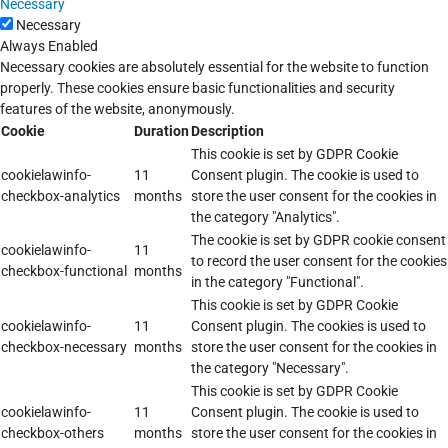
Necessary
Necessary
Always Enabled
Necessary cookies are absolutely essential for the website to function
properly. These cookies ensure basic functionalities and security
features of the website, anonymously.
Cookie
Duration
Description
This cookie is set by GDPR Cookie
cookielawinfo-
11
Consent plugin. The cookie is used to
checkbox-analytics
months
store the user consent for the cookies in
the category "Analytics".
The cookie is set by GDPR cookie consent
cookielawinfo-
11
to record the user consent for the cookies
checkbox-functional
months
in the category "Functional".
This cookie is set by GDPR Cookie
cookielawinfo-
11
Consent plugin. The cookies is used to
checkbox-necessary
months
store the user consent for the cookies in
the category "Necessary".
This cookie is set by GDPR Cookie
cookielawinfo-
11
Consent plugin. The cookie is used to
checkbox-others
months
store the user consent for the cookies in