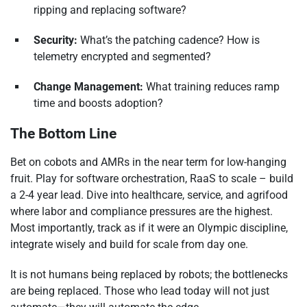
ripping and replacing software?
Security:
What’s the patching cadence? How is
telemetry encrypted and segmented?
Change Management:
What training reduces ramp
time and boosts adoption?
The Bottom Line
Bet on cobots and AMRs in the near term for low-hanging
fruit. Play for software orchestration, RaaS to scale – build
a 2-4 year lead. Dive into healthcare, service, and agrifood
where labor and compliance pressures are the highest.
Most importantly, track as if it were an Olympic discipline,
integrate wisely and build for scale from day one.
It is not humans being replaced by robots; the bottlenecks
are being replaced. Those who lead today will not just