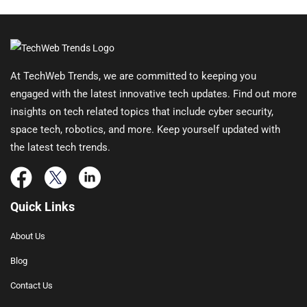
At TechWeb Trends, we are committed to keeping you
engaged with the latest innovative tech updates. Find out more
insights on tech related topics that include cyber security,
space tech, robotics, and more. Keep yourself updated with
the latest tech trends.
Quick Links
About Us
Blog
Contact Us