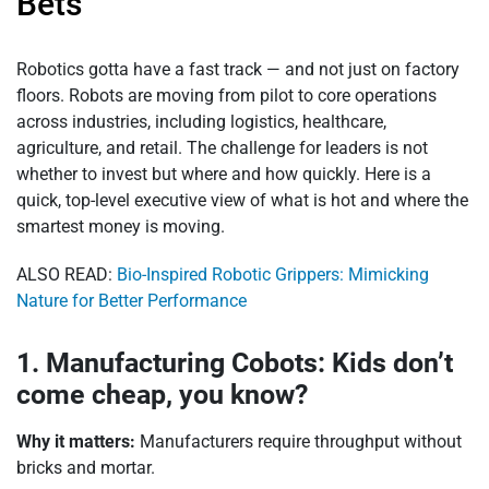
Bets
Robotics gotta have a fast track — and not just on factory
floors. Robots are moving from pilot to core operations
across industries, including logistics, healthcare,
agriculture, and retail. The challenge for leaders is not
whether to invest but where and how quickly. Here is a
quick, top-level executive view of what is hot and where the
smartest money is moving.
ALSO READ:
Bio-Inspired Robotic Grippers: Mimicking
Nature for Better Performance
1. Manufacturing Cobots: Kids don’t
come cheap, you know?
Why it matters:
Manufacturers require throughput without
bricks and mortar.