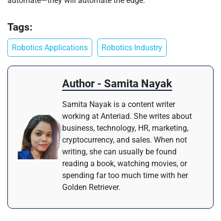
automate—they will automate the edge.
Tags:
Robotics Applications
Robotics Industry
Author - Samita Nayak
Samita Nayak is a content writer
working at Anteriad. She writes about
business, technology, HR, marketing,
cryptocurrency, and sales. When not
writing, she can usually be found
reading a book, watching movies, or
spending far too much time with her
Golden Retriever.