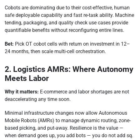
Cobots are dominating due to their cost-effective, human
safe deployable capability and fast re-task ability. Machine
tending, packaging, and quality check use cases provide
quantifiable benefits without reconfiguring entire lines.
Bet:
Pick OT cobot cells with return on investment in 12–
24 months, then scale multi-cell orchestration.
2. Logistics AMRs: Where Autonomy
Meets Labor
Why it matters:
E-commerce and labor shortages are not
deaccelerating any time soon.
Minimal infrastructure changes now allow Autonomous
Mobile Robots (AMRs) to manage dynamic routing, zone-
based picking, and put-away. Resilience is the value —
when demand goes up, you add bots — you do not add sq.