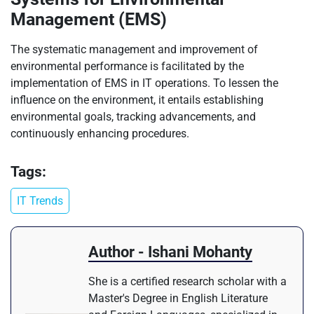
Management (EMS)
The systematic management and improvement of
environmental performance is facilitated by the
implementation of EMS in IT operations. To lessen the
influence on the environment, it entails establishing
environmental goals, tracking advancements, and
continuously enhancing procedures.
Tags:
IT Trends
Author - Ishani Mohanty
She is a certified research scholar with a
Master's Degree in English Literature