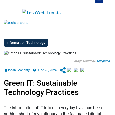
Information Technology
Image Courtesy:
Unsplash
Ishani Mohanty
June 26, 2024
Green IT: Sustainable
Technology Practices
The introduction of IT into our everyday lives has been
nothing short of revolutionary in the fast-paced digital