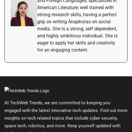
and Foreign Languages, specialized in
American Literature; well trained with
strong research skills, having a perfect
grip on writing Anaphoras on social
media. She is a strong, self dependent,
and highly ambitious individual. She is
eager to apply her skills and creativity
for an engaging content.
At TechWeb Trends, we are committed to keeping you
engaged with the latest innovative tech updates. Find out more
insights on tech related topics that include cyber security,
space tech, robotics, and more. Keep yourself updated with