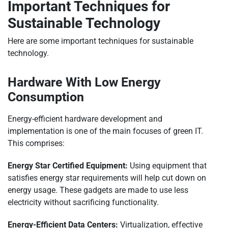
Important Techniques for
Sustainable Technology
Here are some important techniques for sustainable
technology.
Hardware With Low Energy
Consumption
Energy-efficient hardware development and
implementation is one of the main focuses of green IT.
This comprises:
Energy Star Certified Equipment:
Using equipment that
satisfies energy star requirements will help cut down on
energy usage. These gadgets are made to use less
electricity without sacrificing functionality.
Energy-Efficient Data Centers:
Virtualization, effective