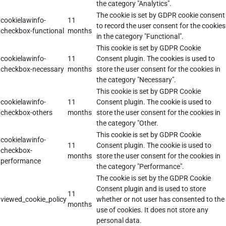
the category "Analytics".
The cookie is set by GDPR cookie consent
cookielawinfo-
11
to record the user consent for the cookies
checkbox-functional
months
in the category "Functional".
This cookie is set by GDPR Cookie
cookielawinfo-
11
Consent plugin. The cookies is used to
checkbox-necessary
months
store the user consent for the cookies in
the category "Necessary".
This cookie is set by GDPR Cookie
cookielawinfo-
11
Consent plugin. The cookie is used to
checkbox-others
months
store the user consent for the cookies in
the category "Other.
This cookie is set by GDPR Cookie
cookielawinfo-
11
Consent plugin. The cookie is used to
checkbox-
months
store the user consent for the cookies in
performance
the category "Performance".
The cookie is set by the GDPR Cookie
Consent plugin and is used to store
11
viewed_cookie_policy
whether or not user has consented to the
months
use of cookies. It does not store any
personal data.