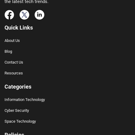
the latest tech trends.
Quick Links
About Us
Blog
Contact Us
Resources
Categories
Information Technology
Cyber Security
Space Technology
Policies