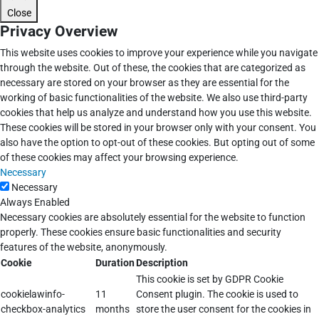
Close
Privacy Overview
This website uses cookies to improve your experience while you navigate
through the website. Out of these, the cookies that are categorized as
necessary are stored on your browser as they are essential for the
working of basic functionalities of the website. We also use third-party
cookies that help us analyze and understand how you use this website.
These cookies will be stored in your browser only with your consent. You
also have the option to opt-out of these cookies. But opting out of some
of these cookies may affect your browsing experience.
Necessary
Necessary
Always Enabled
Necessary cookies are absolutely essential for the website to function
properly. These cookies ensure basic functionalities and security
features of the website, anonymously.
Cookie
Duration
Description
This cookie is set by GDPR Cookie
cookielawinfo-
11
Consent plugin. The cookie is used to
checkbox-analytics
months
store the user consent for the cookies in