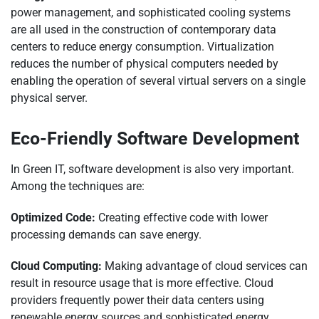
power management, and sophisticated cooling systems
are all used in the construction of contemporary data
centers to reduce energy consumption. Virtualization
reduces the number of physical computers needed by
enabling the operation of several virtual servers on a single
physical server.
Eco-Friendly Software Development
In Green IT, software development is also very important.
Among the techniques are:
Optimized Code:
Creating effective code with lower
processing demands can save energy.
Cloud Computing:
Making advantage of cloud services can
result in resource usage that is more effective. Cloud
providers frequently power their data centers using
renewable energy sources and sophisticated energy