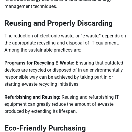
management techniques.
Reusing and Properly Discarding
The reduction of electronic waste, or “e-waste,” depends on
the appropriate recycling and disposal of IT equipment.
Among the sustainable practices are:
Programs for Recycling E-Waste:
Ensuring that outdated
devices are recycled or disposed of in an environmentally
responsible way can be achieved by taking part in or
starting e-waste recycling initiatives.
Refurbishing and Reusing:
Reusing and refurbishing IT
equipment can greatly reduce the amount of e-waste
produced by extending its lifespan.
Eco-Friendly Purchasing