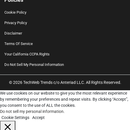
Cookie Policy
Privacy Policy
Disclaimer
Terms Of Service
Your California CCPA Rights
Do Not Sell My Personal Information
© 2026 TechWeb Trends c/o Anteriad LLC. All Rights Reserved.
We use cookies on our website to give you the most relevant experience
by remembering your preferences and repeat visits. By clicking “Accept”,
you consent to the use of ALL the cookies.
Do not sell my personal information
.
Cookie Settings
Accept