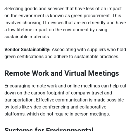
Selecting goods and services that have less of an impact
on the environment is known as green procurement. This
involves choosing IT devices that are eco-friendly and have
a low lifetime impact on the environment by using
sustainable materials.
Vendor Sustainability:
Associating with suppliers who hold
green certifications and adhere to sustainable practices.
Remote Work and Virtual Meetings
Encouraging remote work and online meetings can help cut
down on the carbon footprint of company travel and
transportation. Effective communication is made possible
by tools like video conferencing and collaborative
platforms, which do not require in-person meetings.
Systems for Environmental