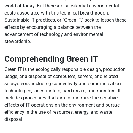
world of today. But there are substantial environmental
costs associated with this technical breakthrough.
Sustainable IT practices, or “Green IT,” seek to lessen these
effects by encouraging a balance between the
advancement of technology and environmental
stewardship.
Comprehending Green IT
Green IT is the ecologically responsible design, production,
usage, and disposal of computers, servers, and related
subsystems, including connectivity and communication
technologies, laser printers, hard drives, and monitors. It
includes procedures that aim to minimize the negative
effects of IT operations on the environment and pursue
efficiency in the use of resources, energy, and waste
disposal.