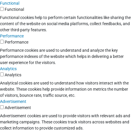
Functional
Functional
Functional cookies help to perform certain functionalities like sharing the
content of the website on social media platforms, collect feedbacks, and
other third-party features.
Performance
Performance
Performance cookies are used to understand and analyze the key
performance indexes of the website which helps in delivering a better
user experience for the visitors.
Analytics
Analytics
Analytical cookies are used to understand how visitors interact with the
website. These cookies help provide information on metrics the number
of visitors, bounce rate, traffic source, etc.
Advertisement
Advertisement
Advertisement cookies are used to provide visitors with relevant ads and
marketing campaigns. These cookies track visitors across websites and
collect information to provide customized ads.