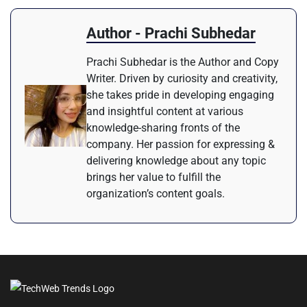
Author - Prachi Subhedar
Prachi Subhedar is the Author and Copy
Writer. Driven by curiosity and creativity,
she takes pride in developing engaging
and insightful content at various
knowledge-sharing fronts of the
company. Her passion for expressing &
delivering knowledge about any topic
brings her value to fulfill the
organization’s content goals.