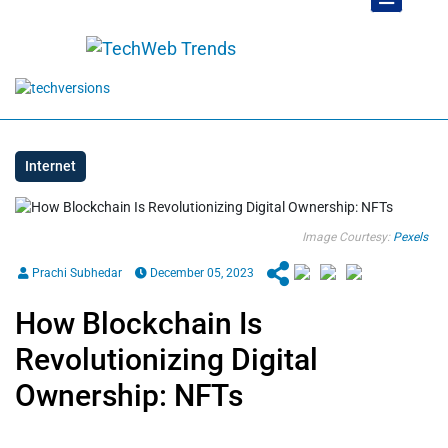
Internet
Image Courtesy:
Pexels
Prachi Subhedar
December 05, 2023
How Blockchain Is
Revolutionizing Digital
Ownership: NFTs