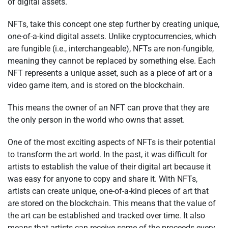
of digital assets.
NFTs, take this concept one step further by creating unique,
one-of-a-kind digital assets. Unlike cryptocurrencies, which
are fungible (i.e., interchangeable), NFTs are non-fungible,
meaning they cannot be replaced by something else. Each
NFT represents a unique asset, such as a piece of art or a
video game item, and is stored on the blockchain.
This means the owner of an NFT can prove that they are
the only person in the world who owns that asset.
One of the most exciting aspects of NFTs is their potential
to transform the art world. In the past, it was difficult for
artists to establish the value of their digital art because it
was easy for anyone to copy and share it. With NFTs,
artists can create unique, one-of-a-kind pieces of art that
are stored on the blockchain. This means that the value of
the art can be established and tracked over time. It also
means that artists can receive some of the proceeds every