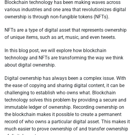
Blockchain technology has been making waves across
various industries and one area that revolutionizes digital
ownership is through non-fungible tokens (NFTs).
NFTs are a type of digital asset that represents ownership
of unique items, such as art, music, and even tweets.
In this blog post, we will explore how blockchain
technology and NFTs are transforming the way we think
about digital ownership.
Digital ownership has always been a complex issue. With
the ease of copying and sharing digital content, it can be
challenging to establish who owns what. Blockchain
technology solves this problem by providing a secure and
immutable ledger of ownership. Recording ownership on
the blockchain makes it possible to create a permanent
record of who owns a particular digital asset. This makes it
much easier to prove ownership of and transfer ownership