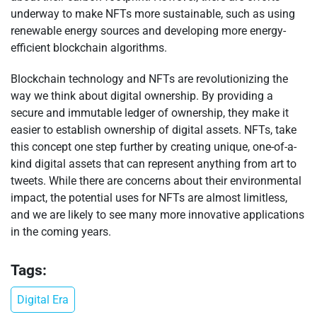
underway to make NFTs more sustainable, such as using
renewable energy sources and developing more energy-
efficient blockchain algorithms.
Blockchain technology and NFTs are revolutionizing the
way we think about digital ownership. By providing a
secure and immutable ledger of ownership, they make it
easier to establish ownership of digital assets. NFTs, take
this concept one step further by creating unique, one-of-a-
kind digital assets that can represent anything from art to
tweets. While there are concerns about their environmental
impact, the potential uses for NFTs are almost limitless,
and we are likely to see many more innovative applications
in the coming years.
Tags:
Digital Era