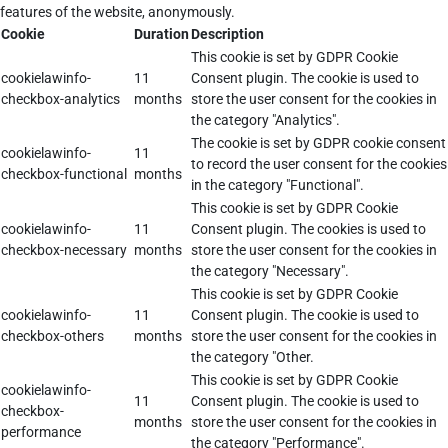
features of the website, anonymously.
Cookie
Duration
Description
This cookie is set by GDPR Cookie
cookielawinfo-
11
Consent plugin. The cookie is used to
checkbox-analytics
months
store the user consent for the cookies in
the category "Analytics".
The cookie is set by GDPR cookie consent
cookielawinfo-
11
to record the user consent for the cookies
checkbox-functional
months
in the category "Functional".
This cookie is set by GDPR Cookie
cookielawinfo-
11
Consent plugin. The cookies is used to
checkbox-necessary
months
store the user consent for the cookies in
the category "Necessary".
This cookie is set by GDPR Cookie
cookielawinfo-
11
Consent plugin. The cookie is used to
checkbox-others
months
store the user consent for the cookies in
the category "Other.
This cookie is set by GDPR Cookie
cookielawinfo-
11
Consent plugin. The cookie is used to
checkbox-
months
store the user consent for the cookies in
performance
the category "Performance".