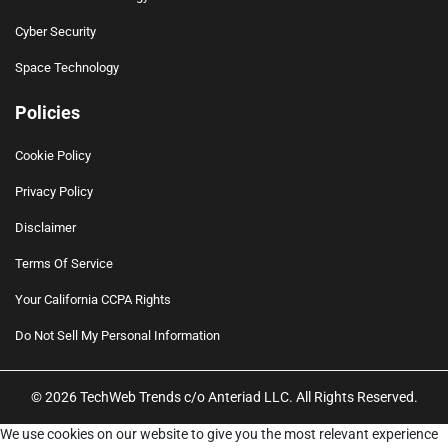
Cyber Security
Space Technology
Policies
Cookie Policy
Privacy Policy
Disclaimer
Terms Of Service
Your California CCPA Rights
Do Not Sell My Personal Information
© 2026 TechWeb Trends c/o Anteriad LLC. All Rights Reserved.
We use cookies on our website to give you the most relevant experience