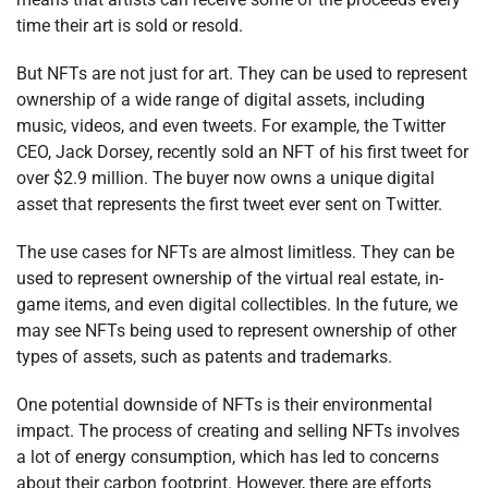
time their art is sold or resold.
But NFTs are not just for art. They can be used to represent
ownership of a wide range of digital assets, including
music, videos, and even tweets. For example, the Twitter
CEO, Jack Dorsey, recently sold an NFT of his first tweet for
over $2.9 million. The buyer now owns a unique digital
asset that represents the first tweet ever sent on Twitter.
The use cases for NFTs are almost limitless. They can be
used to represent ownership of the virtual real estate, in-
game items, and even digital collectibles. In the future, we
may see NFTs being used to represent ownership of other
types of assets, such as patents and trademarks.
One potential downside of NFTs is their environmental
impact. The process of creating and selling NFTs involves
a lot of energy consumption, which has led to concerns
about their carbon footprint. However, there are efforts