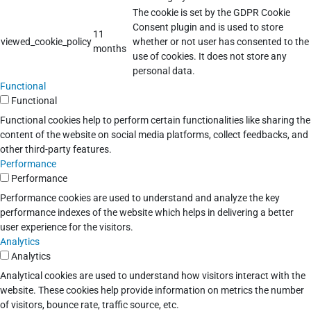
The cookie is set by the GDPR Cookie
Consent plugin and is used to store
11
viewed_cookie_policy
whether or not user has consented to the
months
use of cookies. It does not store any
personal data.
Functional
Functional
Functional cookies help to perform certain functionalities like sharing the
content of the website on social media platforms, collect feedbacks, and
other third-party features.
Performance
Performance
Performance cookies are used to understand and analyze the key
performance indexes of the website which helps in delivering a better
user experience for the visitors.
Analytics
Analytics
Analytical cookies are used to understand how visitors interact with the
website. These cookies help provide information on metrics the number
of visitors, bounce rate, traffic source, etc.