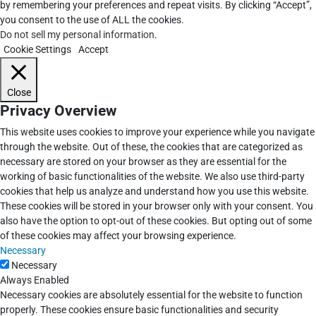
by remembering your preferences and repeat visits. By clicking “Accept”,
you consent to the use of ALL the cookies.
Do not sell my personal information
.
Cookie Settings
Accept
Close
Privacy Overview
This website uses cookies to improve your experience while you navigate
through the website. Out of these, the cookies that are categorized as
necessary are stored on your browser as they are essential for the
working of basic functionalities of the website. We also use third-party
cookies that help us analyze and understand how you use this website.
These cookies will be stored in your browser only with your consent. You
also have the option to opt-out of these cookies. But opting out of some
of these cookies may affect your browsing experience.
Necessary
Necessary
Always Enabled
Necessary cookies are absolutely essential for the website to function
properly. These cookies ensure basic functionalities and security