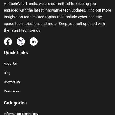
At TechWeb Trends, we are committed to keeping you
engaged with the latest innovative tech updates. Find out more
insights on tech related topics that include cyber security,
space tech, robotics, and more. Keep yourself updated with
the latest tech trends.
Quick Links
About Us
Blog
Contact Us
Resources
Categories
Information Technology