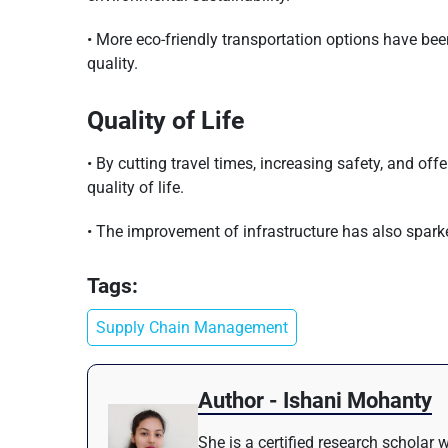
• More eco-friendly transportation options have be
quality.
Quality of Life
• By cutting travel times, increasing safety, and off
quality of life.
• The improvement of infrastructure has also spark
Tags:
Supply Chain Management
Author - Ishani Mohanty
She is a certified research scholar 