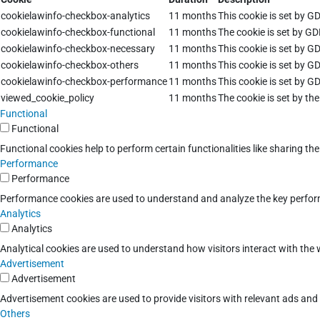
cookielawinfo-checkbox-analytics
11 months
This cookie is set by G
cookielawinfo-checkbox-functional
11 months
The cookie is set by GD
cookielawinfo-checkbox-necessary
11 months
This cookie is set by G
cookielawinfo-checkbox-others
11 months
This cookie is set by G
cookielawinfo-checkbox-performance
11 months
This cookie is set by G
viewed_cookie_policy
11 months
The cookie is set by th
Functional
Functional
Functional cookies help to perform certain functionalities like sharing th
Performance
Performance
Performance cookies are used to understand and analyze the key performan
Analytics
Analytics
Analytical cookies are used to understand how visitors interact with the w
Advertisement
Advertisement
Advertisement cookies are used to provide visitors with relevant ads an
Others