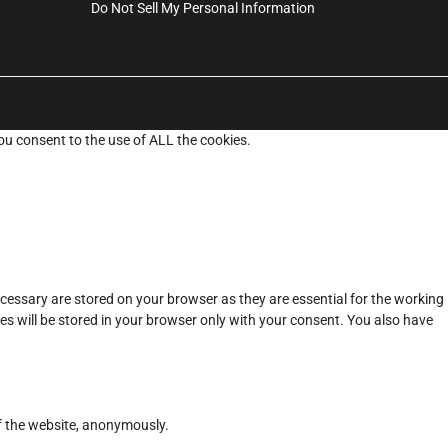
Do Not Sell My Personal Information
ou consent to the use of ALL the cookies.
cessary are stored on your browser as they are essential for the working
es will be stored in your browser only with your consent. You also have
of the website, anonymously.