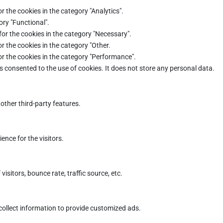
r the cookies in the category "Analytics".
ory "Functional".
for the cookies in the category "Necessary".
r the cookies in the category "Other.
or the cookies in the category "Performance".
s consented to the use of cookies. It does not store any personal data.
other third-party features.
nce for the visitors.
sitors, bounce rate, traffic source, etc.
collect information to provide customized ads.