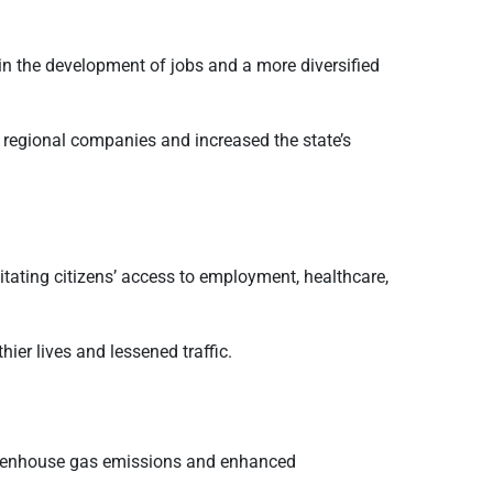
in the development of jobs and a more diversified
regional companies and increased the state’s
itating citizens’ access to employment, healthcare,
ier lives and lessened traffic.
d greenhouse gas emissions and enhanced