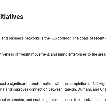
itiatives
n and business networks is the I-85 corridor. The goals of recen
ectiveness of freight movement, and luring enterprises to the ar
ced a significant transformation with the completion of NC Hi
rolina and improves connection between Raleigh, Durham, and Chap
gional expansion, and enabling quicker access to important econ