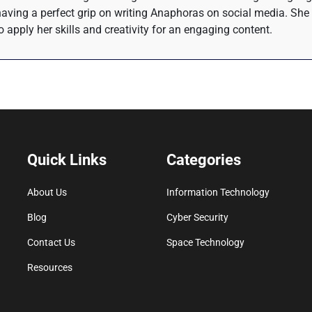
 having a perfect grip on writing Anaphoras on social media. She 
o apply her skills and creativity for an engaging content.
Quick Links
Categories
About Us
Information Technology
Blog
Cyber Security
Contact Us
Space Technology
Resources