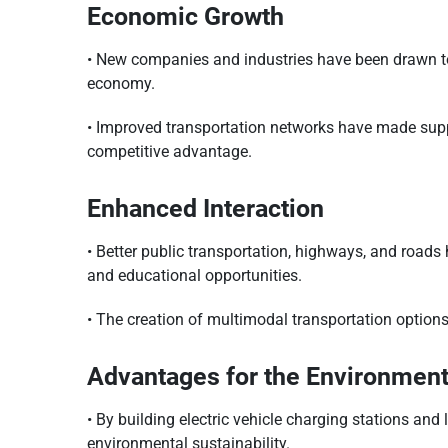
Economic Growth
• New companies and industries have been drawn to 
economy.
• Improved transportation networks have made supp
competitive advantage.
Enhanced Interaction
• Better public transportation, highways, and roads
and educational opportunities.
• The creation of multimodal transportation options,
Advantages for the Environmen
• By building electric vehicle charging stations an
environmental sustainability.