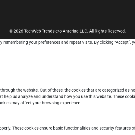
© 2026 TechWeb Trends c/o Anteriad LLC. All Rights Reserved.
y remembering your preferences and repeat visits. By clicking “Accept”, y
through the website. Out of these, the cookies that are categorized as ne
that help us analyze and understand how you use this website. These cooki
cookies may affect your browsing experience.
operly. These cookies ensure basic functionalities and security features 