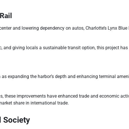
Rail
enter and lowering dependency on autos, Charlotte’s Lynx Blue L
 and giving locals a sustainable transit option, this project has
 as expanding the harbor’s depth and enhancing terminal amenit
ls, these improvements have enhanced trade and economic activit
market share in international trade.
 Society