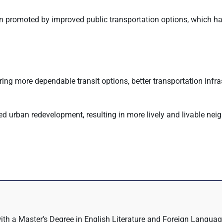
en promoted by improved public transportation options, which ha
ering more dependable transit options, better transportation infra
ed urban redevelopment, resulting in more lively and livable ne
with a Master's Degree in English Literature and Foreign Language