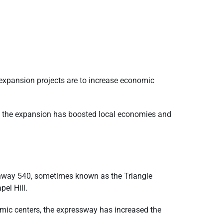
t expansion projects are to increase economic
ea, the expansion has boosted local economies and
ghway 540, sometimes known as the Triangle
el Hill.
omic centers, the expressway has increased the