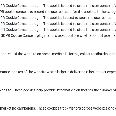
DPR Cookie Consent plugin. The cookie is used to store the user consent fo
PR cookie consent to record the user consent for the cookies in the categ
DPR Cookie Consent plugin. The cookies is used to store the user consent 
DPR Cookie Consent plugin. The cookie is used to store the user consent fo
DPR Cookie Consent plugin. The cookie is used to store the user consent f
e GDPR Cookie Consent plugin and is used to store whether or not user ha
e content of the website on social media platforms, collect feedbacks, and 
ce indexes of the website which helps in delivering a better user experie
ebsite. These cookies help provide information on metrics the number of vi
d marketing campaigns. These cookies track visitors across websites and 