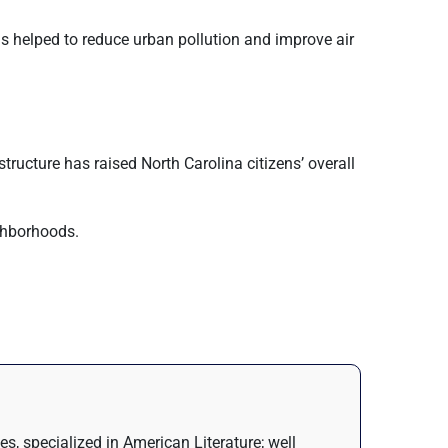
s helped to reduce urban pollution and improve air
structure has raised North Carolina citizens’ overall
ighborhoods.
s, specialized in American Literature; well