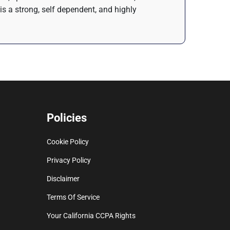
is a strong, self dependent, and highly
Policies
Cookie Policy
Privacy Policy
Disclaimer
Terms Of Service
Your California CCPA Rights