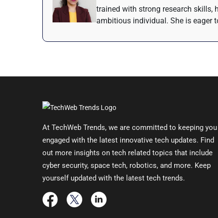
trained with strong research skills,
ambitious individual. She is eager t
At TechWeb Trends, we are committed to keeping you
engaged with the latest innovative tech updates. Find
out more insights on tech related topics that include
cyber security, space tech, robotics, and more. Keep
yourself updated with the latest tech trends.