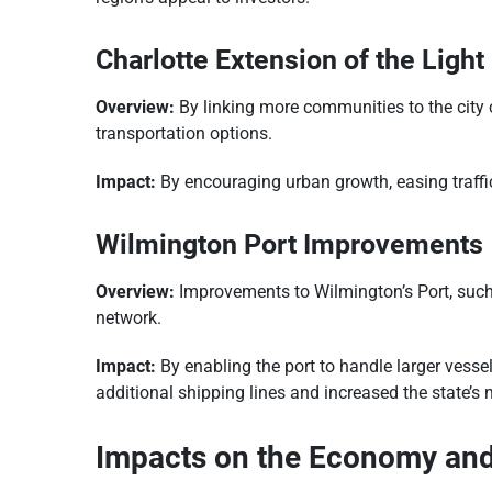
Charlotte Extension of the Light 
Overview:
By linking more communities to the city c
transportation options.
Impact:
By encouraging urban growth, easing traffic,
Wilmington Port Improvements
Overview:
Improvements to Wilmington’s Port, such
network.
Impact:
By enabling the port to handle larger vesse
additional shipping lines and increased the state’s 
Impacts on the Economy and