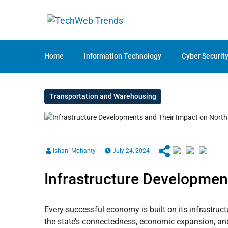
Home
Information Technology
Cyber Securit
Transportation and Warehousing
Ishani Mohanty
July 24, 2024
Infrastructure Development
Every successful economy is built on its infrastruc
the state’s connectedness, economic expansion, and 