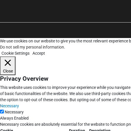
We use cookies on our website to give you the most relevant experience b
Do not sell my personal information
.
Cookie Settings
Accept
Close
Privacy Overview
This website uses cookies to improve your experience while you navigate 
of basic functionalities of the website. We also use third-party cookies 
the option to opt-out of these cookies. But opting out of some of these 
Necessary
Necessary
Always Enabled
Necessary cookies are absolutely essential for the website to function pr
Cookie
Duration
Description