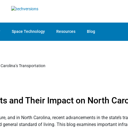
y
Space Technology
Resources
Blog
s and Their Impact on North Caro
ture, and in North Carolina, recent advancements in the state’s 
general standard of living. This blog examines important infrast