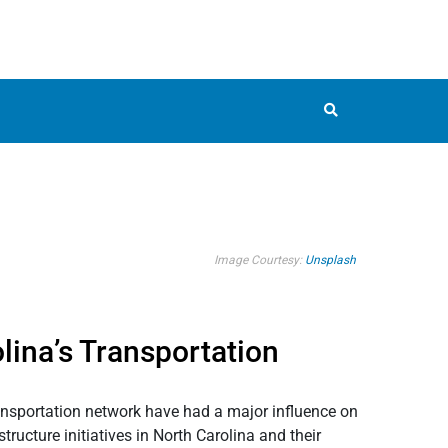
Image Courtesy:
Unsplash
lina’s Transportation
transportation network have had a major influence on
ructure initiatives in North Carolina and their