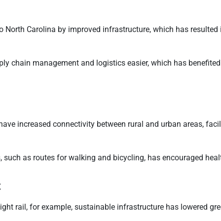
North Carolina by improved infrastructure, which has resulted 
ly chain management and logistics easier, which has benefited 
 have increased connectivity between rural and urban areas, facil
 such as routes for walking and bicycling, has encouraged health
t
d light rail, for example, sustainable infrastructure has lowere