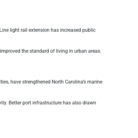
ine light rail extension has increased public
 improved the standard of living in urban areas.
ies, have strengthened North Carolina’s marine
y. Better port infrastructure has also drawn