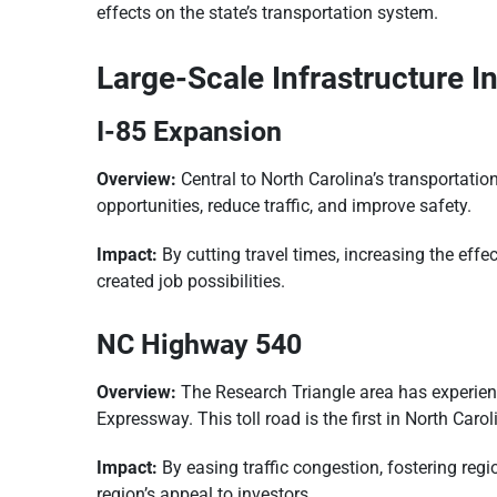
effects on the state’s transportation system.
Large-Scale Infrastructure In
I-85 Expansion
Overview:
Central to North Carolina’s transportatio
opportunities, reduce traffic, and improve safety.
Impact:
By cutting travel times, increasing the eff
created job possibilities.
NC Highway 540
Overview:
The Research Triangle area has experien
Expressway. This toll road is the first in North Ca
Impact:
By easing traffic congestion, fostering re
region’s appeal to investors.