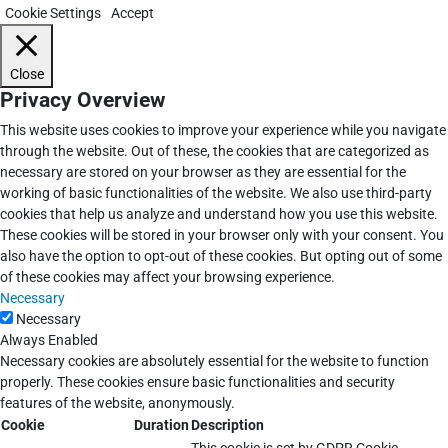
Cookie Settings
Accept
Close
Privacy Overview
This website uses cookies to improve your experience while you navigate
through the website. Out of these, the cookies that are categorized as
necessary are stored on your browser as they are essential for the
working of basic functionalities of the website. We also use third-party
cookies that help us analyze and understand how you use this website.
These cookies will be stored in your browser only with your consent. You
also have the option to opt-out of these cookies. But opting out of some
of these cookies may affect your browsing experience.
Necessary
Necessary
Always Enabled
Necessary cookies are absolutely essential for the website to function
properly. These cookies ensure basic functionalities and security
features of the website, anonymously.
Cookie
Duration
Description