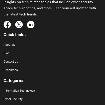
insights on tech related topics that include cyber security,
space tech, robotics, and more. Keep yourself updated with
the latest tech trends.
Quick Links
About Us
Blog
Contact Us
Resources
Categories
Information Technology
Cyber Security