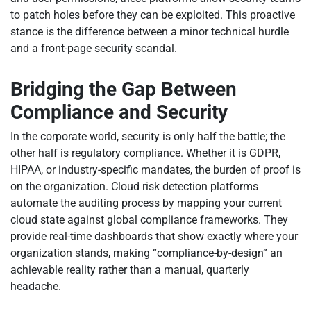
to patch holes before they can be exploited. This proactive
stance is the difference between a minor technical hurdle
and a front-page security scandal.
Bridging the Gap Between
Compliance and Security
In the corporate world, security is only half the battle; the
other half is regulatory compliance. Whether it is GDPR,
HIPAA, or industry-specific mandates, the burden of proof is
on the organization. Cloud risk detection platforms
automate the auditing process by mapping your current
cloud state against global compliance frameworks. They
provide real-time dashboards that show exactly where your
organization stands, making “compliance-by-design” an
achievable reality rather than a manual, quarterly
headache.