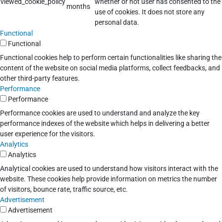
viewed_cookie_policy
whether or not user has consented to the
months
use of cookies. It does not store any
personal data.
Functional
Functional
Functional cookies help to perform certain functionalities like sharing the
content of the website on social media platforms, collect feedbacks, and
other third-party features.
Performance
Performance
Performance cookies are used to understand and analyze the key
performance indexes of the website which helps in delivering a better
user experience for the visitors.
Analytics
Analytics
Analytical cookies are used to understand how visitors interact with the
website. These cookies help provide information on metrics the number
of visitors, bounce rate, traffic source, etc.
Advertisement
Advertisement