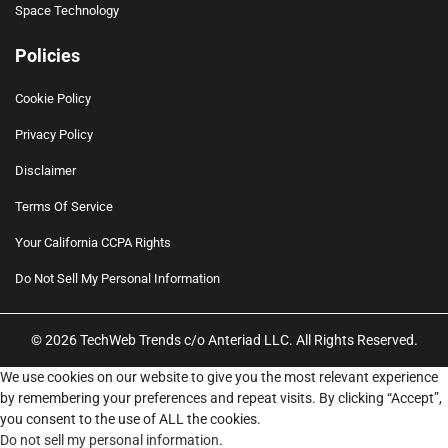
Space Technology
Policies
Cookie Policy
Privacy Policy
Disclaimer
Terms Of Service
Your California CCPA Rights
Do Not Sell My Personal Information
© 2026 TechWeb Trends c/o Anteriad LLC. All Rights Reserved.
We use cookies on our website to give you the most relevant experience
by remembering your preferences and repeat visits. By clicking “Accept”,
you consent to the use of ALL the cookies.
Do not sell my personal information
.