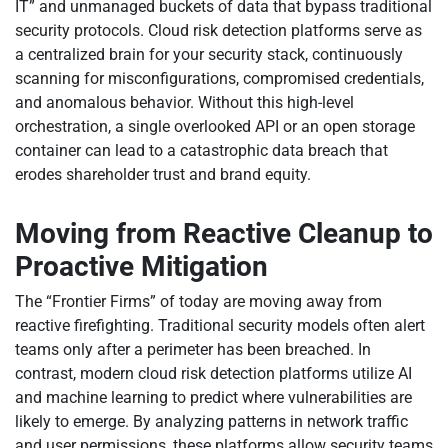
IT” and unmanaged buckets of data that bypass traditional
security protocols. Cloud risk detection platforms serve as
a centralized brain for your security stack, continuously
scanning for misconfigurations, compromised credentials,
and anomalous behavior. Without this high-level
orchestration, a single overlooked API or an open storage
container can lead to a catastrophic data breach that
erodes shareholder trust and brand equity.
Moving from Reactive Cleanup to
Proactive Mitigation
The “Frontier Firms” of today are moving away from
reactive firefighting. Traditional security models often alert
teams only after a perimeter has been breached. In
contrast, modern cloud risk detection platforms utilize AI
and machine learning to predict where vulnerabilities are
likely to emerge. By analyzing patterns in network traffic
and user permissions, these platforms allow security teams