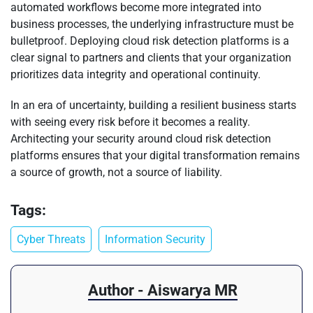
automated workflows become more integrated into
business processes, the underlying infrastructure must be
bulletproof. Deploying cloud risk detection platforms is a
clear signal to partners and clients that your organization
prioritizes data integrity and operational continuity.
In an era of uncertainty, building a resilient business starts
with seeing every risk before it becomes a reality.
Architecting your security around cloud risk detection
platforms ensures that your digital transformation remains
a source of growth, not a source of liability.
Tags:
Cyber Threats
Information Security
Author - Aiswarya MR