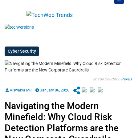
Cyber Security
Image Courtesy:
Pexels
Aiswarya MR
January 06, 2026
Navigating the Modern
Minefield: Why Cloud Risk
Detection Platforms are the