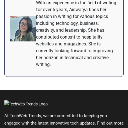
With an experience in the field of writing
for over 6 years, Aiswarya finds her
passion in writing for various topics
including technology, business,
creativity, and leadership. She has
contributed content to hospitality
websites and magazines. She is
currently looking forward to improving
her horizon in technical and creative
writing.
At TechWeb Trends, we are committed to keeping you
engaged with the latest innovative tech updates. Find out more