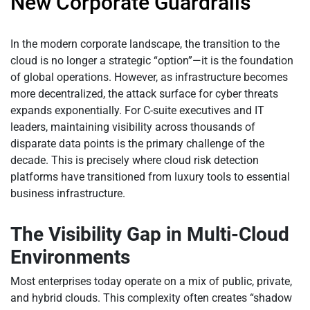
New Corporate Guardrails
In the modern corporate landscape, the transition to the
cloud is no longer a strategic “option”—it is the foundation
of global operations. However, as infrastructure becomes
more decentralized, the attack surface for cyber threats
expands exponentially. For C-suite executives and IT
leaders, maintaining visibility across thousands of
disparate data points is the primary challenge of the
decade. This is precisely where cloud risk detection
platforms have transitioned from luxury tools to essential
business infrastructure.
The Visibility Gap in Multi-Cloud
Environments
Most enterprises today operate on a mix of public, private,
and hybrid clouds. This complexity often creates “shadow