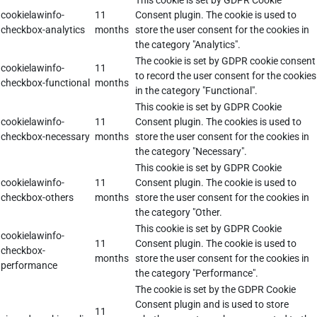
This cookie is set by GDPR Cookie
cookielawinfo-
11
Consent plugin. The cookie is used to
checkbox-analytics
months
store the user consent for the cookies in
the category "Analytics".
The cookie is set by GDPR cookie consent
cookielawinfo-
11
to record the user consent for the cookies
checkbox-functional
months
in the category "Functional".
This cookie is set by GDPR Cookie
cookielawinfo-
11
Consent plugin. The cookies is used to
checkbox-necessary
months
store the user consent for the cookies in
the category "Necessary".
This cookie is set by GDPR Cookie
cookielawinfo-
11
Consent plugin. The cookie is used to
checkbox-others
months
store the user consent for the cookies in
the category "Other.
This cookie is set by GDPR Cookie
cookielawinfo-
11
Consent plugin. The cookie is used to
checkbox-
months
store the user consent for the cookies in
performance
the category "Performance".
The cookie is set by the GDPR Cookie
Consent plugin and is used to store
11