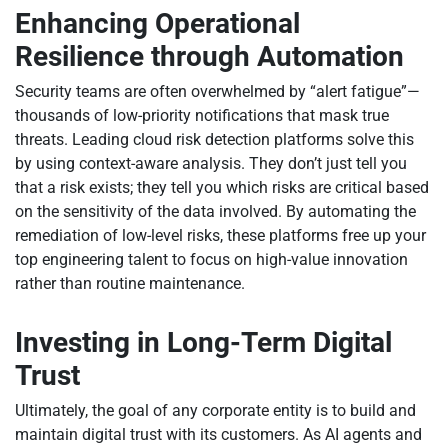
Enhancing Operational
Resilience through Automation
Security teams are often overwhelmed by “alert fatigue”—
thousands of low-priority notifications that mask true
threats. Leading cloud risk detection platforms solve this
by using context-aware analysis. They don’t just tell you
that a risk exists; they tell you which risks are critical based
on the sensitivity of the data involved. By automating the
remediation of low-level risks, these platforms free up your
top engineering talent to focus on high-value innovation
rather than routine maintenance.
Investing in Long-Term Digital
Trust
Ultimately, the goal of any corporate entity is to build and
maintain digital trust with its customers. As AI agents and