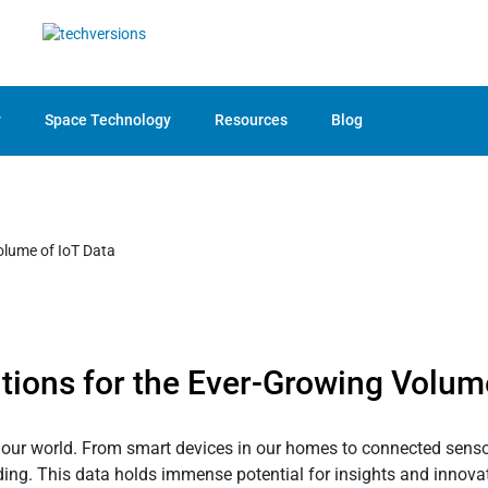
y
Space Technology
Resources
Blog
tions for the Ever-Growing Volum
g our world. From smart devices in our homes to connected sensors
ing. This data holds immense potential for insights and innovatio