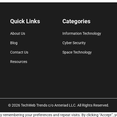
Quick Links
Categories
About Us
Information Technology
Blog
Cyber Security
Contact Us
Space Technology
Resources
© 2026 TechWeb Trends c/o Anteriad LLC. All Rights Reserved.
y remembering your preferences and repeat visits. By clicking “Accept”, y