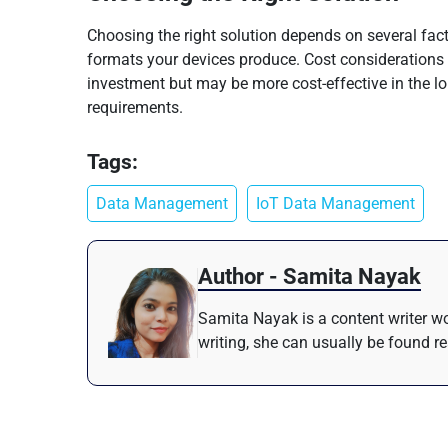
Choosing the right solution depends on several fact
formats your devices produce. Cost considerations a
investment but may be more cost-effective in the lo
requirements.
Tags:
Data Management
IoT Data Management
Author - Samita Nayak
Samita Nayak is a content writer wo
writing, she can usually be found r