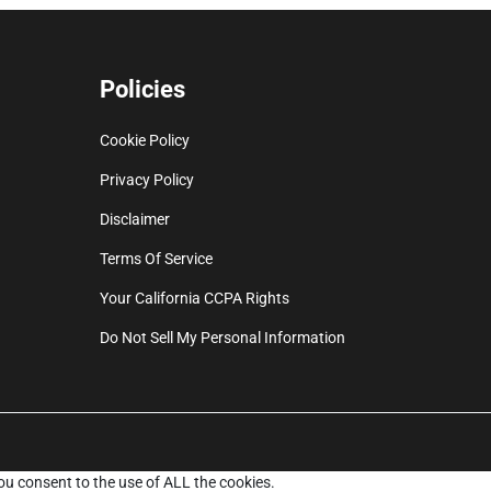
Policies
Cookie Policy
Privacy Policy
Disclaimer
Terms Of Service
Your California CCPA Rights
Do Not Sell My Personal Information
ou consent to the use of ALL the cookies.