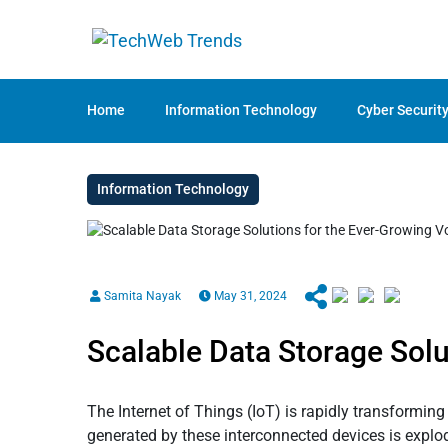
Home
Information Technology
Cyber Securit
Information Technology
Samita Nayak
May 31, 2024
Scalable Data Storage Solu
The Internet of Things (IoT) is rapidly transformin
generated by these interconnected devices is explod