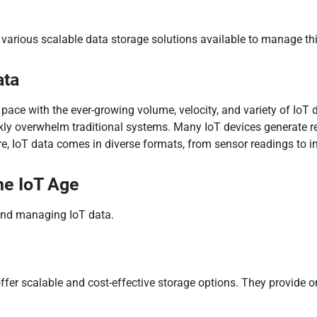
e various scalable data storage solutions available to manage th
ata
p pace with the ever-growing volume, velocity, and variety of Io
kly overwhelm traditional systems. Many IoT devices generate rea
e, IoT data comes in diverse formats, from sensor readings to i
he IoT Age
 and managing IoT data.
ffer scalable and cost-effective storage options. They provide