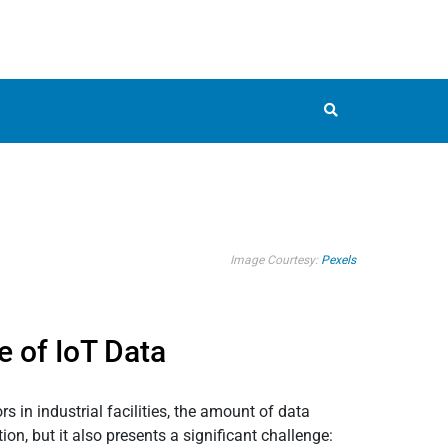
Image Courtesy:
Pexels
e of IoT Data
 in industrial facilities, the amount of data
n, but it also presents a significant challenge: