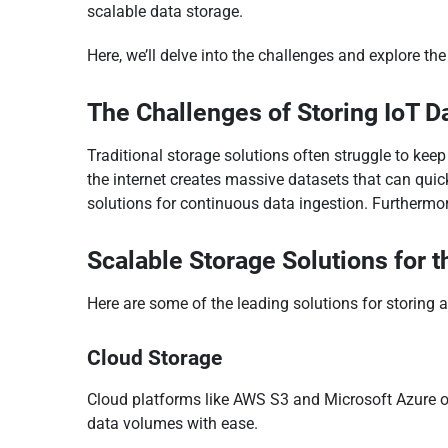
scalable data storage.
Here, we’ll delve into the challenges and explore th
The Challenges of Storing IoT D
Traditional storage solutions often struggle to kee
the internet creates massive datasets that can quic
solutions for continuous data ingestion. Furthermor
Scalable Storage Solutions for t
Here are some of the leading solutions for storing
Cloud Storage
Cloud platforms like AWS S3 and Microsoft Azure o
data volumes with ease.