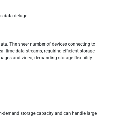
is data deluge.
T data. The sheer number of devices connecting to
l-time data streams, requiring efficient storage
mages and video, demanding storage flexibility.
 on-demand storage capacity and can handle large