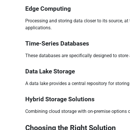
Edge Computing
Processing and storing data closer to its source, at
applications.
Time-Series Databases
These databases are specifically designed to store
Data Lake Storage
A data lake provides a central repository for storing 
Hybrid Storage Solutions
Combining cloud storage with on-premise options c
Choosing the Right Solution