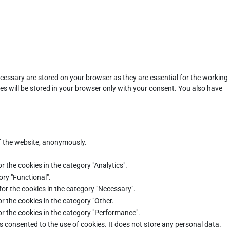
cessary are stored on your browser as they are essential for the working
es will be stored in your browser only with your consent. You also have
of the website, anonymously.
r the cookies in the category "Analytics".
ory "Functional".
for the cookies in the category "Necessary".
r the cookies in the category "Other.
or the cookies in the category "Performance".
s consented to the use of cookies. It does not store any personal data.