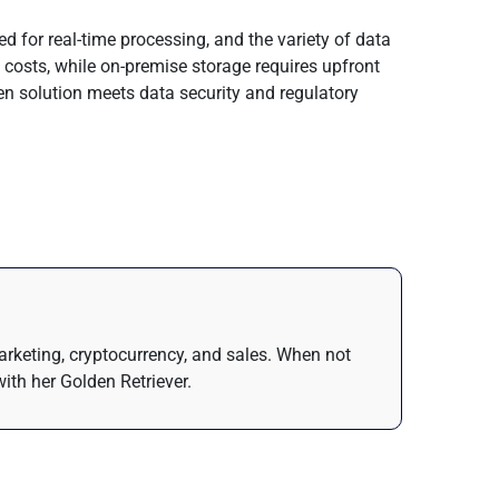
d for real-time processing, and the variety of data
 costs, while on-premise storage requires upfront
en solution meets data security and regulatory
arketing, cryptocurrency, and sales. When not
ith her Golden Retriever.