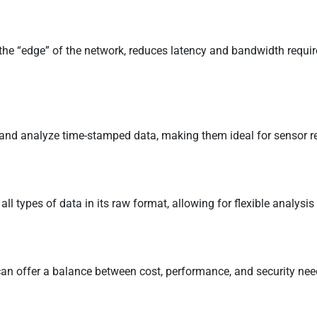
 the “edge” of the network, reduces latency and bandwidth requirem
 and analyze time-stamped data, making them ideal for sensor re
all types of data in its raw format, allowing for flexible analysis 
an offer a balance between cost, performance, and security nee