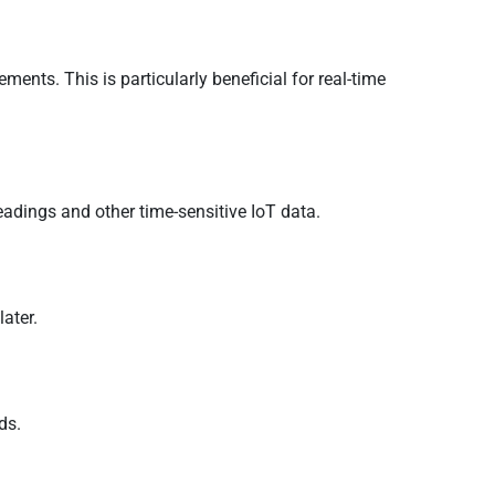
ents. This is particularly beneficial for real-time
adings and other time-sensitive IoT data.
later.
ds.