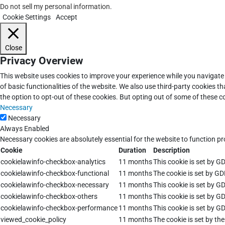
Do not sell my personal information
.
Cookie Settings
Accept
Close
Privacy Overview
This website uses cookies to improve your experience while you navigate 
of basic functionalities of the website. We also use third-party cookies 
the option to opt-out of these cookies. But opting out of some of these 
Necessary
Necessary
Always Enabled
Necessary cookies are absolutely essential for the website to function pr
Cookie
Duration
Description
cookielawinfo-checkbox-analytics
11 months
This cookie is set by G
cookielawinfo-checkbox-functional
11 months
The cookie is set by GD
cookielawinfo-checkbox-necessary
11 months
This cookie is set by G
cookielawinfo-checkbox-others
11 months
This cookie is set by G
cookielawinfo-checkbox-performance
11 months
This cookie is set by G
viewed_cookie_policy
11 months
The cookie is set by th