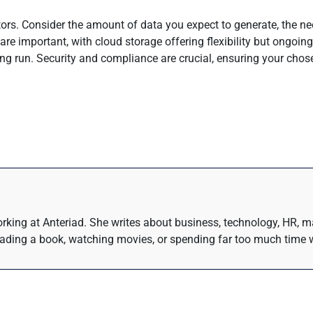
ors. Consider the amount of data you expect to generate, the nee
re important, with cloud storage offering flexibility but ongoing
ng run. Security and compliance are crucial, ensuring your chos
rking at Anteriad. She writes about business, technology, HR, m
eading a book, watching movies, or spending far too much time w