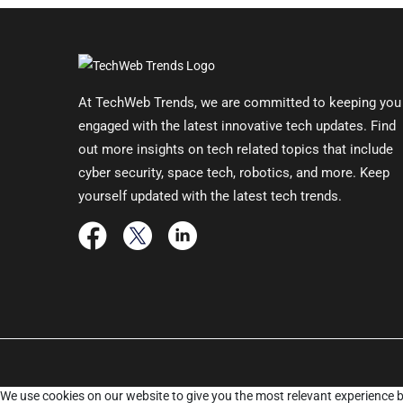
At TechWeb Trends, we are committed to keeping you
engaged with the latest innovative tech updates. Find
out more insights on tech related topics that include
cyber security, space tech, robotics, and more. Keep
yourself updated with the latest tech trends.
We use cookies on our website to give you the most relevant experience b