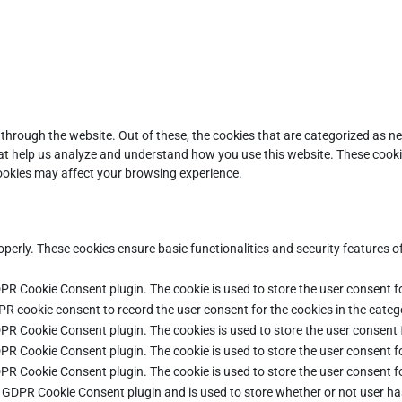
through the website. Out of these, the cookies that are categorized as ne
that help us analyze and understand how you use this website. These cooki
cookies may affect your browsing experience.
operly. These cookies ensure basic functionalities and security features 
DPR Cookie Consent plugin. The cookie is used to store the user consent fo
PR cookie consent to record the user consent for the cookies in the categ
DPR Cookie Consent plugin. The cookies is used to store the user consent 
DPR Cookie Consent plugin. The cookie is used to store the user consent fo
DPR Cookie Consent plugin. The cookie is used to store the user consent f
e GDPR Cookie Consent plugin and is used to store whether or not user ha