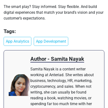
The smart play? Stay informed. Stay flexible. And build
digital experiences that match your brand’s vision and your
customer’s expectations.
Tags:
App Analytics
App Development
Author - Samita Nayak
Samita Nayak is a content writer
working at Anteriad. She writes about
business, technology, HR, marketing,
cryptocurrency, and sales. When not
writing, she can usually be found
reading a book, watching movies, or
spending far too much time with her