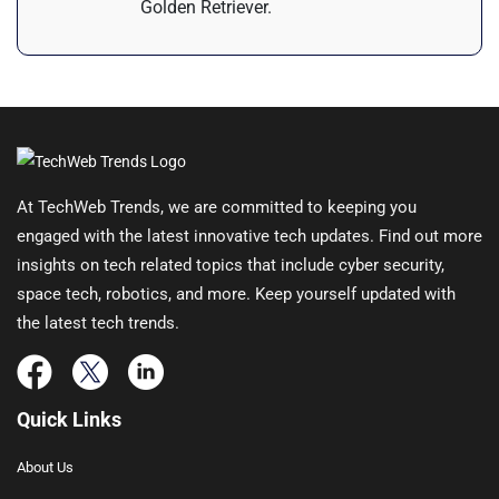
Golden Retriever.
At TechWeb Trends, we are committed to keeping you
engaged with the latest innovative tech updates. Find out more
insights on tech related topics that include cyber security,
space tech, robotics, and more. Keep yourself updated with
the latest tech trends.
Quick Links
About Us