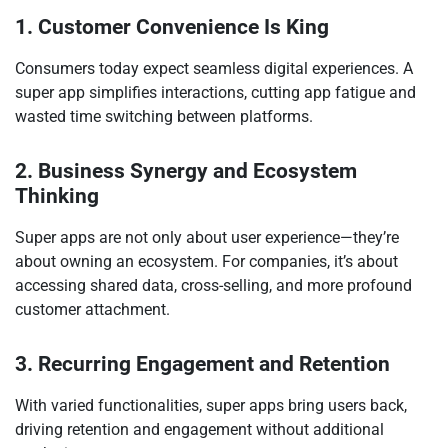
1. Customer Convenience Is King
Consumers today expect seamless digital experiences. A
super app simplifies interactions, cutting app fatigue and
wasted time switching between platforms.
2. Business Synergy and Ecosystem
Thinking
Super apps are not only about user experience—they’re
about owning an ecosystem. For companies, it’s about
accessing shared data, cross-selling, and more profound
customer attachment.
3. Recurring Engagement and Retention
With varied functionalities, super apps bring users back,
driving retention and engagement without additional