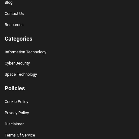
Blog
Contact Us
Resources
Categories
Information Technology
Cyber Security
Space Technology
Policies
Cookie Policy
Privacy Policy
Disclaimer
Terms Of Service