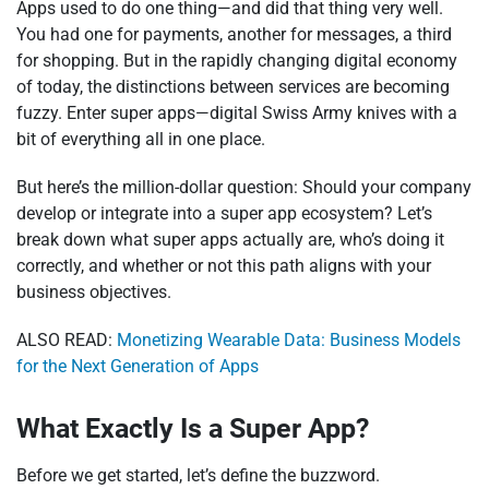
Apps used to do one thing—and did that thing very well.
You had one for payments, another for messages, a third
for shopping. But in the rapidly changing digital economy
of today, the distinctions between services are becoming
fuzzy. Enter super apps—digital Swiss Army knives with a
bit of everything all in one place.
But here’s the million-dollar question: Should your company
develop or integrate into a super app ecosystem? Let’s
break down what super apps actually are, who’s doing it
correctly, and whether or not this path aligns with your
business objectives.
ALSO READ:
Monetizing Wearable Data: Business Models
for the Next Generation of Apps
What Exactly Is a Super App?
Before we get started, let’s define the buzzword.