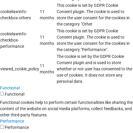
This cookie is set by GDPR Cookie
cookielawinfo-
11
Consent plugin. The cookie is used to
checkbox-others
months
store the user consent for the cookies in
the category "Other.
This cookie is set by GDPR Cookie
cookielawinfo-
11
Consent plugin. The cookie is used to
checkbox-
months
store the user consent for the cookies in
performance
the category "Performance".
The cookie is set by the GDPR Cookie
Consent plugin and is used to store
11
viewed_cookie_policy
whether or not user has consented to the
months
use of cookies. It does not store any
personal data.
Functional
Functional
Functional cookies help to perform certain functionalities like sharing the
content of the website on social media platforms, collect feedbacks, and
other third-party features.
Performance
Performance