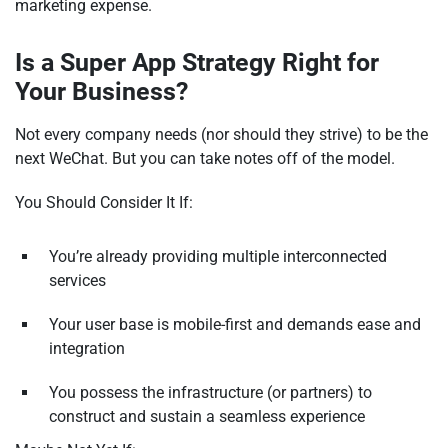
marketing expense.
Is a Super App Strategy Right for
Your Business?
Not every company needs (nor should they strive) to be the
next WeChat. But you can take notes off of the model.
You Should Consider It If:
You’re already providing multiple interconnected
services
Your user base is mobile-first and demands ease and
integration
You possess the infrastructure (or partners) to
construct and sustain a seamless experience