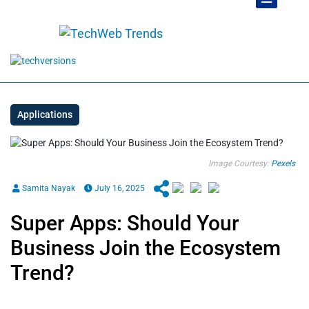
Applications
Image Courtesy:
Pexels
Samita Nayak
July 16, 2025
Super Apps: Should Your
Business Join the Ecosystem
Trend?