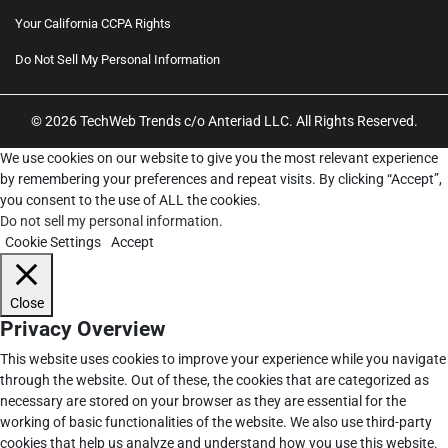
Your California CCPA Rights
Do Not Sell My Personal Information
© 2026 TechWeb Trends c/o Anteriad LLC. All Rights Reserved.
We use cookies on our website to give you the most relevant experience
by remembering your preferences and repeat visits. By clicking “Accept”,
you consent to the use of ALL the cookies.
Do not sell my personal information
.
Cookie Settings
Accept
Close
Privacy Overview
This website uses cookies to improve your experience while you navigate
through the website. Out of these, the cookies that are categorized as
necessary are stored on your browser as they are essential for the
working of basic functionalities of the website. We also use third-party
cookies that help us analyze and understand how you use this website.