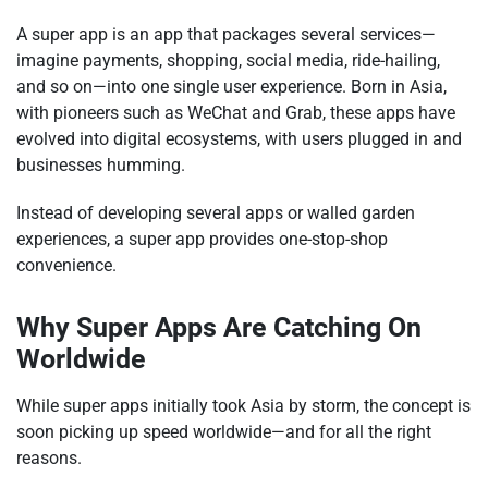
A super app is an app that packages several services—
imagine payments, shopping, social media, ride-hailing,
and so on—into one single user experience. Born in Asia,
with pioneers such as WeChat and Grab, these apps have
evolved into digital ecosystems, with users plugged in and
businesses humming.
Instead of developing several apps or walled garden
experiences, a super app provides one-stop-shop
convenience.
Why Super Apps Are Catching On
Worldwide
While super apps initially took Asia by storm, the concept is
soon picking up speed worldwide—and for all the right
reasons.