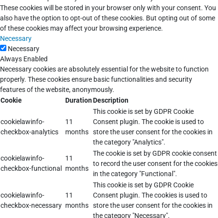
These cookies will be stored in your browser only with your consent. You
also have the option to opt-out of these cookies. But opting out of some
of these cookies may affect your browsing experience.
Necessary
Necessary
Always Enabled
Necessary cookies are absolutely essential for the website to function
properly. These cookies ensure basic functionalities and security
features of the website, anonymously.
Cookie
Duration
Description
This cookie is set by GDPR Cookie
cookielawinfo-
11
Consent plugin. The cookie is used to
checkbox-analytics
months
store the user consent for the cookies in
the category "Analytics".
The cookie is set by GDPR cookie consent
cookielawinfo-
11
to record the user consent for the cookies
checkbox-functional
months
in the category "Functional".
This cookie is set by GDPR Cookie
cookielawinfo-
11
Consent plugin. The cookies is used to
checkbox-necessary
months
store the user consent for the cookies in
the category "Necessary".