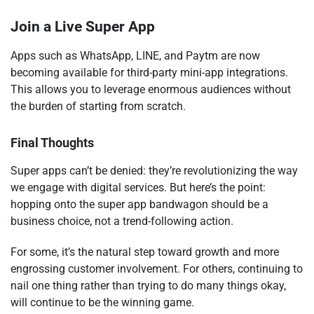
Join a Live Super App
Apps such as WhatsApp, LINE, and Paytm are now
becoming available for third-party mini-app integrations.
This allows you to leverage enormous audiences without
the burden of starting from scratch.
Final Thoughts
Super apps can’t be denied: they’re revolutionizing the way
we engage with digital services. But here’s the point:
hopping onto the super app bandwagon should be a
business choice, not a trend-following action.
For some, it’s the natural step toward growth and more
engrossing customer involvement. For others, continuing to
nail one thing rather than trying to do many things okay,
will continue to be the winning game.