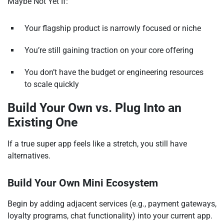
Maybe Not Yet If:
Your flagship product is narrowly focused or niche
You’re still gaining traction on your core offering
You don’t have the budget or engineering resources
to scale quickly
Build Your Own vs. Plug Into an
Existing One
If a true super app feels like a stretch, you still have
alternatives.
Build Your Own Mini Ecosystem
Begin by adding adjacent services (e.g., payment gateways,
loyalty programs, chat functionality) into your current app.