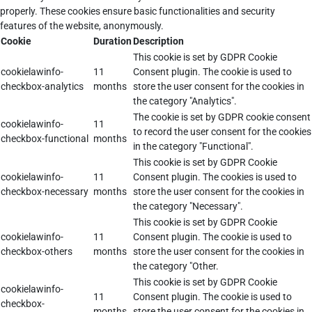
properly. These cookies ensure basic functionalities and security
features of the website, anonymously.
Cookie
Duration
Description
This cookie is set by GDPR Cookie
cookielawinfo-
11
Consent plugin. The cookie is used to
checkbox-analytics
months
store the user consent for the cookies in
the category "Analytics".
The cookie is set by GDPR cookie consent
cookielawinfo-
11
to record the user consent for the cookies
checkbox-functional
months
in the category "Functional".
This cookie is set by GDPR Cookie
cookielawinfo-
11
Consent plugin. The cookies is used to
checkbox-necessary
months
store the user consent for the cookies in
the category "Necessary".
This cookie is set by GDPR Cookie
cookielawinfo-
11
Consent plugin. The cookie is used to
checkbox-others
months
store the user consent for the cookies in
the category "Other.
This cookie is set by GDPR Cookie
cookielawinfo-
11
Consent plugin. The cookie is used to
checkbox-
months
store the user consent for the cookies in