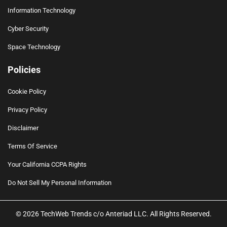
Information Technology
Cyber Security
Space Technology
Policies
Cookie Policy
Privacy Policy
Disclaimer
Terms Of Service
Your California CCPA Rights
Do Not Sell My Personal Information
© 2026 TechWeb Trends c/o Anteriad LLC. All Rights Reserved.