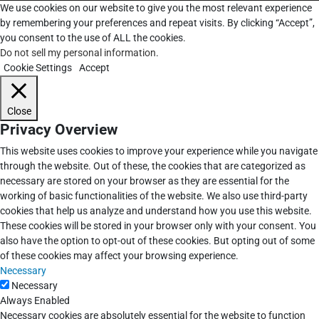
We use cookies on our website to give you the most relevant experience
by remembering your preferences and repeat visits. By clicking “Accept”,
you consent to the use of ALL the cookies.
Do not sell my personal information
.
Cookie Settings
Accept
Close
Privacy Overview
This website uses cookies to improve your experience while you navigate
through the website. Out of these, the cookies that are categorized as
necessary are stored on your browser as they are essential for the
working of basic functionalities of the website. We also use third-party
cookies that help us analyze and understand how you use this website.
These cookies will be stored in your browser only with your consent. You
also have the option to opt-out of these cookies. But opting out of some
of these cookies may affect your browsing experience.
Necessary
Necessary
Always Enabled
Necessary cookies are absolutely essential for the website to function