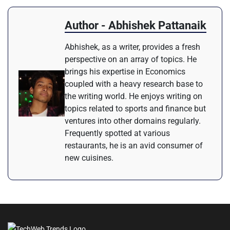
Author - Abhishek Pattanaik
Abhishek, as a writer, provides a fresh
perspective on an array of topics. He
brings his expertise in Economics
coupled with a heavy research base to
the writing world. He enjoys writing on
topics related to sports and finance but
ventures into other domains regularly.
Frequently spotted at various
restaurants, he is an avid consumer of
new cuisines.