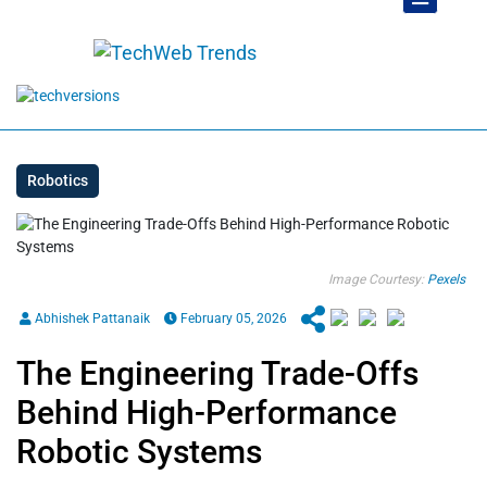
Robotics
Image Courtesy:
Pexels
Abhishek Pattanaik
February 05, 2026
The Engineering Trade-Offs
Behind High-Performance
Robotic Systems