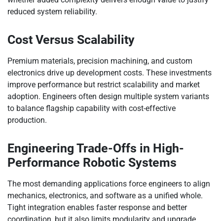
reduced system reliability.
Cost Versus Scalability
Premium materials, precision machining, and custom
electronics drive up development costs. These investments
improve performance but restrict scalability and market
adoption. Engineers often design multiple system variants
to balance flagship capability with cost-effective
production.
Engineering Trade-Offs in High-
Performance Robotic Systems
The most demanding applications force engineers to align
mechanics, electronics, and software as a unified whole.
Tight integration enables faster response and better
coordination, but it also limits modularity and upgrade