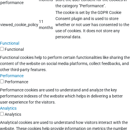
performance
the category "Performance".
The cookie is set by the GDPR Cookie
Consent plugin and is used to store
11
viewed_cookie_policy
whether or not user has consented to the
months
use of cookies. It does not store any
personal data.
Functional
Functional
Functional cookies help to perform certain functionalities like sharing the
content of the website on social media platforms, collect feedbacks, and
other third-party features.
Performance
Performance
Performance cookies are used to understand and analyze the key
performance indexes of the website which helps in delivering a better
user experience for the visitors.
Analytics
Analytics
Analytical cookies are used to understand how visitors interact with the
website. These cookies help provide information on metrics the number