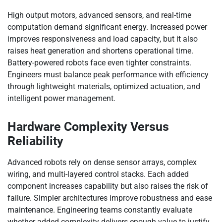
High output motors, advanced sensors, and real-time
computation demand significant energy. Increased power
improves responsiveness and load capacity, but it also
raises heat generation and shortens operational time.
Battery-powered robots face even tighter constraints.
Engineers must balance peak performance with efficiency
through lightweight materials, optimized actuation, and
intelligent power management.
Hardware Complexity Versus
Reliability
Advanced robots rely on dense sensor arrays, complex
wiring, and multi-layered control stacks. Each added
component increases capability but also raises the risk of
failure. Simpler architectures improve robustness and ease
maintenance. Engineering teams constantly evaluate
whether added complexity delivers enough value to justify