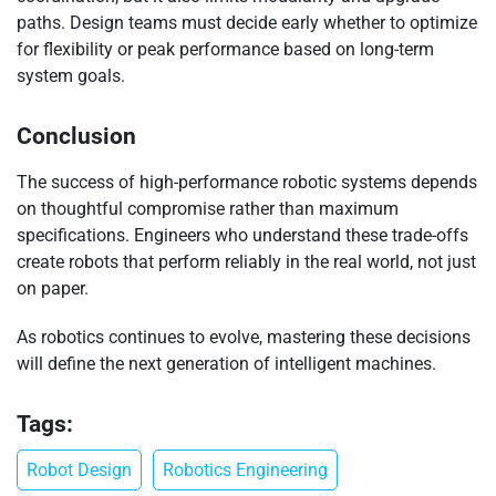
paths. Design teams must decide early whether to optimize
for flexibility or peak performance based on long-term
system goals.
Conclusion
The success of high-performance robotic systems depends
on thoughtful compromise rather than maximum
specifications. Engineers who understand these trade-offs
create robots that perform reliably in the real world, not just
on paper.
As robotics continues to evolve, mastering these decisions
will define the next generation of intelligent machines.
Tags:
Robot Design
Robotics Engineering