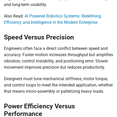
and long-term usability.
Also Read:
AI Powered Robotics Systems: Redefining
Efficiency and Intelligence in the Modern Enterprise
Speed Versus Precision
Engineers often face a direct conflict between speed and
accuracy. Faster motion increases throughput but amplifies
vibration, control instability, and positioning error. Slower
movement improves precision but reduces productivity.
Designers must tune mechanical stiffness, motor torque,
and control loops to meet the intended application, whether
that means micro-assembly or palletizing heavy loads.
Power Efficiency Versus
Performance