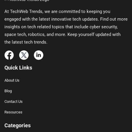
At TechWeb Trends, we are committed to keeping you
engaged with the latest innovative tech updates. Find out more
insights on tech related topics that include cyber security,
space tech, robotics, and more. Keep yourself updated with
the latest tech trends.
Quick Links
About Us
Blog
Contact Us
Resources
Categories