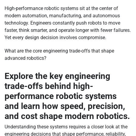
High-performance robotic systems sit at the center of
modern automation, manufacturing, and autonomous
technology. Engineers constantly push robots to move
faster, think smarter, and operate longer with fewer failures.
Yet every design decision involves compromise.
What are the core engineering trade-offs that shape
advanced robotics?
Explore the key engineering
trade-offs behind high-
performance robotic systems
and learn how speed, precision,
and cost shape modern robotics.
Understanding these systems requires a closer look at the
engineering decisions that shape performance, reliability,