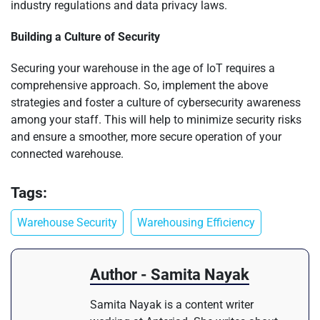
industry regulations and data privacy laws.
Building a Culture of Security
Securing your warehouse in the age of IoT requires a
comprehensive approach. So, implement the above
strategies and foster a culture of cybersecurity awareness
among your staff. This will help to minimize security risks
and ensure a smoother, more secure operation of your
connected warehouse.
Tags:
Warehouse Security
Warehousing Efficiency
Author - Samita Nayak
Samita Nayak is a content writer