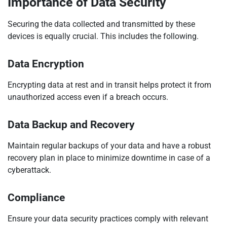
Importance of Data Security
Securing the data collected and transmitted by these
devices is equally crucial. This includes the following.
Data Encryption
Encrypting data at rest and in transit helps protect it from
unauthorized access even if a breach occurs.
Data Backup and Recovery
Maintain regular backups of your data and have a robust
recovery plan in place to minimize downtime in case of a
cyberattack.
Compliance
Ensure your data security practices comply with relevant