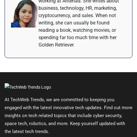
working at Anteriad. She writes about
business, technology, HR, marketing,
cryptocurrency, and sales. When not
writing, she can usually be found
reading a book, watching movies, or
spending far too much time with her
Golden Retriever.
At TechWeb Trends, we are committed to keeping you
engaged with the latest innovative tech updates. Find out more
insights on tech related topics that include cyber security,
space tech, robotics, and more. Keep yourself updated with
the latest tech trends.