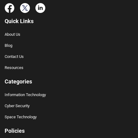
Quick Links
About Us
Blog
Contact Us
Resources
Categories
Information Technology
Cyber Security
Space Technology
Policies