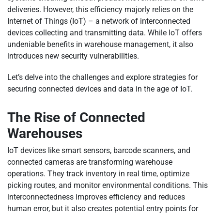
deliveries. However, this efficiency majorly relies on the
Internet of Things (IoT) – a network of interconnected
devices collecting and transmitting data. While IoT offers
undeniable benefits in warehouse management, it also
introduces new security vulnerabilities.
Let’s delve into the challenges and explore strategies for
securing connected devices and data in the age of IoT.
The Rise of Connected
Warehouses
IoT devices like smart sensors, barcode scanners, and
connected cameras are transforming warehouse
operations. They track inventory in real time, optimize
picking routes, and monitor environmental conditions. This
interconnectedness improves efficiency and reduces
human error, but it also creates potential entry points for