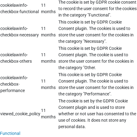
The cookie is set by GDPR cookie consent
cookielawinfo-
11
to record the user consent for the cookies
checkbox-functional
months
in the category "Functional".
This cookie is set by GDPR Cookie
cookielawinfo-
11
Consent plugin. The cookies is used to
checkbox-necessary
months
store the user consent for the cookies in
the category "Necessary".
This cookie is set by GDPR Cookie
cookielawinfo-
11
Consent plugin. The cookie is used to
checkbox-others
months
store the user consent for the cookies in
the category "Other.
This cookie is set by GDPR Cookie
cookielawinfo-
11
Consent plugin. The cookie is used to
checkbox-
months
store the user consent for the cookies in
performance
the category "Performance".
The cookie is set by the GDPR Cookie
Consent plugin and is used to store
11
viewed_cookie_policy
whether or not user has consented to the
months
use of cookies. It does not store any
personal data.
Functional