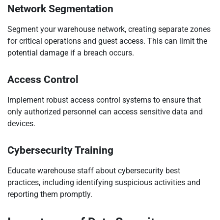
Network Segmentation
Segment your warehouse network, creating separate zones
for critical operations and guest access. This can limit the
potential damage if a breach occurs.
Access Control
Implement robust access control systems to ensure that
only authorized personnel can access sensitive data and
devices.
Cybersecurity Training
Educate warehouse staff about cybersecurity best
practices, including identifying suspicious activities and
reporting them promptly.