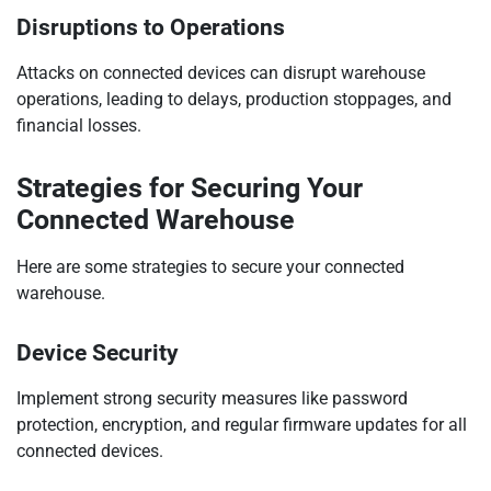
Disruptions to Operations
Attacks on connected devices can disrupt warehouse
operations, leading to delays, production stoppages, and
financial losses.
Strategies for Securing Your
Connected Warehouse
Here are some strategies to secure your connected
warehouse.
Device Security
Implement strong security measures like password
protection, encryption, and regular firmware updates for all
connected devices.