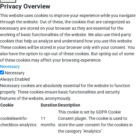
Privacy Overview
This website uses cookies to improve your experience while you navigate
through the website. Out of these, the cookies that are categorized as
necessary are stored on your browser as they are essential for the
working of basic functionalities of the website. We also use third-party
cookies that help us analyze and understand how you use this website.
These cookies will be stored in your browser only with your consent. You
also have the option to opt-out of these cookies. But opting out of some
of these cookies may affect your browsing experience.
Necessary
Necessary
Always Enabled
Necessary cookies are absolutely essential for the website to function
properly. These cookies ensure basic functionalities and security
features of the website, anonymously.
Cookie
Duration
Description
This cookie is set by GDPR Cookie
cookielawinfo-
11
Consent plugin. The cookie is used to
checkbox-analytics
months
store the user consent for the cookies in
the category "Analytics".