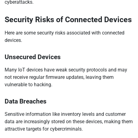
cyberattacks.
Security Risks of Connected Devices
Here are some security risks associated with connected
devices.
Unsecured Devices
Many IoT devices have weak security protocols and may
not receive regular firmware updates, leaving them
vulnerable to hacking.
Data Breaches
Sensitive information like inventory levels and customer
data are increasingly stored on these devices, making them
attractive targets for cybercriminals.