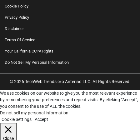
Cookie Policy
Privacy Policy
Disclaimer
Terms Of Service
Your California CCPA Rights
Do Not Sell My Personal Information
© 2026 TechWeb Trends c/o Anteriad LLC. All Rights Reserved.
We use cookies on our website to give you the most relevant experience
by remembering your preferences and repeat visits. By clicking “Accept”,
you consent to the use of ALL the cookies.
Do not sell my personal information
.
Cookie Settings
Accept
Close