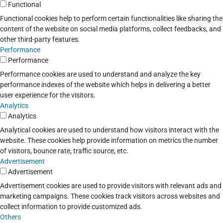
Functional
Functional cookies help to perform certain functionalities like sharing the
content of the website on social media platforms, collect feedbacks, and
other third-party features.
Performance
Performance
Performance cookies are used to understand and analyze the key
performance indexes of the website which helps in delivering a better
user experience for the visitors.
Analytics
Analytics
Analytical cookies are used to understand how visitors interact with the
website. These cookies help provide information on metrics the number
of visitors, bounce rate, traffic source, etc.
Advertisement
Advertisement
Advertisement cookies are used to provide visitors with relevant ads and
marketing campaigns. These cookies track visitors across websites and
collect information to provide customized ads.
Others