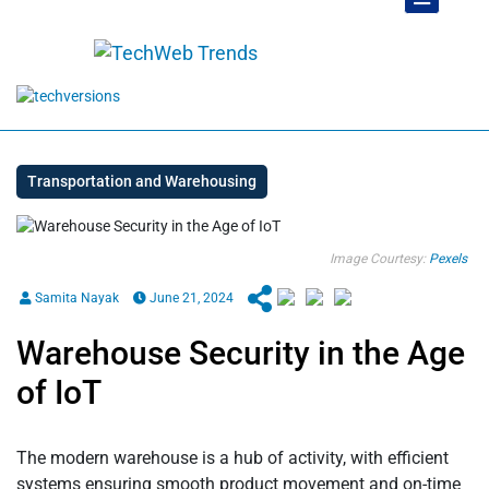
Transportation and Warehousing
Image Courtesy:
Pexels
Samita Nayak
June 21, 2024
Warehouse Security in the Age
of IoT
The modern warehouse is a hub of activity, with efficient
systems ensuring smooth product movement and on-time