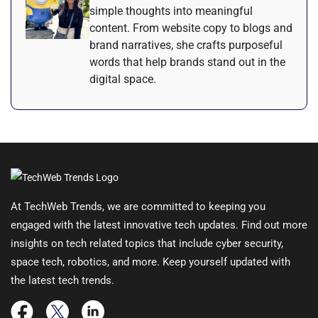
simple thoughts into meaningful
content. From website copy to blogs and
brand narratives, she crafts purposeful
words that help brands stand out in the
digital space.
At TechWeb Trends, we are committed to keeping you
engaged with the latest innovative tech updates. Find out more
insights on tech related topics that include cyber security,
space tech, robotics, and more. Keep yourself updated with
the latest tech trends.