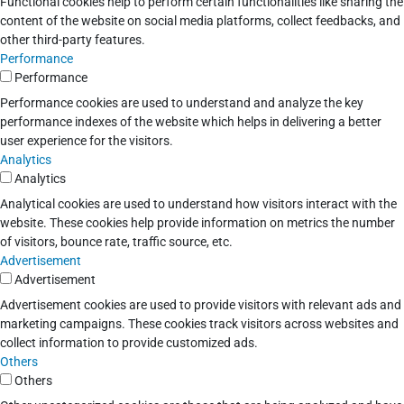
Functional cookies help to perform certain functionalities like sharing the
content of the website on social media platforms, collect feedbacks, and
other third-party features.
Performance
Performance
Performance cookies are used to understand and analyze the key
performance indexes of the website which helps in delivering a better
user experience for the visitors.
Analytics
Analytics
Analytical cookies are used to understand how visitors interact with the
website. These cookies help provide information on metrics the number
of visitors, bounce rate, traffic source, etc.
Advertisement
Advertisement
Advertisement cookies are used to provide visitors with relevant ads and
marketing campaigns. These cookies track visitors across websites and
collect information to provide customized ads.
Others
Others