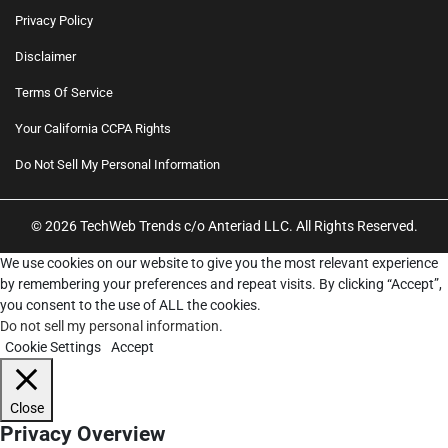
Privacy Policy
Disclaimer
Terms Of Service
Your California CCPA Rights
Do Not Sell My Personal Information
© 2026 TechWeb Trends c/o Anteriad LLC. All Rights Reserved.
We use cookies on our website to give you the most relevant experience
by remembering your preferences and repeat visits. By clicking “Accept”,
you consent to the use of ALL the cookies.
Do not sell my personal information
.
Cookie Settings
Accept
Close
Privacy Overview