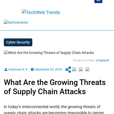
Cyber Security
Image Courtesy:
Unsplash
Vaishnavi K V
September 02, 2024
What Are the Growing Threats
of Supply Chain Attacks
In today’s interconnected world, the growing threats of
supply chain attacks are becoming impossible to ignore.