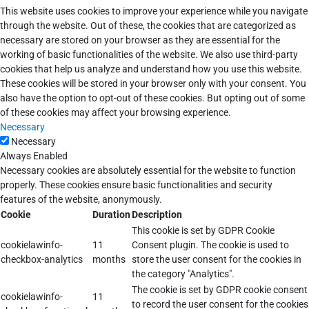
This website uses cookies to improve your experience while you navigate
through the website. Out of these, the cookies that are categorized as
necessary are stored on your browser as they are essential for the
working of basic functionalities of the website. We also use third-party
cookies that help us analyze and understand how you use this website.
These cookies will be stored in your browser only with your consent. You
also have the option to opt-out of these cookies. But opting out of some
of these cookies may affect your browsing experience.
Necessary
Necessary
Always Enabled
Necessary cookies are absolutely essential for the website to function
properly. These cookies ensure basic functionalities and security
features of the website, anonymously.
Cookie
Duration
Description
This cookie is set by GDPR Cookie
cookielawinfo-
11
Consent plugin. The cookie is used to
checkbox-analytics
months
store the user consent for the cookies in
the category "Analytics".
The cookie is set by GDPR cookie consent
cookielawinfo-
11
to record the user consent for the cookies