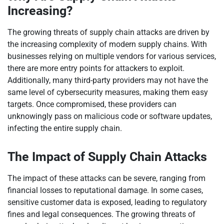
Increasing?
The growing threats of supply chain attacks are driven by
the increasing complexity of modern supply chains. With
businesses relying on multiple vendors for various services,
there are more entry points for attackers to exploit.
Additionally, many third-party providers may not have the
same level of cybersecurity measures, making them easy
targets. Once compromised, these providers can
unknowingly pass on malicious code or software updates,
infecting the entire supply chain.
The Impact of Supply Chain Attacks
The impact of these attacks can be severe, ranging from
financial losses to reputational damage. In some cases,
sensitive customer data is exposed, leading to regulatory
fines and legal consequences. The growing threats of