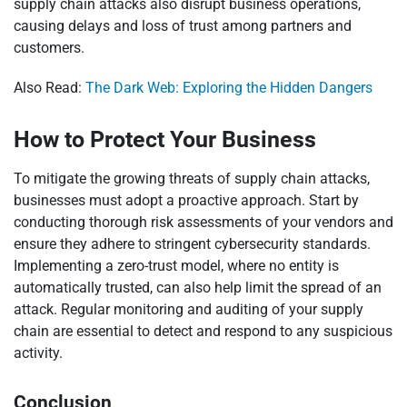
supply chain attacks also disrupt business operations,
causing delays and loss of trust among partners and
customers.
Also Read:
The Dark Web: Exploring the Hidden Dangers
How to Protect Your Business
To mitigate the growing threats of supply chain attacks,
businesses must adopt a proactive approach. Start by
conducting thorough risk assessments of your vendors and
ensure they adhere to stringent cybersecurity standards.
Implementing a zero-trust model, where no entity is
automatically trusted, can also help limit the spread of an
attack. Regular monitoring and auditing of your supply
chain are essential to detect and respond to any suspicious
activity.
Conclusion