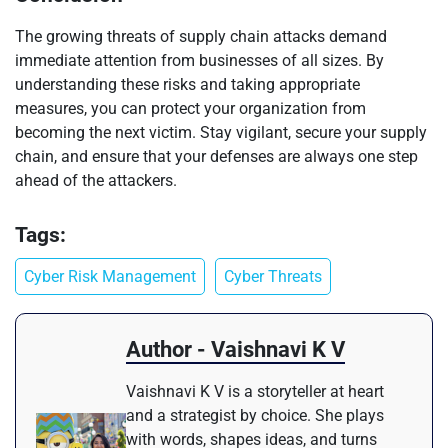
The growing threats of supply chain attacks demand
immediate attention from businesses of all sizes. By
understanding these risks and taking appropriate
measures, you can protect your organization from
becoming the next victim. Stay vigilant, secure your supply
chain, and ensure that your defenses are always one step
ahead of the attackers.
Tags:
Cyber Risk Management
Cyber Threats
Author - Vaishnavi K V
Vaishnavi K V is a storyteller at heart
and a strategist by choice. She plays
with words, shapes ideas, and turns