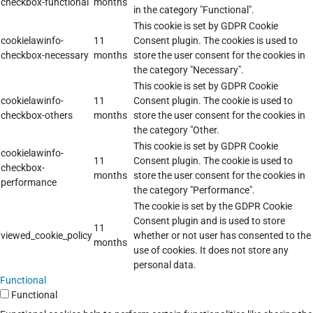
checkbox-functional
months
in the category "Functional".
This cookie is set by GDPR Cookie
cookielawinfo-
11
Consent plugin. The cookies is used to
checkbox-necessary
months
store the user consent for the cookies in
the category "Necessary".
This cookie is set by GDPR Cookie
cookielawinfo-
11
Consent plugin. The cookie is used to
checkbox-others
months
store the user consent for the cookies in
the category "Other.
This cookie is set by GDPR Cookie
cookielawinfo-
11
Consent plugin. The cookie is used to
checkbox-
months
store the user consent for the cookies in
performance
the category "Performance".
The cookie is set by the GDPR Cookie
Consent plugin and is used to store
11
viewed_cookie_policy
whether or not user has consented to the
months
use of cookies. It does not store any
personal data.
Functional
Functional