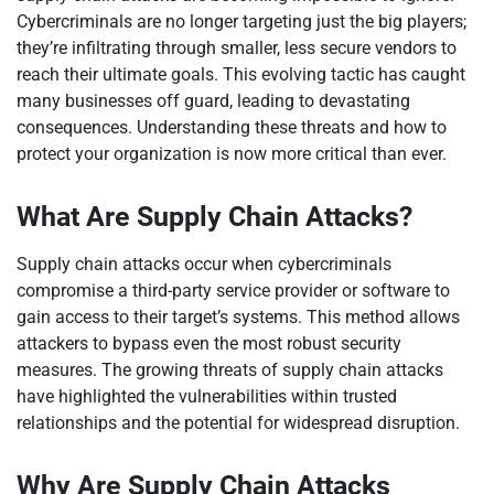
Cybercriminals are no longer targeting just the big players;
they’re infiltrating through smaller, less secure vendors to
reach their ultimate goals. This evolving tactic has caught
many businesses off guard, leading to devastating
consequences. Understanding these threats and how to
protect your organization is now more critical than ever.
What Are Supply Chain Attacks?
Supply chain attacks occur when cybercriminals
compromise a third-party service provider or software to
gain access to their target’s systems. This method allows
attackers to bypass even the most robust security
measures. The growing threats of supply chain attacks
have highlighted the vulnerabilities within trusted
relationships and the potential for widespread disruption.
Why Are Supply Chain Attacks