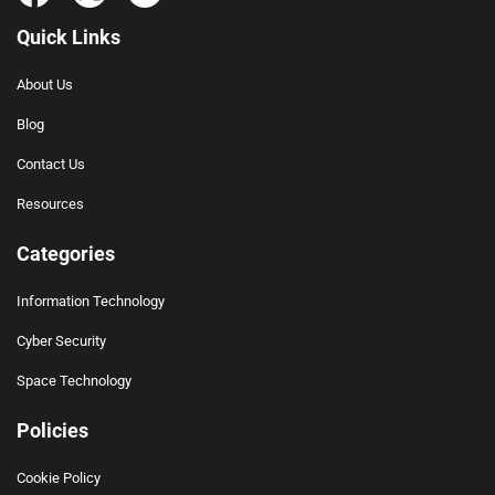
Quick Links
About Us
Blog
Contact Us
Resources
Categories
Information Technology
Cyber Security
Space Technology
Policies
Cookie Policy