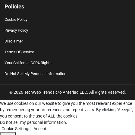
Policies
Cookie Policy
Privacy Policy
Disclaimer
Terms Of Service
Your California CCPA Rights
Do Not Sell My Personal Information
© 2026 TechWeb Trends c/o Anteriad LLC. All Rights Reserved.
We use cookies on our website to give you the most relevant experience
by remembering your preferences and repeat visits. By clicking “Accept”,
you consent to the use of ALL the cookies.
Do not sell my personal information
.
Cookie Settings
Accept