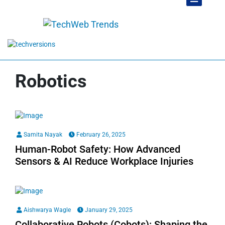
Robotics
Samita Nayak
February 26, 2025
Human-Robot Safety: How Advanced
Sensors & AI Reduce Workplace Injuries
Aishwarya Wagle
January 29, 2025
Collaborative Robots (Cobots): Shaping the