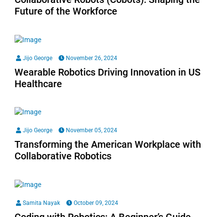
Future of the Workforce
Jijo George
November 26, 2024
Wearable Robotics Driving Innovation in US
Healthcare
Jijo George
November 05, 2024
Transforming the American Workplace with
Collaborative Robotics
Samita Nayak
October 09, 2024