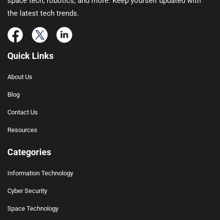
space tech, robotics, and more. Keep yourself updated with
the latest tech trends.
Quick Links
About Us
Blog
Contact Us
Resources
Categories
Information Technology
Cyber Security
Space Technology