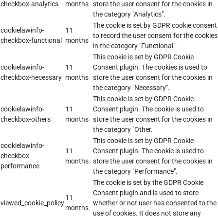
checkbox-analytics
months
store the user consent for the cookies in
the category "Analytics".
The cookie is set by GDPR cookie consent
cookielawinfo-
11
to record the user consent for the cookies
checkbox-functional
months
in the category "Functional".
This cookie is set by GDPR Cookie
cookielawinfo-
11
Consent plugin. The cookies is used to
checkbox-necessary
months
store the user consent for the cookies in
the category "Necessary".
This cookie is set by GDPR Cookie
cookielawinfo-
11
Consent plugin. The cookie is used to
checkbox-others
months
store the user consent for the cookies in
the category "Other.
This cookie is set by GDPR Cookie
cookielawinfo-
11
Consent plugin. The cookie is used to
checkbox-
months
store the user consent for the cookies in
performance
the category "Performance".
The cookie is set by the GDPR Cookie
Consent plugin and is used to store
11
viewed_cookie_policy
whether or not user has consented to the
months
use of cookies. It does not store any