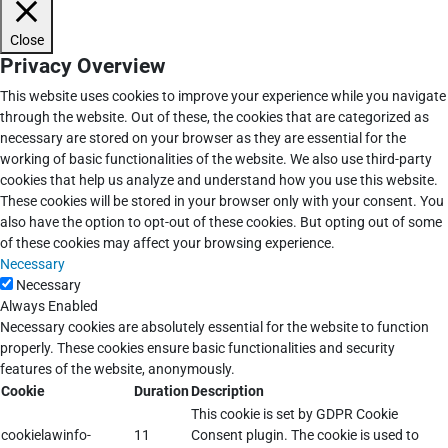
Close
Privacy Overview
This website uses cookies to improve your experience while you navigate
through the website. Out of these, the cookies that are categorized as
necessary are stored on your browser as they are essential for the
working of basic functionalities of the website. We also use third-party
cookies that help us analyze and understand how you use this website.
These cookies will be stored in your browser only with your consent. You
also have the option to opt-out of these cookies. But opting out of some
of these cookies may affect your browsing experience.
Necessary
Necessary
Always Enabled
Necessary cookies are absolutely essential for the website to function
properly. These cookies ensure basic functionalities and security
features of the website, anonymously.
Cookie
Duration
Description
This cookie is set by GDPR Cookie
cookielawinfo-
11
Consent plugin. The cookie is used to