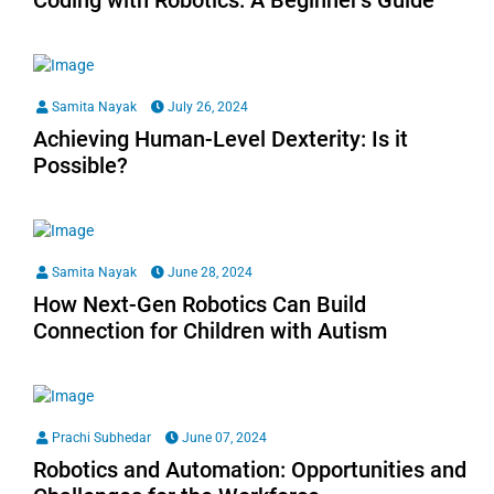
Coding with Robotics: A Beginner’s Guide
Samita Nayak
July 26, 2024
Achieving Human-Level Dexterity: Is it
Possible?
Samita Nayak
June 28, 2024
How Next-Gen Robotics Can Build
Connection for Children with Autism
Prachi Subhedar
June 07, 2024
Robotics and Automation: Opportunities and