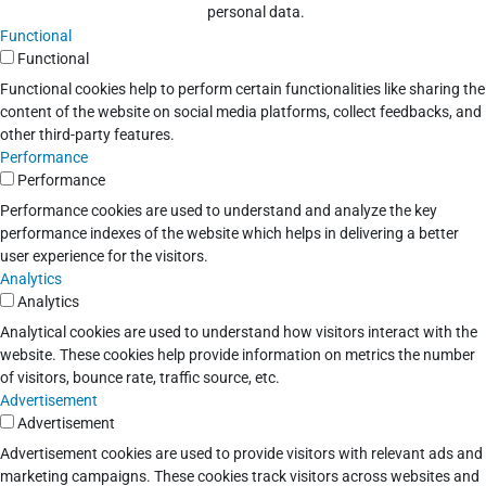
personal data.
Functional
Functional
Functional cookies help to perform certain functionalities like sharing the
content of the website on social media platforms, collect feedbacks, and
other third-party features.
Performance
Performance
Performance cookies are used to understand and analyze the key
performance indexes of the website which helps in delivering a better
user experience for the visitors.
Analytics
Analytics
Analytical cookies are used to understand how visitors interact with the
website. These cookies help provide information on metrics the number
of visitors, bounce rate, traffic source, etc.
Advertisement
Advertisement
Advertisement cookies are used to provide visitors with relevant ads and
marketing campaigns. These cookies track visitors across websites and