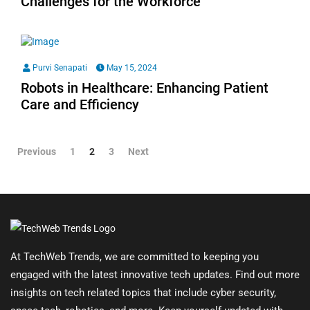
Challenges for the Workforce
Purvi Senapati
May 15, 2024
Robots in Healthcare: Enhancing Patient
Care and Efficiency
Previous
1
2
3
Next
At TechWeb Trends, we are committed to keeping you
engaged with the latest innovative tech updates. Find out more
insights on tech related topics that include cyber security,