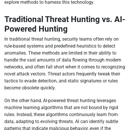
explore methods to harness this technology.
Traditional Threat Hunting vs. AI-
Powered Hunting
In traditional threat hunting, security teams often rely on
rule-based systems and predefined heuristics to detect
anomalies. These methods are limited in their ability to
handle the vast amounts of data flowing through modern
networks, and often fall short when it comes to recognizing
novel attack vectors. Threat actors frequently tweak their
tactics to evade detection, and static signatures or rules
become obsolete quickly.
On the other hand, AI-powered threat hunting leverages
machine learning algorithms that are not bound by rigid
rules. Instead, these algorithms continuously learn from
data, adapting to evolving threats. AI can identify subtle
patterns that indicate malicious behavior, even if the