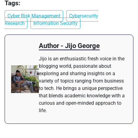
Tags:
Cyber Risk Management
Cybersecurity
Research
Information Security
Author - Jijo George
Jijo is an enthusiastic fresh voice in the
blogging world, passionate about
exploring and sharing insights on a
variety of topics ranging from business
to tech. He brings a unique perspective
that blends academic knowledge with a
curious and open-minded approach to
life.