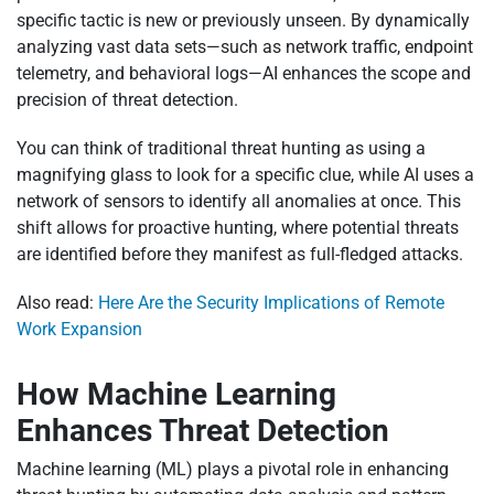
specific tactic is new or previously unseen. By dynamically
analyzing vast data sets—such as network traffic, endpoint
telemetry, and behavioral logs—AI enhances the scope and
precision of threat detection.
You can think of traditional threat hunting as using a
magnifying glass to look for a specific clue, while AI uses a
network of sensors to identify all anomalies at once. This
shift allows for proactive hunting, where potential threats
are identified before they manifest as full-fledged attacks.
Also read:
Here Are the Security Implications of Remote
Work Expansion
How Machine Learning
Enhances Threat Detection
Machine learning (ML) plays a pivotal role in enhancing