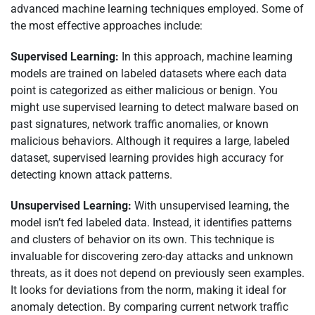
advanced machine learning techniques employed. Some of
the most effective approaches include:
Supervised Learning:
In this approach, machine learning
models are trained on labeled datasets where each data
point is categorized as either malicious or benign. You
might use supervised learning to detect malware based on
past signatures, network traffic anomalies, or known
malicious behaviors. Although it requires a large, labeled
dataset, supervised learning provides high accuracy for
detecting known attack patterns.
Unsupervised Learning:
With unsupervised learning, the
model isn’t fed labeled data. Instead, it identifies patterns
and clusters of behavior on its own. This technique is
invaluable for discovering zero-day attacks and unknown
threats, as it does not depend on previously seen examples.
It looks for deviations from the norm, making it ideal for
anomaly detection. By comparing current network traffic