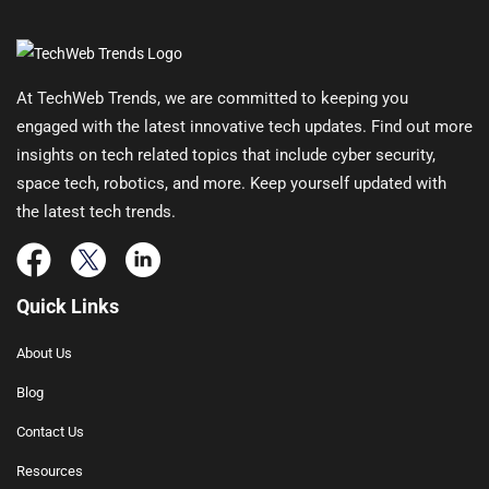
At TechWeb Trends, we are committed to keeping you
engaged with the latest innovative tech updates. Find out more
insights on tech related topics that include cyber security,
space tech, robotics, and more. Keep yourself updated with
the latest tech trends.
Quick Links
About Us
Blog
Contact Us
Resources