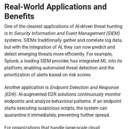
Real-World Applications and
Benefits
One of the clearest applications of AI-driven threat hunting
is in
Security Information and Event Management (SIEM)
systems. SIEMs traditionally gather and correlate log data,
but with the integration of AI, they can now predict and
detect emerging threats more efficiently. For example,
Splunk, a leading SIEM provider, has integrated ML into its
platform, enabling automated threat detection and the
prioritization of alerts based on risk scores.
Another application is
Endpoint Detection and Response
(EDR)
. AI-augmented EDR solutions continuously monitor
endpoints and analyze behavioral patterns. If an endpoint
starts executing suspicious scripts, the system can
quarantine it immediately, preventing further spread.
For organizations that handle large-scale cloud