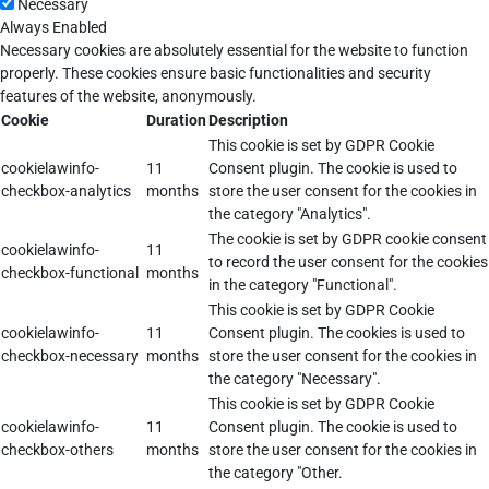
Necessary
Always Enabled
Necessary cookies are absolutely essential for the website to function
properly. These cookies ensure basic functionalities and security
features of the website, anonymously.
Cookie
Duration
Description
This cookie is set by GDPR Cookie
cookielawinfo-
11
Consent plugin. The cookie is used to
checkbox-analytics
months
store the user consent for the cookies in
the category "Analytics".
The cookie is set by GDPR cookie consent
cookielawinfo-
11
to record the user consent for the cookies
checkbox-functional
months
in the category "Functional".
This cookie is set by GDPR Cookie
cookielawinfo-
11
Consent plugin. The cookies is used to
checkbox-necessary
months
store the user consent for the cookies in
the category "Necessary".
This cookie is set by GDPR Cookie
cookielawinfo-
11
Consent plugin. The cookie is used to
checkbox-others
months
store the user consent for the cookies in
the category "Other.