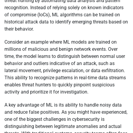
threat hunting by automating data analysis and pattern
recognition. Instead of relying solely on known indicators
of compromise (IoCs), ML algorithms can be trained on
historical attack data to identify emerging threats based on
their behavior.
Consider an example where ML models are trained on
millions of malicious and benign network events. Over
time, the model learns to distinguish between normal user
behavior and outliers indicative of an attack, such as
lateral movement, privilege escalation, or data exfiltration.
This ability to recognize patterns in real-time data streams
enables threat hunters to quickly pinpoint suspicious
activity and prioritize it for investigation.
A key advantage of ML is its ability to handle noisy data
and reduce false positives. As you might have experienced,
one of the biggest challenges in cybersecurity is
distinguishing between legitimate anomalies and actual