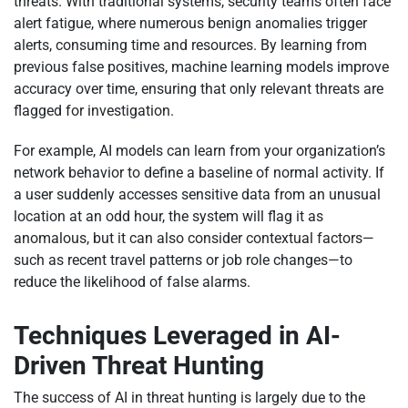
threats. With traditional systems, security teams often face
alert fatigue, where numerous benign anomalies trigger
alerts, consuming time and resources. By learning from
previous false positives, machine learning models improve
accuracy over time, ensuring that only relevant threats are
flagged for investigation.
For example, AI models can learn from your organization’s
network behavior to define a baseline of normal activity. If
a user suddenly accesses sensitive data from an unusual
location at an odd hour, the system will flag it as
anomalous, but it can also consider contextual factors—
such as recent travel patterns or job role changes—to
reduce the likelihood of false alarms.
Techniques Leveraged in AI-
Driven Threat Hunting
The success of AI in threat hunting is largely due to the