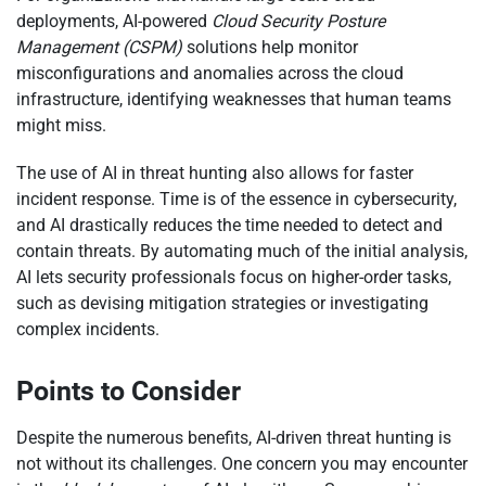
deployments, AI-powered
Cloud Security Posture
Management (CSPM)
solutions help monitor
misconfigurations and anomalies across the cloud
infrastructure, identifying weaknesses that human teams
might miss.
The use of AI in threat hunting also allows for faster
incident response. Time is of the essence in cybersecurity,
and AI drastically reduces the time needed to detect and
contain threats. By automating much of the initial analysis,
AI lets security professionals focus on higher-order tasks,
such as devising mitigation strategies or investigating
complex incidents.
Points to Consider
Despite the numerous benefits, AI-driven threat hunting is
not without its challenges. One concern you may encounter