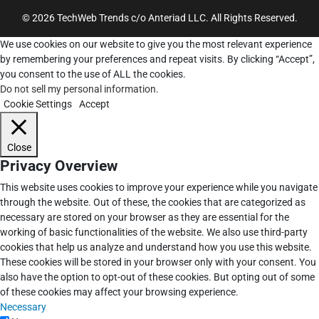
© 2026 TechWeb Trends c/o Anteriad LLC. All Rights Reserved.
We use cookies on our website to give you the most relevant experience
by remembering your preferences and repeat visits. By clicking “Accept”,
you consent to the use of ALL the cookies.
Do not sell my personal information
.
Cookie Settings
Accept
Close
Privacy Overview
This website uses cookies to improve your experience while you navigate
through the website. Out of these, the cookies that are categorized as
necessary are stored on your browser as they are essential for the
working of basic functionalities of the website. We also use third-party
cookies that help us analyze and understand how you use this website.
These cookies will be stored in your browser only with your consent. You
also have the option to opt-out of these cookies. But opting out of some
of these cookies may affect your browsing experience.
Necessary