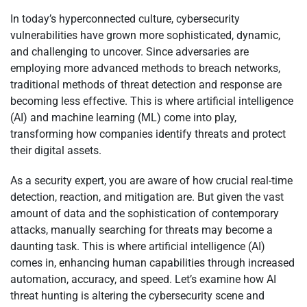
In today’s hyperconnected culture, cybersecurity
vulnerabilities have grown more sophisticated, dynamic,
and challenging to uncover. Since adversaries are
employing more advanced methods to breach networks,
traditional methods of threat detection and response are
becoming less effective. This is where artificial intelligence
(AI) and machine learning (ML) come into play,
transforming how companies identify threats and protect
their digital assets.
As a security expert, you are aware of how crucial real-time
detection, reaction, and mitigation are. But given the vast
amount of data and the sophistication of contemporary
attacks, manually searching for threats may become a
daunting task. This is where artificial intelligence (AI)
comes in, enhancing human capabilities through increased
automation, accuracy, and speed. Let’s examine how AI
threat hunting is altering the cybersecurity scene and