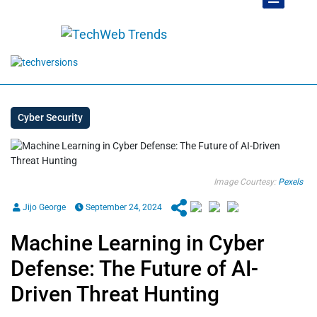
Cyber Security
Image Courtesy:
Pexels
Jijo George
September 24, 2024
Machine Learning in Cyber
Defense: The Future of AI-
Driven Threat Hunting