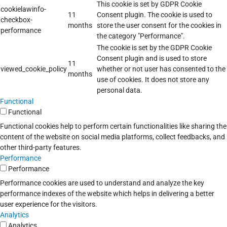
This cookie is set by GDPR Cookie
cookielawinfo-
11
Consent plugin. The cookie is used to
checkbox-
months
store the user consent for the cookies in
performance
the category "Performance".
The cookie is set by the GDPR Cookie
Consent plugin and is used to store
11
viewed_cookie_policy
whether or not user has consented to the
months
use of cookies. It does not store any
personal data.
Functional
Functional
Functional cookies help to perform certain functionalities like sharing the
content of the website on social media platforms, collect feedbacks, and
other third-party features.
Performance
Performance
Performance cookies are used to understand and analyze the key
performance indexes of the website which helps in delivering a better
user experience for the visitors.
Analytics
Analytics