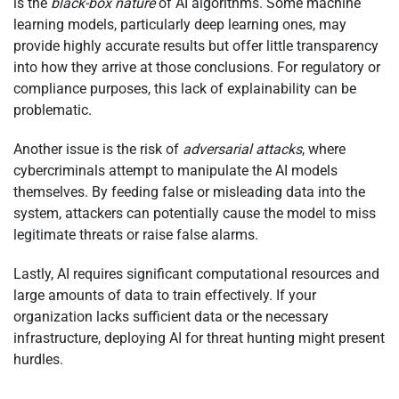
is the
black-box nature
of AI algorithms. Some machine
learning models, particularly deep learning ones, may
provide highly accurate results but offer little transparency
into how they arrive at those conclusions. For regulatory or
compliance purposes, this lack of explainability can be
problematic.
Another issue is the risk of
adversarial attacks
, where
cybercriminals attempt to manipulate the AI models
themselves. By feeding false or misleading data into the
system, attackers can potentially cause the model to miss
legitimate threats or raise false alarms.
Lastly, AI requires significant computational resources and
large amounts of data to train effectively. If your
organization lacks sufficient data or the necessary
infrastructure, deploying AI for threat hunting might present
hurdles.