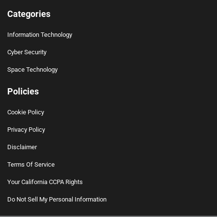
Categories
Information Technology
Cyber Security
Space Technology
Policies
Cookie Policy
Privacy Policy
Disclaimer
Terms Of Service
Your California CCPA Rights
Do Not Sell My Personal Information