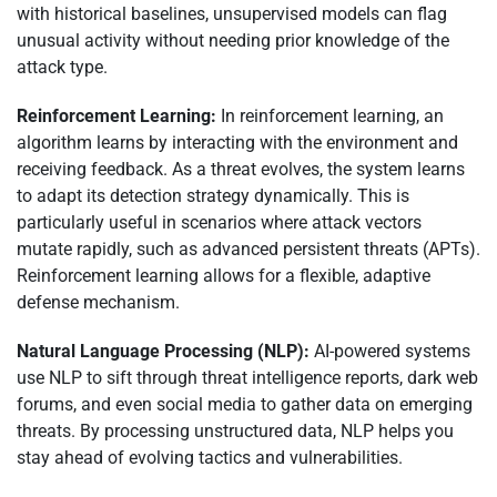
with historical baselines, unsupervised models can flag
unusual activity without needing prior knowledge of the
attack type.
Reinforcement Learning:
In reinforcement learning, an
algorithm learns by interacting with the environment and
receiving feedback. As a threat evolves, the system learns
to adapt its detection strategy dynamically. This is
particularly useful in scenarios where attack vectors
mutate rapidly, such as advanced persistent threats (APTs).
Reinforcement learning allows for a flexible, adaptive
defense mechanism.
Natural Language Processing (NLP):
AI-powered systems
use NLP to sift through threat intelligence reports, dark web
forums, and even social media to gather data on emerging
threats. By processing unstructured data, NLP helps you
stay ahead of evolving tactics and vulnerabilities.