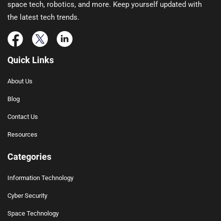
space tech, robotics, and more. Keep yourself updated with
the latest tech trends.
Quick Links
About Us
Blog
Contact Us
Resources
Categories
Information Technology
Cyber Security
Space Technology