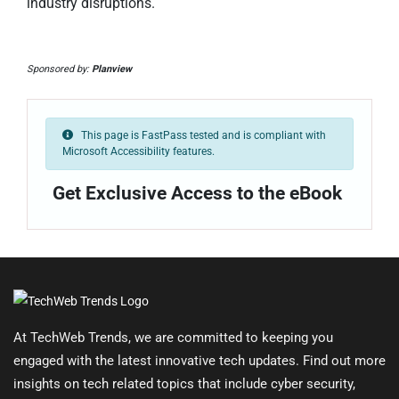
industry disruptions.
Sponsored by:
Planview
This page is FastPass tested and is compliant with
Microsoft Accessibility features.
Get Exclusive Access to the eBook
At TechWeb Trends, we are committed to keeping you
engaged with the latest innovative tech updates. Find out more
insights on tech related topics that include cyber security,