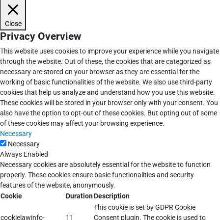
Close
Privacy Overview
This website uses cookies to improve your experience while you navigate
through the website. Out of these, the cookies that are categorized as
necessary are stored on your browser as they are essential for the
working of basic functionalities of the website. We also use third-party
cookies that help us analyze and understand how you use this website.
These cookies will be stored in your browser only with your consent. You
also have the option to opt-out of these cookies. But opting out of some
of these cookies may affect your browsing experience.
Necessary
Necessary
Always Enabled
Necessary cookies are absolutely essential for the website to function
properly. These cookies ensure basic functionalities and security
features of the website, anonymously.
Cookie
Duration
Description
This cookie is set by GDPR Cookie
cookielawinfo-
11
Consent plugin. The cookie is used to