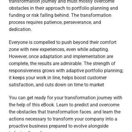
transformation journey and must mostly overcome
obstacles in their approach to portfolio planning and
funding or risk falling behind. The transformation
process requires patience, perseverance, and
dedication.
Everyone is compelled to push beyond their comfort
zone with new experiences, even while adapting.
However, once adaptation and implementation are
complete, the results are admirable. The strength of
responsiveness grows with adaptive portfolio planning;
it keeps your work in line, helps boost customer
satisfaction, and cuts down on time to market
You can get ready for your transformation journey with
the help of this eBook. Learn to predict and overcome
the obstacles that transformation faces. and learn the
actions necessary to transform your company into a
proactive business prepared to evolve alongside