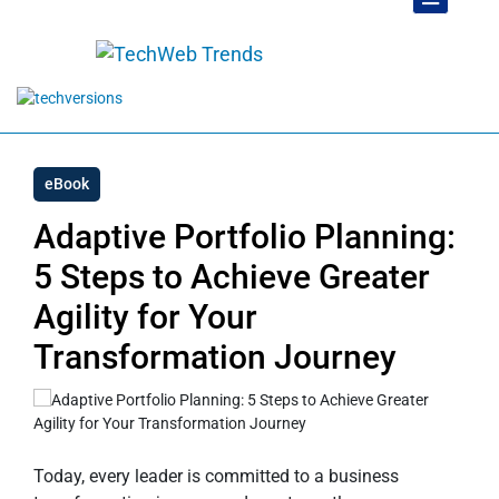
eBook
Adaptive Portfolio Planning:
5 Steps to Achieve Greater
Agility for Your
Transformation Journey
Today, every leader is committed to a business