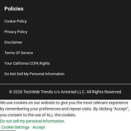
Policies
Cookie Policy
Privacy Policy
Disclaimer
Terms Of Service
Your California CCPA Rights
Do Not Sell My Personal Information
© 2026 TechWeb Trends c/o Anteriad LLC. All Rights Reserved.
We use cookies on our website to give you the most relevant experience
by remembering your preferences and repeat visits. By clicking “Accept”,
you consent to the use of ALL the cookies.
Do not sell my personal information
.
Cookie Settings
Accept