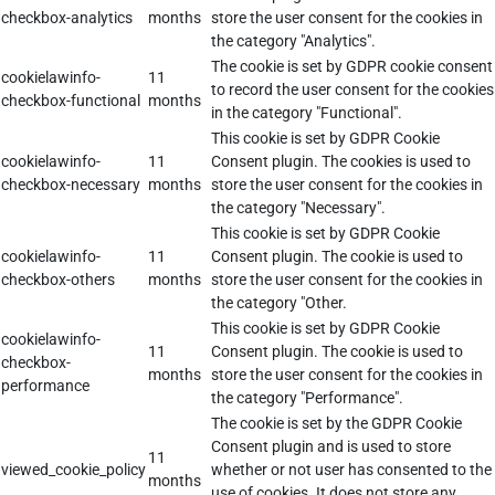
checkbox-analytics
months
store the user consent for the cookies in
the category "Analytics".
The cookie is set by GDPR cookie consent
cookielawinfo-
11
to record the user consent for the cookies
checkbox-functional
months
in the category "Functional".
This cookie is set by GDPR Cookie
cookielawinfo-
11
Consent plugin. The cookies is used to
checkbox-necessary
months
store the user consent for the cookies in
the category "Necessary".
This cookie is set by GDPR Cookie
cookielawinfo-
11
Consent plugin. The cookie is used to
checkbox-others
months
store the user consent for the cookies in
the category "Other.
This cookie is set by GDPR Cookie
cookielawinfo-
11
Consent plugin. The cookie is used to
checkbox-
months
store the user consent for the cookies in
performance
the category "Performance".
The cookie is set by the GDPR Cookie
Consent plugin and is used to store
11
viewed_cookie_policy
whether or not user has consented to the
months
use of cookies. It does not store any