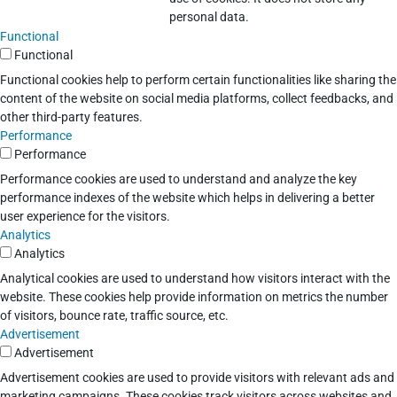
personal data.
Functional
Functional
Functional cookies help to perform certain functionalities like sharing the
content of the website on social media platforms, collect feedbacks, and
other third-party features.
Performance
Performance
Performance cookies are used to understand and analyze the key
performance indexes of the website which helps in delivering a better
user experience for the visitors.
Analytics
Analytics
Analytical cookies are used to understand how visitors interact with the
website. These cookies help provide information on metrics the number
of visitors, bounce rate, traffic source, etc.
Advertisement
Advertisement
Advertisement cookies are used to provide visitors with relevant ads and
marketing campaigns. These cookies track visitors across websites and