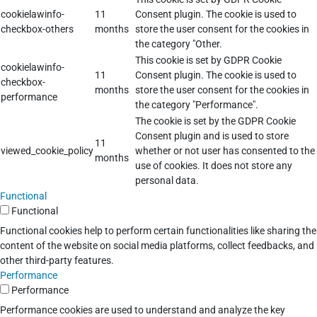
cookielawinfo-
11
Consent plugin. The cookie is used to
checkbox-others
months
store the user consent for the cookies in
the category "Other.
This cookie is set by GDPR Cookie
cookielawinfo-
11
Consent plugin. The cookie is used to
checkbox-
months
store the user consent for the cookies in
performance
the category "Performance".
The cookie is set by the GDPR Cookie
Consent plugin and is used to store
11
viewed_cookie_policy
whether or not user has consented to the
months
use of cookies. It does not store any
personal data.
Functional
Functional
Functional cookies help to perform certain functionalities like sharing the
content of the website on social media platforms, collect feedbacks, and
other third-party features.
Performance
Performance
Performance cookies are used to understand and analyze the key