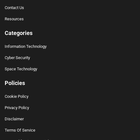
Contact Us
Resources
Categories
Information Technology
Cyber Security
Space Technology
Policies
Cookie Policy
Privacy Policy
Disclaimer
Terms Of Service