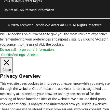
Your California CCPA Rights
Do Not Sell My Personal Information
© 2026 TechWeb Trends c/o Anteriad LLC. All Rights Reserved.
We use cookies on our website to give you the most relevant experience
by remembering your preferences and repeat visits. By clicking “Accept”,
you consent to the use of ALL the cookies.
Do not sell my personal information
.
Cookie Settings
Accept
Close
Privacy Overview
This website uses cookies to improve your experience while you navigate
through the website. Out of these, the cookies that are categorized as
necessary are stored on your browser as they are essential for the
working of basic functionalities of the website. We also use third-party
cookies that help us analyze and understand how you use this website.
These cookies will be stored in your browser only with your consent. You