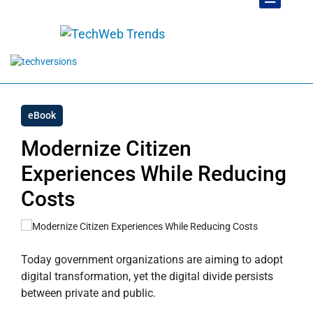
eBook
Modernize Citizen
Experiences While Reducing
Costs
Today government organizations are aiming to adopt
digital transformation, yet the digital divide persists
between private and public.