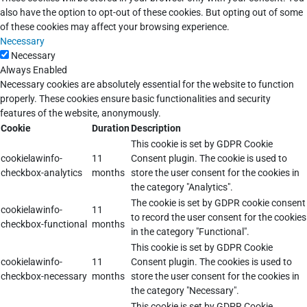
also have the option to opt-out of these cookies. But opting out of some
of these cookies may affect your browsing experience.
Necessary
Necessary
Always Enabled
Necessary cookies are absolutely essential for the website to function
properly. These cookies ensure basic functionalities and security
features of the website, anonymously.
Cookie
Duration
Description
This cookie is set by GDPR Cookie
cookielawinfo-
11
Consent plugin. The cookie is used to
checkbox-analytics
months
store the user consent for the cookies in
the category "Analytics".
The cookie is set by GDPR cookie consent
cookielawinfo-
11
to record the user consent for the cookies
checkbox-functional
months
in the category "Functional".
This cookie is set by GDPR Cookie
cookielawinfo-
11
Consent plugin. The cookies is used to
checkbox-necessary
months
store the user consent for the cookies in
the category "Necessary".
This cookie is set by GDPR Cookie