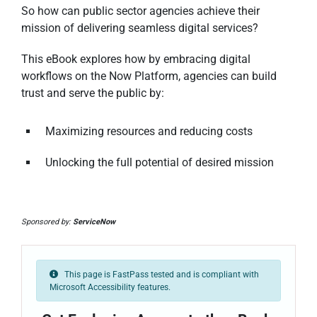
So how can public sector agencies achieve their
mission of delivering seamless digital services?
This eBook explores how by embracing digital
workflows on the Now Platform, agencies can build
trust and serve the public by:
Maximizing resources and reducing costs
Unlocking the full potential of desired mission
Sponsored by:
ServiceNow
This page is FastPass tested and is compliant with
Microsoft Accessibility features.