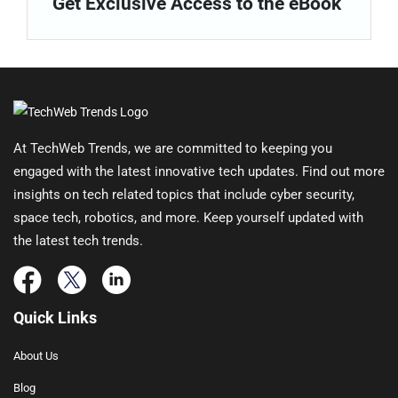
Get Exclusive Access to the eBook
At TechWeb Trends, we are committed to keeping you
engaged with the latest innovative tech updates. Find out more
insights on tech related topics that include cyber security,
space tech, robotics, and more. Keep yourself updated with
the latest tech trends.
Quick Links
About Us
Blog