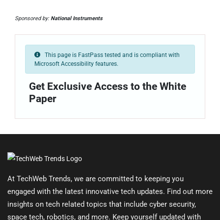
Sponsored by:
National Instruments
This page is FastPass tested and is compliant with
Microsoft Accessibility features.
Get Exclusive Access to the White
Paper
At TechWeb Trends, we are committed to keeping you
engaged with the latest innovative tech updates. Find out more
insights on tech related topics that include cyber security,
space tech, robotics, and more. Keep yourself updated with