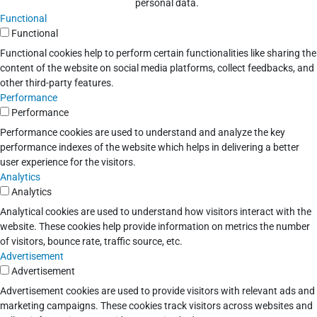
personal data.
Functional
Functional
Functional cookies help to perform certain functionalities like sharing the
content of the website on social media platforms, collect feedbacks, and
other third-party features.
Performance
Performance
Performance cookies are used to understand and analyze the key
performance indexes of the website which helps in delivering a better
user experience for the visitors.
Analytics
Analytics
Analytical cookies are used to understand how visitors interact with the
website. These cookies help provide information on metrics the number
of visitors, bounce rate, traffic source, etc.
Advertisement
Advertisement
Advertisement cookies are used to provide visitors with relevant ads and
marketing campaigns. These cookies track visitors across websites and