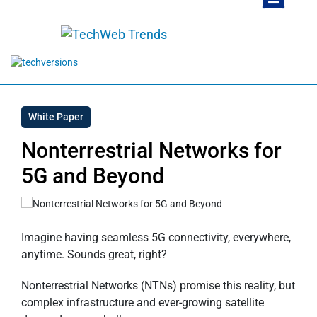
White Paper
Nonterrestrial Networks for
5G and Beyond
Imagine having seamless 5G connectivity, everywhere,
anytime. Sounds great, right?
Nonterrestrial Networks (NTNs) promise this reality, but
complex infrastructure and ever-growing satellite