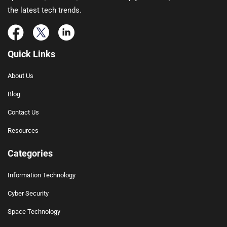
the latest tech trends.
Quick Links
About Us
Blog
Contact Us
Resources
Categories
Information Technology
Cyber Security
Space Technology