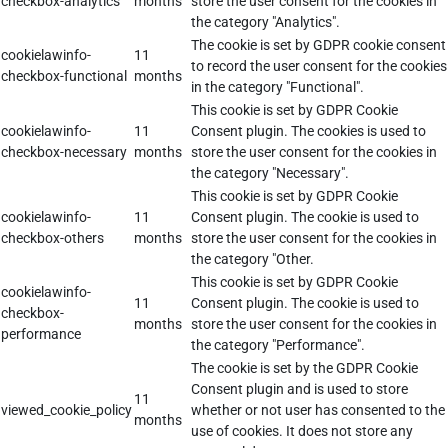
checkbox-analytics
months
store the user consent for the cookies in
the category "Analytics".
The cookie is set by GDPR cookie consent
cookielawinfo-
11
to record the user consent for the cookies
checkbox-functional
months
in the category "Functional".
This cookie is set by GDPR Cookie
cookielawinfo-
11
Consent plugin. The cookies is used to
checkbox-necessary
months
store the user consent for the cookies in
the category "Necessary".
This cookie is set by GDPR Cookie
cookielawinfo-
11
Consent plugin. The cookie is used to
checkbox-others
months
store the user consent for the cookies in
the category "Other.
This cookie is set by GDPR Cookie
cookielawinfo-
11
Consent plugin. The cookie is used to
checkbox-
months
store the user consent for the cookies in
performance
the category "Performance".
The cookie is set by the GDPR Cookie
Consent plugin and is used to store
11
viewed_cookie_policy
whether or not user has consented to the
months
use of cookies. It does not store any