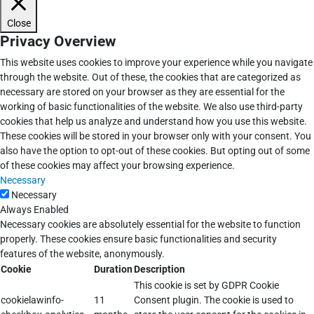
Close
Privacy Overview
This website uses cookies to improve your experience while you navigate
through the website. Out of these, the cookies that are categorized as
necessary are stored on your browser as they are essential for the
working of basic functionalities of the website. We also use third-party
cookies that help us analyze and understand how you use this website.
These cookies will be stored in your browser only with your consent. You
also have the option to opt-out of these cookies. But opting out of some
of these cookies may affect your browsing experience.
Necessary
Necessary
Always Enabled
Necessary cookies are absolutely essential for the website to function
properly. These cookies ensure basic functionalities and security
features of the website, anonymously.
Cookie
Duration
Description
This cookie is set by GDPR Cookie
cookielawinfo-
11
Consent plugin. The cookie is used to