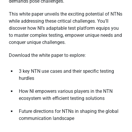
demands pose challenges.
This white paper unveils the exciting potential of NTNs
while addressing these critical challenges. You’ll
discover how NI’s adaptable test platform equips you
to master complex testing, empower unique needs and
conquer unique challenges.
Download the white paper to explore:
3 key NTN use cases and their specific testing
hurdles
How NI empowers various players in the NTN
ecosystem with efficient testing solutions
Future directions for NTNs in shaping the global
communication landscape