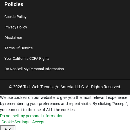
Policies
Cookie Policy
Privacy Policy
Disclaimer
Terms Of Service
Your California CCPA Rights
Do Not Sell My Personal Information
© 2026 TechWeb Trends c/o Anteriad LLC. All Rights Reserved.
We use cookies on our website to give you the most relevant experience
by remembering your preferences and repeat visits. By clicking “Accept”,
you consent to the use of ALL the cookies.
Do not sell my personal information
.
Cookie Settings
Accept