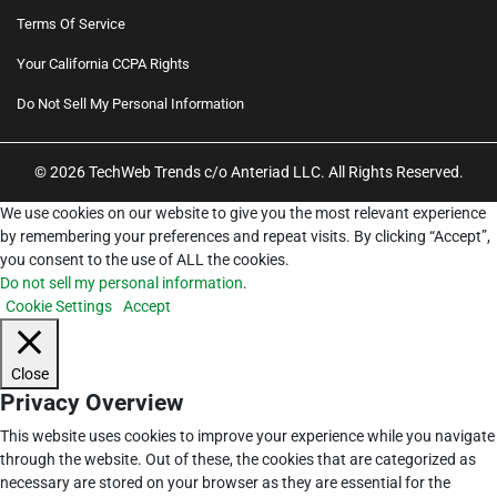
Terms Of Service
Your California CCPA Rights
Do Not Sell My Personal Information
© 2026 TechWeb Trends c/o Anteriad LLC. All Rights Reserved.
We use cookies on our website to give you the most relevant experience
by remembering your preferences and repeat visits. By clicking “Accept”,
you consent to the use of ALL the cookies.
Do not sell my personal information
.
Cookie Settings
Accept
Close
Privacy Overview
This website uses cookies to improve your experience while you navigate
through the website. Out of these, the cookies that are categorized as
necessary are stored on your browser as they are essential for the