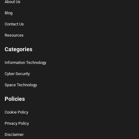
About Us
Blog
Contact Us
Resources
Categories
Information Technology
Cyber Security
Space Technology
Policies
Cookie Policy
Privacy Policy
Disclaimer