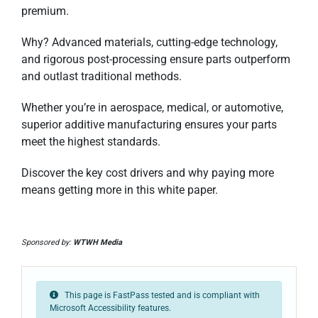
premium.
Why? Advanced materials, cutting-edge technology,
and rigorous post-processing ensure parts outperform
and outlast traditional methods.
Whether you’re in aerospace, medical, or automotive,
superior additive manufacturing ensures your parts
meet the highest standards.
Discover the key cost drivers and why paying more
means getting more in this white paper.
Sponsored by:
WTWH Media
This page is FastPass tested and is compliant with
Microsoft Accessibility features.