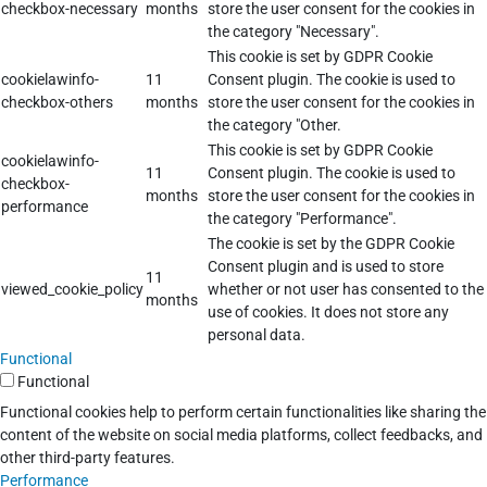
checkbox-necessary
months
store the user consent for the cookies in
the category "Necessary".
This cookie is set by GDPR Cookie
cookielawinfo-
11
Consent plugin. The cookie is used to
checkbox-others
months
store the user consent for the cookies in
the category "Other.
This cookie is set by GDPR Cookie
cookielawinfo-
11
Consent plugin. The cookie is used to
checkbox-
months
store the user consent for the cookies in
performance
the category "Performance".
The cookie is set by the GDPR Cookie
Consent plugin and is used to store
11
viewed_cookie_policy
whether or not user has consented to the
months
use of cookies. It does not store any
personal data.
Functional
Functional
Functional cookies help to perform certain functionalities like sharing the
content of the website on social media platforms, collect feedbacks, and
other third-party features.
Performance