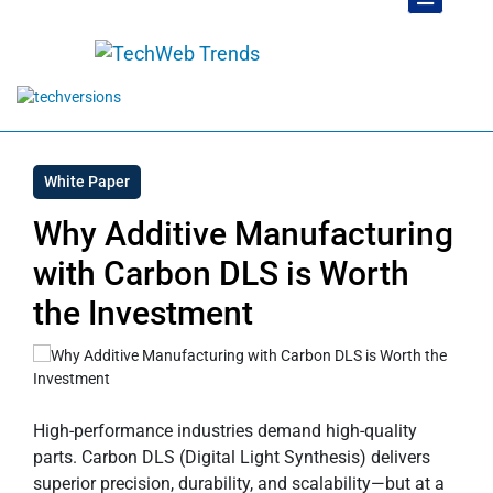
White Paper
Why Additive Manufacturing
with Carbon DLS is Worth
the Investment
High-performance industries demand high-quality
parts. Carbon DLS (Digital Light Synthesis) delivers
superior precision, durability, and scalability—but at a