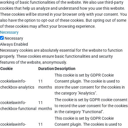
working of basic functionalities of the website. We also use third-party
cookies that help us analyze and understand how you use this website.
These cookies will be stored in your browser only with your consent. You
also have the option to opt-out of these cookies. But opting out of some
of these cookies may affect your browsing experience.
Necessary
Necessary
Always Enabled
Necessary cookies are absolutely essential for the website to function
properly. These cookies ensure basic functionalities and security
features of the website, anonymously.
Cookie
Duration
Description
This cookie is set by GDPR Cookie
cookielawinfo-
11
Consent plugin. The cookie is used to
checkbox-analytics
months
store the user consent for the cookies in
the category "Analytics".
The cookie is set by GDPR cookie consent
cookielawinfo-
11
to record the user consent for the cookies
checkbox-functional
months
in the category "Functional".
This cookie is set by GDPR Cookie
cookielawinfo-
11
Consent plugin. The cookies is used to