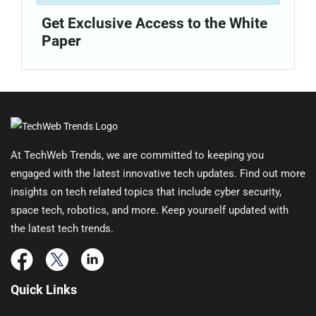
Get Exclusive Access to the White
Paper
At TechWeb Trends, we are committed to keeping you
engaged with the latest innovative tech updates. Find out more
insights on tech related topics that include cyber security,
space tech, robotics, and more. Keep yourself updated with
the latest tech trends.
Quick Links