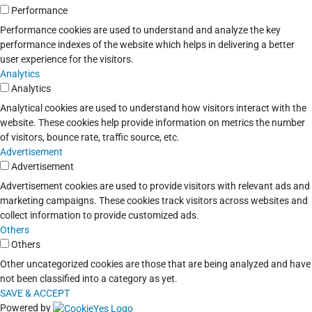
Performance
Performance cookies are used to understand and analyze the key
performance indexes of the website which helps in delivering a better
user experience for the visitors.
Analytics
Analytics
Analytical cookies are used to understand how visitors interact with the
website. These cookies help provide information on metrics the number
of visitors, bounce rate, traffic source, etc.
Advertisement
Advertisement
Advertisement cookies are used to provide visitors with relevant ads and
marketing campaigns. These cookies track visitors across websites and
collect information to provide customized ads.
Others
Others
Other uncategorized cookies are those that are being analyzed and have
not been classified into a category as yet.
SAVE & ACCEPT
Powered by