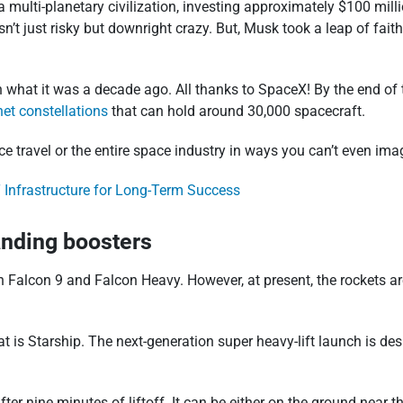
ulti-planetary civilization, investing approximately $100 milli
’t just risky but downright crazy. But, Musk took a leap of fait
 what it was a decade ago. All thanks to SpaceX! By the end of 
net constellations
that can hold around 30,000 spacecraft.
ce travel or the entire space industry in ways you can’t even ima
 Infrastructure for Long-Term Success
anding boosters
alcon 9 and Falcon Heavy. However, at present, the rockets are 
at is Starship. The next-generation super heavy-lift launch is des
after nine minutes of liftoff. It can be either on the ground ne