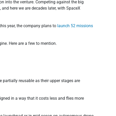
on into the venture. Competing against the big
h, and here we are decades later, with SpaceX
this year, the company plans to
launch 52 missions
gine. Here are a few to mention.
partially reusable as their upper stages are
igned in a way that it costs less and flies more
ar the launchpad or in mid-ocean on autonomous drone