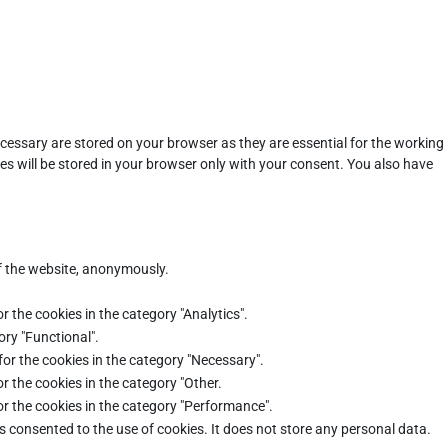
cessary are stored on your browser as they are essential for the working
es will be stored in your browser only with your consent. You also have
of the website, anonymously.
r the cookies in the category "Analytics".
ory "Functional".
for the cookies in the category "Necessary".
r the cookies in the category "Other.
or the cookies in the category "Performance".
s consented to the use of cookies. It does not store any personal data.