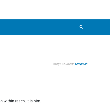
Image Courtesy:
Unsplash
within reach, it is him.