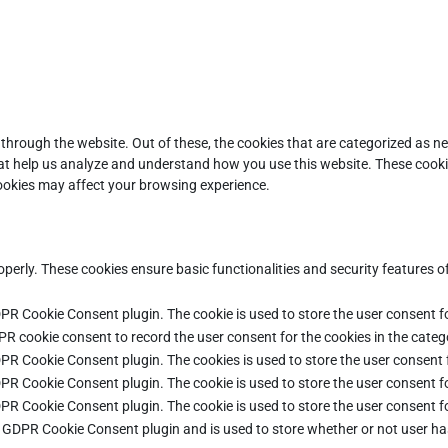
through the website. Out of these, the cookies that are categorized as ne
that help us analyze and understand how you use this website. These cooki
cookies may affect your browsing experience.
operly. These cookies ensure basic functionalities and security features 
DPR Cookie Consent plugin. The cookie is used to store the user consent fo
PR cookie consent to record the user consent for the cookies in the categ
DPR Cookie Consent plugin. The cookies is used to store the user consent 
DPR Cookie Consent plugin. The cookie is used to store the user consent fo
DPR Cookie Consent plugin. The cookie is used to store the user consent f
e GDPR Cookie Consent plugin and is used to store whether or not user ha