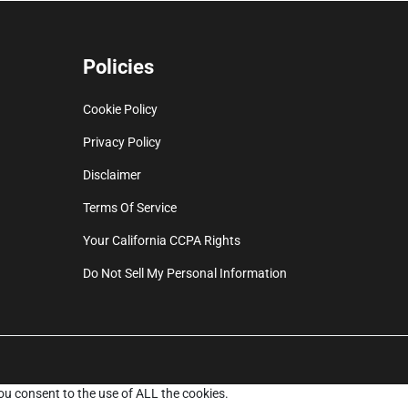
Policies
Cookie Policy
Privacy Policy
Disclaimer
Terms Of Service
Your California CCPA Rights
Do Not Sell My Personal Information
ou consent to the use of ALL the cookies.