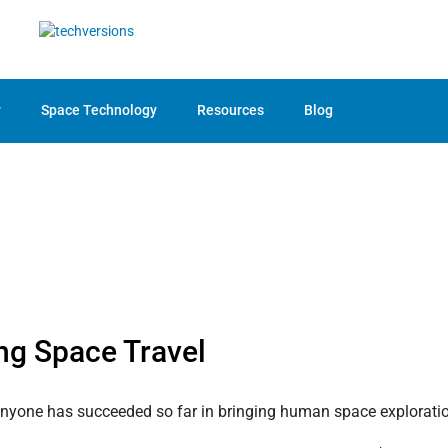
y
Space Technology
Resources
Blog
ng Space Travel
anyone has succeeded so far in bringing human space exploration 