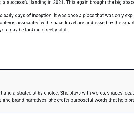
iled a successful landing in 2021. This again brought the big spa
s early days of inception. It was once a place that was only ex
oblems associated with space travel are addressed by the smarte
you may be looking directly at it.
eart and a strategist by choice. She plays with words, shapes ide
 and brand narratives, she crafts purposeful words that help bra