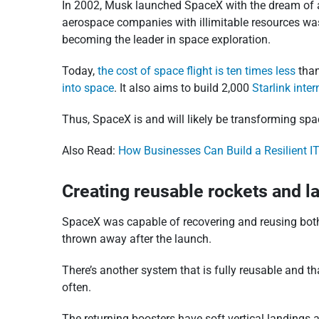
In 2002, Musk launched SpaceX with the dream of a m
aerospace companies with illimitable resources wasn
becoming the leader in space exploration.
Today,
the cost of space flight is ten times less
than
into space
. It also aims to build 2,000
Starlink inter
Thus, SpaceX is and will likely be transforming spa
Also Read:
How Businesses Can Build a Resilient IT
Creating reusable rockets and l
SpaceX was capable of recovering and reusing both F
thrown away after the launch.
There’s another system that is fully reusable and th
often.
The returning boosters have soft vertical landings 