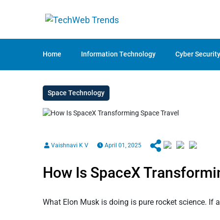
Home
Information Technology
Cyber Securit
Space Technology
Vaishnavi K V
April 01, 2025
How Is SpaceX Transformi
What Elon Musk is doing is pure rocket science. If 