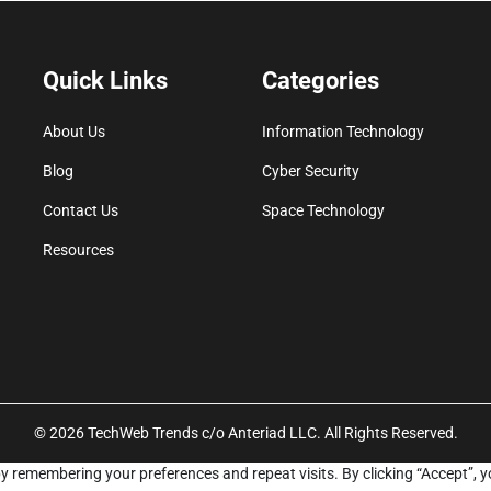
Quick Links
Categories
About Us
Information Technology
Blog
Cyber Security
Contact Us
Space Technology
Resources
© 2026 TechWeb Trends c/o Anteriad LLC. All Rights Reserved.
y remembering your preferences and repeat visits. By clicking “Accept”, y