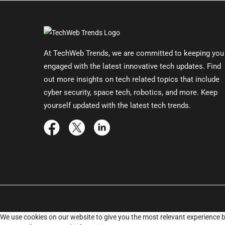
At TechWeb Trends, we are committed to keeping you
engaged with the latest innovative tech updates. Find
out more insights on tech related topics that include
cyber security, space tech, robotics, and more. Keep
yourself updated with the latest tech trends.
We use cookies on our website to give you the most relevant experience b