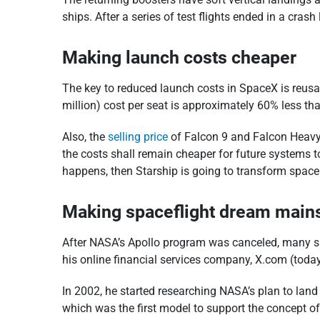
ships. After a series of test flights ended in a cra
Making launch costs cheaper
The key to reduced launch costs in SpaceX is reus
million) cost per seat is approximately 60% less th
Also, the
selling price
of Falcon 9 and Falcon Heavy 
the costs shall remain cheaper for future systems t
happens, then Starship is going to transform space t
Making spaceflight dream main
After NASA’s Apollo program was canceled, many spa
his online financial services company, X.com (tod
In 2002, he started researching NASA’s plan to land
which was the first model to support the concept of