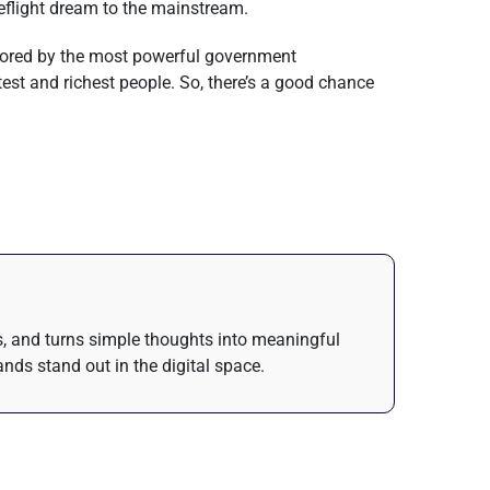
ceflight dream to the mainstream.
plored by the most powerful government
st and richest people. So, there’s a good chance
as, and turns simple thoughts into meaningful
nds stand out in the digital space.