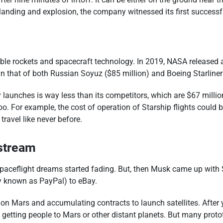
sh landing and explosion, the company witnessed its first succes
able rockets and spacecraft technology. In 2019, NASA released
an that of both Russian Soyuz ($85 million) and Boeing Starliner 
launches is way less than its competitors, which are $67 millio
oo. For example, the cost of operation of Starship flights could 
ravel like never before.
stream
ceflight dreams started fading. But, then Musk came up with Sp
ay known as PayPal) to eBay.
 on Mars and accumulating contracts to launch satellites. After 
 getting people to Mars or other distant planets. But many prot