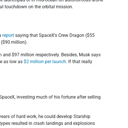
sful touchdown on the orbital mission.
 a
report
saying that SpaceX’s Crew Dragon ($55
($90 million).
n and $97 million respectively. Besides, Musk says
be as low as
$2 million per launch
. If that really
aceX, investing much of his fortune after selling
years of hard work, he could develop Starship
otypes resulted in crash landings and explosions