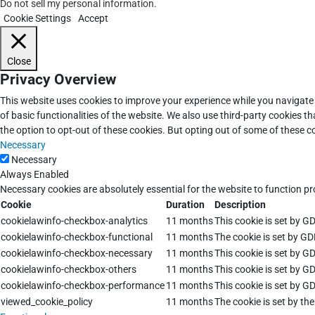
Do not sell my personal information
.
Cookie Settings
Accept
Close
Privacy Overview
This website uses cookies to improve your experience while you navigate 
of basic functionalities of the website. We also use third-party cookies 
the option to opt-out of these cookies. But opting out of some of these 
Necessary
Necessary
Always Enabled
Necessary cookies are absolutely essential for the website to function pr
Cookie
Duration
Description
cookielawinfo-checkbox-analytics
11 months
This cookie is set by G
cookielawinfo-checkbox-functional
11 months
The cookie is set by GD
cookielawinfo-checkbox-necessary
11 months
This cookie is set by G
cookielawinfo-checkbox-others
11 months
This cookie is set by G
cookielawinfo-checkbox-performance
11 months
This cookie is set by G
viewed_cookie_policy
11 months
The cookie is set by th