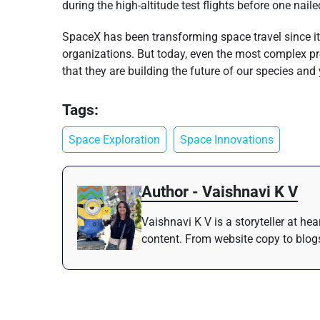
during the high-altitude test flights before one na
SpaceX has been transforming space travel since it
organizations. But today, even the most complex pr
that they are building the future of our species and 
Tags:
Space Exploration
Space Innovations
Author - Vaishnavi K V
Vaishnavi K V is a storyteller at h
content. From website copy to blogs