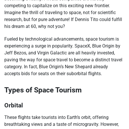
competing to capitalize on this exciting new frontier.
Imagine the thrill of traveling to space, not for scientific
research, but for pure adventure! If Dennis Tito could fulfill
his dream at 60, why not you?
Fueled by technological advancements, space tourism is
experiencing a surge in popularity. SpaceX, Blue Origin by
Jeff Bezos, and Virgin Galactic are all heavily invested,
paving the way for space travel to become a distinct travel
category. In fact, Blue Origin’s New Shepard already
accepts bids for seats on their suborbital flights.
Types of Space Tourism
Orbital
These flights take tourists into Earth’s orbit, offering
breathtaking views and a taste of microgravity. However,