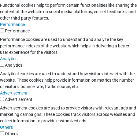
Functional cookies help to perform certain functionalities like sharing the
content of the website on social media platforms, collect feedbacks, and
other third-party features.
Performance
Performance
Performance cookies are used to understand and analyze the key
performance indexes of the website which helps in delivering a better
user experience for the visitors.
Analytics
Analytics
Analytical cookies are used to understand how visitors interact with the
website. These cookies help provide information on metrics the number
of visitors, bounce rate, traffic source, etc.
Advertisement
Advertisement
Advertisement cookies are used to provide visitors with relevant ads and
marketing campaigns. These cookies track visitors across websites and
collect information to provide customized ads.
Others
Others