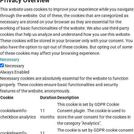
Privacy Overview
This website uses cookies to improve your experience while you navigate
through the website. Out of these, the cookies that are categorized as
necessary are stored on your browser as they are essential for the
working of basic functionalities of the website. We also use third-party
cookies that help us analyze and understand how you use this website.
These cookies will be stored in your browser only with your consent. You
also have the option to opt-out of these cookies. But opting out of some
of these cookies may affect your browsing experience.
Necessary
Necessary
Always Enabled
Necessary cookies are absolutely essential for the website to function
properly. These cookies ensure basic functionalities and security
features of the website, anonymously.
Cookie
Duration
Description
This cookie is set by GDPR Cookie
cookielawinfo-
11
Consent plugin. The cookie is used to
checkbox-analytics
months
store the user consent for the cookies in
the category "Analytics".
The cookie is set by GDPR cookie consent
cookielawinfo-
11