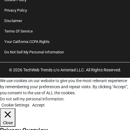
Privacy Policy
Disclaimer
Terms Of Service
Your California CCPA Rights
Do Not Sell My Personal Information
© 2026 TechWeb Trends c/o Anteriad LLC. All Rights Reserved.
We use cookies on our website to give you the most relevant experience
by remembering your preferences and repeat visits. By clicking “Accept”,
you consent to the use of ALL the cookies.
Do not sell my personal information
.
Cookie Settings
Accept
Close