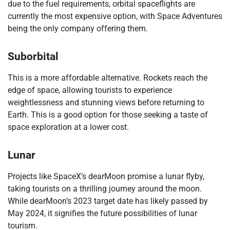
due to the fuel requirements, orbital spaceflights are
currently the most expensive option, with Space Adventures
being the only company offering them.
Suborbital
This is a more affordable alternative. Rockets reach the
edge of space, allowing tourists to experience
weightlessness and stunning views before returning to
Earth. This is a good option for those seeking a taste of
space exploration at a lower cost.
Lunar
Projects like SpaceX’s dearMoon promise a lunar flyby,
taking tourists on a thrilling journey around the moon.
While dearMoon’s 2023 target date has likely passed by
May 2024, it signifies the future possibilities of lunar
tourism.