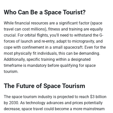
Who Can Be a Space Tourist?
While financial resources are a significant factor (space
travel can cost millions), fitness and training are equally
crucial. For orbital flights, you’ll need to withstand the G-
forces of launch and re-entry, adapt to microgravity, and
cope with confinement in a small spacecraft. Even for the
most physically fit individuals, this can be demanding.
Additionally, specific training within a designated
timeframe is mandatory before qualifying for space
tourism.
The Future of Space Tourism
The space tourism industry is projected to reach $3 billion
by 2030. As technology advances and prices potentially
decrease, space travel could become a more mainstream