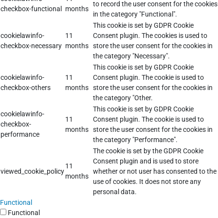
to record the user consent for the cookies
checkbox-functional
months
in the category "Functional".
This cookie is set by GDPR Cookie
cookielawinfo-
11
Consent plugin. The cookies is used to
checkbox-necessary
months
store the user consent for the cookies in
the category "Necessary".
This cookie is set by GDPR Cookie
cookielawinfo-
11
Consent plugin. The cookie is used to
checkbox-others
months
store the user consent for the cookies in
the category "Other.
This cookie is set by GDPR Cookie
cookielawinfo-
11
Consent plugin. The cookie is used to
checkbox-
months
store the user consent for the cookies in
performance
the category "Performance".
The cookie is set by the GDPR Cookie
Consent plugin and is used to store
11
viewed_cookie_policy
whether or not user has consented to the
months
use of cookies. It does not store any
personal data.
Functional
Functional