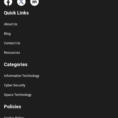
Quick Links
About Us
Blog
Contact Us
Resources
Categories
Information Technology
Cyber Security
Space Technology
Policies
Cookie Policy