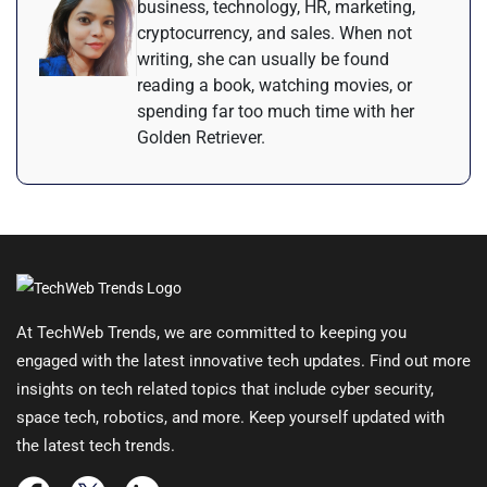
business, technology, HR, marketing,
cryptocurrency, and sales. When not
writing, she can usually be found
reading a book, watching movies, or
spending far too much time with her
Golden Retriever.
At TechWeb Trends, we are committed to keeping you
engaged with the latest innovative tech updates. Find out more
insights on tech related topics that include cyber security,
space tech, robotics, and more. Keep yourself updated with
the latest tech trends.