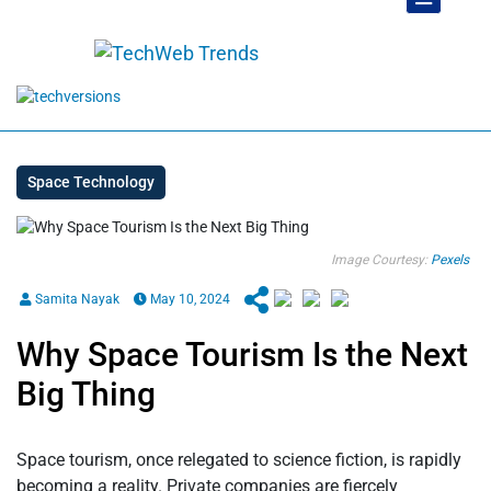
Space Technology
Image Courtesy:
Pexels
Samita Nayak
May 10, 2024
Why Space Tourism Is the Next
Big Thing
Space tourism, once relegated to science fiction, is rapidly
becoming a reality. Private companies are fiercely