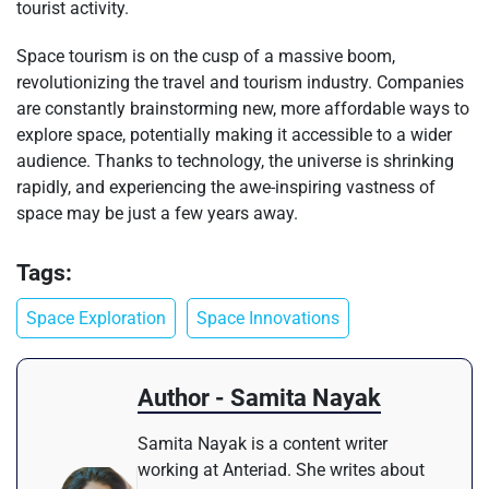
tourist activity.
Space tourism is on the cusp of a massive boom,
revolutionizing the travel and tourism industry. Companies
are constantly brainstorming new, more affordable ways to
explore space, potentially making it accessible to a wider
audience. Thanks to technology, the universe is shrinking
rapidly, and experiencing the awe-inspiring vastness of
space may be just a few years away.
Tags:
Space Exploration
Space Innovations
Author - Samita Nayak
Samita Nayak is a content writer
working at Anteriad. She writes about